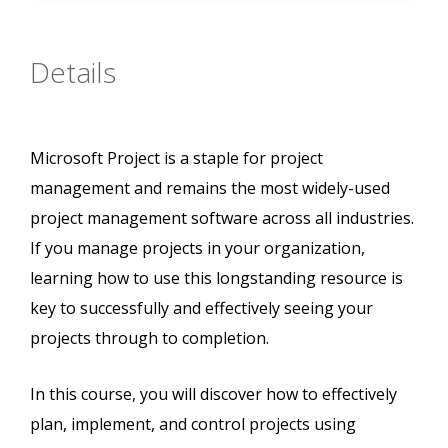
Details
Microsoft Project is a staple for project
management and remains the most widely-used
project management software across all industries.
If you manage projects in your organization,
learning how to use this longstanding resource is
key to successfully and effectively seeing your
projects through to completion.
In this course, you will discover how to effectively
plan, implement, and control projects using