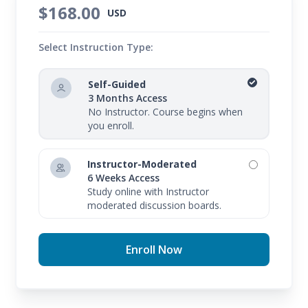
$168.00
USD
Select Instruction Type:
Self-Guided
3 Months Access
No Instructor. Course begins when
you enroll.
Instructor-Moderated
6 Weeks Access
Study online with Instructor
moderated discussion boards.
Enroll Now