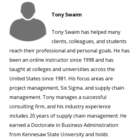
Tony Swaim
Tony Swaim has helped many
clients, colleagues, and students
reach their professional and personal goals. He has
been an online instructor since 1998 and has
taught at colleges and universities across the
United States since 1981. His focus areas are
project management, Six Sigma, and supply chain
management. Tony manages a successful
consulting firm, and his industry experience
includes 20 years of supply chain management. He
earned a Doctorate in Business Administration
from Kennesaw State University and holds