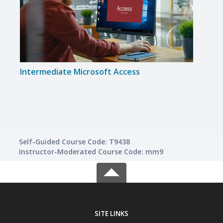
Intermediate Microsoft Access
Inte
Self-Guided Course Code: T9438
Instructor-Moderated Course Code: mm9
SITE LINKS