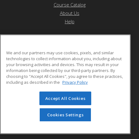
Course Catalog
About Us
Help
Othello School District
We and our partners may use cookies, pixels, and similar
technologies to collect information about you, including about
your browsing activities and devices. This may result in your
1025 S. First Ave.
information being collected by our third-party partners. By
Othello, WA 99344 US
choosing to "Accept All Cookies", you agree to these practices,
including as described in the
Privacy Policy
Accept All Cookies
© 2026 ed2go, a division of Cengage Learning. All rights
reserved. The material on this site cannot be reproduced or
redistributed unless you have obtained prior written
Cookies Settings
permission from Cengage Learning.
Privacy Policy