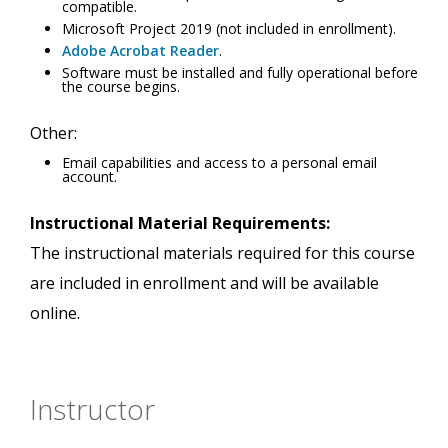
compatible.
Microsoft Project 2019 (not included in enrollment).
Adobe Acrobat Reader
.
Software must be installed and fully operational before
the course begins.
Other:
Email capabilities and access to a personal email
account.
Instructional Material Requirements:
The instructional materials required for this course
are included in enrollment and will be available
online.
Instructor