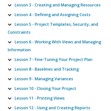
Lesson 3 - Creating and Managing Resources
Lesson 4 - Defining and Assigning Costs
Lesson 5 - Project Templates, Security, and
Constraints
Lesson 6 - Working With Views and Managing
Information
Lesson 7 - Fine-Tuning Your Project Plan
Lesson 8 - Baselines and Tracking
Lesson 9 - Managing Variances
Lesson 10 - Closing Your Project
Lesson 11 - Printing Views
Lesson 12 - Using and Creating Reports