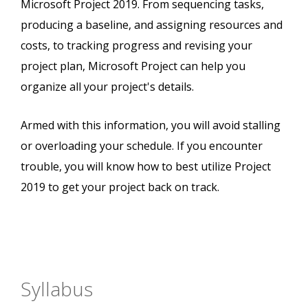
Microsoft Project 2019. From sequencing tasks,
producing a baseline, and assigning resources and
costs, to tracking progress and revising your
project plan, Microsoft Project can help you
organize all your project's details.
Armed with this information, you will avoid stalling
or overloading your schedule. If you encounter
trouble, you will know how to best utilize Project
2019 to get your project back on track.
Syllabus