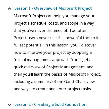
Lesson 1 - Overview of Microsoft Project
Microsoft Project can help you manage your
project's schedule, costs, and scope in a way
that you've never dreamed of. Too often,
Project users never use this powerful tool to its
fullest potential. In this lesson, you'll discover
how to improve your project by adopting a
formal management approach. You'll get a
quick overview of Project Management, and
then you'll learn the basics of Microsoft Project,
including a summary of the Gantt Chart view
and ways to create and enter project tasks.
Lesson 2 - Creating a Solid Foundation