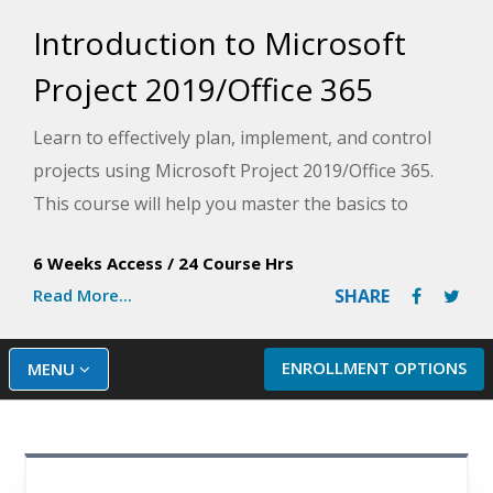
Introduction to Microsoft
Project 2019/Office 365
Learn to effectively plan, implement, and control
projects using Microsoft Project 2019/Office 365.
This course will help you master the basics to
create and share a project schedule, track costs and
6 Weeks Access
/
24 Course Hrs
resources, produce reports, and resolve problems
Read More...
SHARE
to keep your projects on track.
ENROLLMENT OPTIONS
MENU