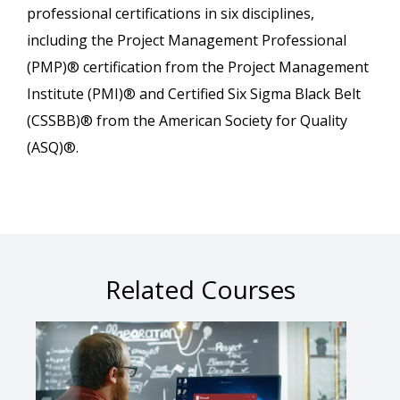
professional certifications in six disciplines,
including the Project Management Professional
(PMP)® certification from the Project Management
Institute (PMI)® and Certified Six Sigma Black Belt
(CSSBB)® from the American Society for Quality
(ASQ)®.
Related Courses