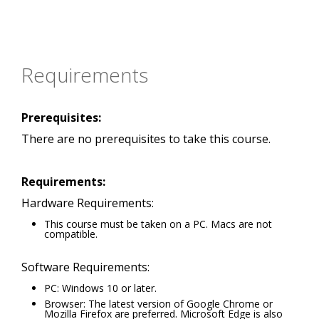
Requirements
Prerequisites:
There are no prerequisites to take this course.
Requirements:
Hardware Requirements:
This course must be taken on a PC. Macs are not
compatible.
Software Requirements:
PC: Windows 10 or later.
Browser: The latest version of Google Chrome or
Mozilla Firefox are preferred. Microsoft Edge is also