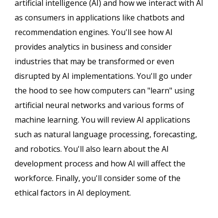
artificial intelligence (AI) and how we interact with AI
as consumers in applications like chatbots and
recommendation engines. You'll see how AI
provides analytics in business and consider
industries that may be transformed or even
disrupted by AI implementations. You'll go under
the hood to see how computers can "learn" using
artificial neural networks and various forms of
machine learning. You will review AI applications
such as natural language processing, forecasting,
and robotics. You'll also learn about the AI
development process and how AI will affect the
workforce. Finally, you'll consider some of the
ethical factors in AI deployment.