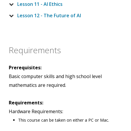
Lesson 11 - AI Ethics
Lesson 12 - The Future of AI
Requirements
Prerequisites:
Basic computer skills and high school level
mathematics are required.
Requirements:
Hardware Requirements:
This course can be taken on either a PC or Mac.