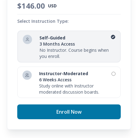
$146.00
USD
Select Instruction Type:
Self-Guided
3 Months Access
No Instructor. Course begins when
you enroll.
Instructor-Moderated
6 Weeks Access
Study online with Instructor
moderated discussion boards.
Enroll Now