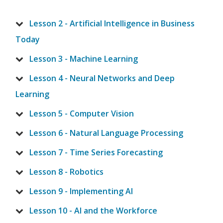
Lesson 2 - Artificial Intelligence in Business
Today
Lesson 3 - Machine Learning
Lesson 4 - Neural Networks and Deep
Learning
Lesson 5 - Computer Vision
Lesson 6 - Natural Language Processing
Lesson 7 - Time Series Forecasting
Lesson 8 - Robotics
Lesson 9 - Implementing AI
Lesson 10 - AI and the Workforce