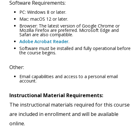
Software Requirements:
PC: Windows 8 or later.
Mac: macOS 12 or later.
Browser: The latest version of Google Chrome or
Mozilla Firefox are preferred. Microsoft Edge and
Safari are also compatible.
Adobe Acrobat Reader
.
Software must be installed and fully operational before
the course begins.
Other:
Email capabilities and access to a personal email
account.
Instructional Material Requirements:
The instructional materials required for this course
are included in enrollment and will be available
online.