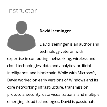
Instructor
David Iseminger
David Iseminger is an author and
technology veteran with
expertise in computing, networking, wireless and
cloud technologies, data and analytics, artificial
intelligence, and blockchain. While with Microsoft,
David worked on early versions of Windows and its
core networking infrastructure, transmission
protocols, security, data visualizations, and multiple
emerging cloud technologies. David is passionate