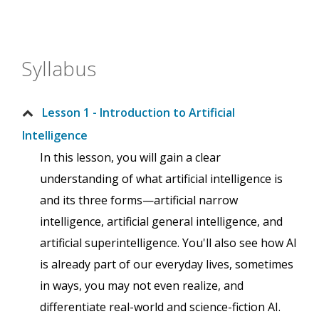
Syllabus
Lesson 1 - Introduction to Artificial
Intelligence
In this lesson, you will gain a clear
understanding of what artificial intelligence is
and its three forms—artificial narrow
intelligence, artificial general intelligence, and
artificial superintelligence. You'll also see how AI
is already part of our everyday lives, sometimes
in ways, you may not even realize, and
differentiate real-world and science-fiction AI.