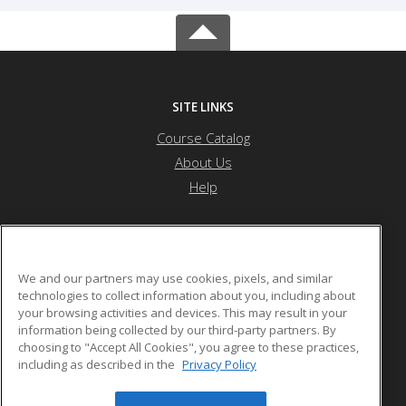
SITE LINKS
Course Catalog
About Us
Help
Othello School District
We and our partners may use cookies, pixels, and similar
technologies to collect information about you, including about
your browsing activities and devices. This may result in your
1025 S. First Ave.
information being collected by our third-party partners. By
Othello, WA 99344 US
choosing to "Accept All Cookies", you agree to these practices,
including as described in the
Privacy Policy