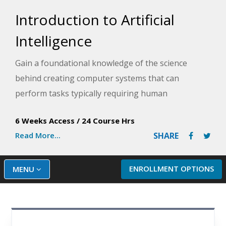
Introduction to Artificial
Intelligence
Gain a foundational knowledge of the science
behind creating computer systems that can
perform tasks typically requiring human
intelligence in this introductory artificial intelligence
6 Weeks Access
/
24 Course Hrs
(AI) course.
Read More...
SHARE
ENROLLMENT OPTIONS
MENU