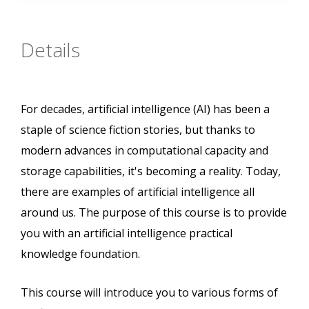
Details
For decades, artificial intelligence (AI) has been a
staple of science fiction stories, but thanks to
modern advances in computational capacity and
storage capabilities, it's becoming a reality. Today,
there are examples of artificial intelligence all
around us. The purpose of this course is to provide
you with an artificial intelligence practical
knowledge foundation.
This course will introduce you to various forms of