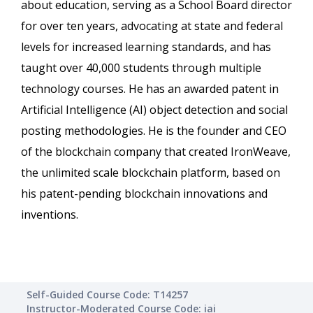
about education, serving as a School Board director
for over ten years, advocating at state and federal
levels for increased learning standards, and has
taught over 40,000 students through multiple
technology courses. He has an awarded patent in
Artificial Intelligence (AI) object detection and social
posting methodologies. He is the founder and CEO
of the blockchain company that created IronWeave,
the unlimited scale blockchain platform, based on
his patent-pending blockchain innovations and
inventions.
Self-Guided Course Code: T14257
Instructor-Moderated Course Code: iai