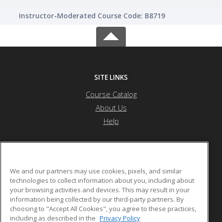
Instructor-Moderated Course Code: B8719
SITE LINKS
Course Catalog
About Us
Help
Othello School District
We and our partners may use cookies, pixels, and similar
technologies to collect information about you, including about
your browsing activities and devices. This may result in your
1025 S. First Ave.
information being collected by our third-party partners. By
Othello, WA 99344 US
choosing to "Accept All Cookies", you agree to these practices,
including as described in the
Privacy Policy