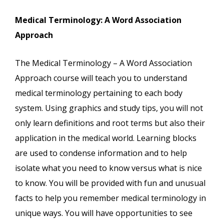
Medical Terminology: A Word Association
Approach
The Medical Terminology – A Word Association
Approach course will teach you to understand
medical terminology pertaining to each body
system. Using graphics and study tips, you will not
only learn definitions and root terms but also their
application in the medical world. Learning blocks
are used to condense information and to help
isolate what you need to know versus what is nice
to know. You will be provided with fun and unusual
facts to help you remember medical terminology in
unique ways. You will have opportunities to see