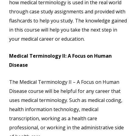
how medical terminology is used in the real world
through case study assignments and provided with
flashcards to help you study. The knowledge gained
in this course will help you take the next step in
your medical career or education.
Medical Terminology II: A Focus on Human
Disease
The Medical Terminology II – A Focus on Human
Disease course will be helpful for any career that
uses medical terminology. Such as medical coding,
health information technology, medical
transcription, working as a health care
professional, or working in the administrative side