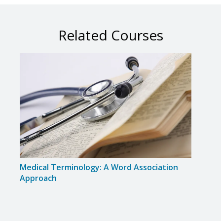
Related Courses
Medical Terminology: A Word Association
Medi
Approach
Dise