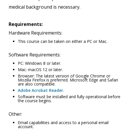
medical background is necessary.
Requirements:
Hardware Requirements:
This course can be taken on either a PC or Mac.
Software Requirements:
PC: Windows 8 or later.
Mac: macOS 12 or later.
Browser: The latest version of Google Chrome or
Mozilla Firefox is preferred. Microsoft Edge and Safari
are also compatible.
Adobe Acrobat Reader
.
Software must be installed and fully operational before
the course begins.
Other:
Email capabilities and access to a personal email
account.