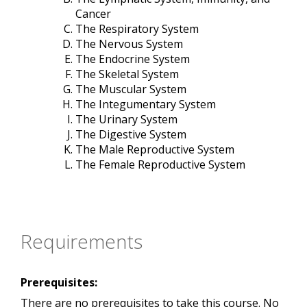
Cancer
The Respiratory System
The Nervous System
The Endocrine System
The Skeletal System
The Muscular System
The Integumentary System
The Urinary System
The Digestive System
The Male Reproductive System
The Female Reproductive System
Requirements
Prerequisites:
There are no prerequisites to take this course. No