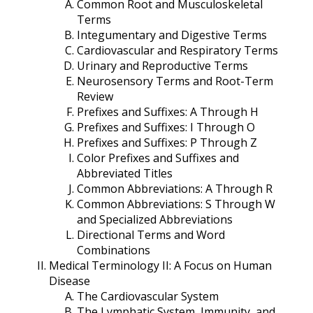
Common Root and Musculoskeletal
Terms
Integumentary and Digestive Terms
Cardiovascular and Respiratory Terms
Urinary and Reproductive Terms
Neurosensory Terms and Root-Term
Review
Prefixes and Suffixes: A Through H
Prefixes and Suffixes: I Through O
Prefixes and Suffixes: P Through Z
Color Prefixes and Suffixes and
Abbreviated Titles
Common Abbreviations: A Through R
Common Abbreviations: S Through W
and Specialized Abbreviations
Directional Terms and Word
Combinations
Medical Terminology II: A Focus on Human
Disease
The Cardiovascular System
The Lymphatic System, Immunity, and