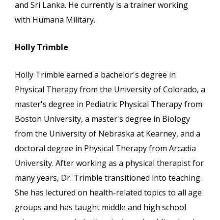
and Sri Lanka. He currently is a trainer working
with Humana Military.
Holly Trimble
Holly Trimble earned a bachelor's degree in
Physical Therapy from the University of Colorado, a
master's degree in Pediatric Physical Therapy from
Boston University, a master's degree in Biology
from the University of Nebraska at Kearney, and a
doctoral degree in Physical Therapy from Arcadia
University. After working as a physical therapist for
many years, Dr. Trimble transitioned into teaching.
She has lectured on health-related topics to all age
groups and has taught middle and high school