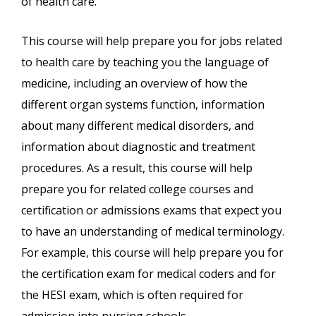
of health care.
This course will help prepare you for jobs related
to health care by teaching you the language of
medicine, including an overview of how the
different organ systems function, information
about many different medical disorders, and
information about diagnostic and treatment
procedures. As a result, this course will help
prepare you for related college courses and
certification or admissions exams that expect you
to have an understanding of medical terminology.
For example, this course will help prepare you for
the certification exam for medical coders and for
the HESI exam, which is often required for