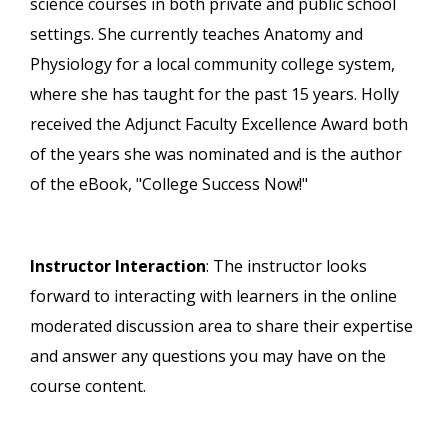
science courses in both private and public school
settings. She currently teaches Anatomy and
Physiology for a local community college system,
where she has taught for the past 15 years. Holly
received the Adjunct Faculty Excellence Award both
of the years she was nominated and is the author
of the eBook, "College Success Now!"
Instructor Interaction
: The instructor looks
forward to interacting with learners in the online
moderated discussion area to share their expertise
and answer any questions you may have on the
course content.