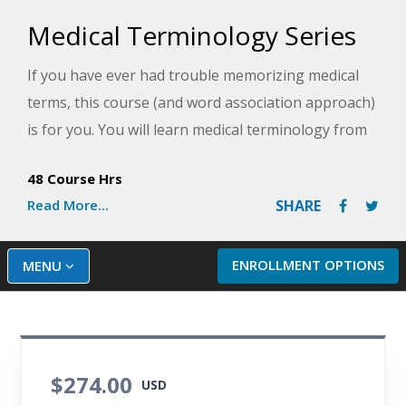
Medical Terminology Series
If you have ever had trouble memorizing medical
terms, this course (and word association approach)
is for you. You will learn medical terminology from
an anatomical approach by looking at each root
48 Course Hrs
term, its origin, a combined form, and an example
Read More...
SHARE
of non-medical everyday usage. Learn medical
terminology related to all 11 of the body's organ
systems and review different diagnostic and
ENROLLMENT OPTIONS
MENU
treatment procedures for each system. This course
includes lessons and activities designed to help you
understand and remember the medical terminology
you learn.
$274.00
USD