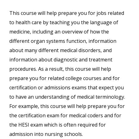
This course will help prepare you for jobs related
to health care by teaching you the language of
medicine, including an overview of how the
different organ systems function, information
about many different medical disorders, and
information about diagnostic and treatment
procedures. As a result, this course will help
prepare you for related college courses and for
certification or admissions exams that expect you
to have an understanding of medical terminology.
For example, this course will help prepare you for
the certification exam for medical coders and for
the HESI exam which is often required for
admission into nursing schools.