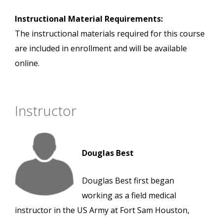
Instructional Material Requirements:
The instructional materials required for this course
are included in enrollment and will be available
online.
Instructor
Douglas Best
Douglas Best first began
working as a field medical
instructor in the US Army at Fort Sam Houston,