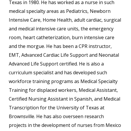
Texas in 1980. He has worked as a nurse in such
medical specialty areas as Pediatrics, Newborn
Intensive Care, Home Health, adult cardiac, surgical
and medical intensive care units, the emergency
room, heart catheterization, burn intensive care
and the morgue. He has been a CPR instructor,
EMT, Advanced Cardiac Life Support and Neonatal
Advanced Life Support certified. He is also a
curriculum specialist and has developed such
workforce training programs as Medical Specialty
Training for displaced workers, Medical Assistant,
Certified Nursing Assistant in Spanish, and Medical
Transcription for the University of Texas at
Brownsville. He has also overseen research
projects in the development of nurses from Mexico