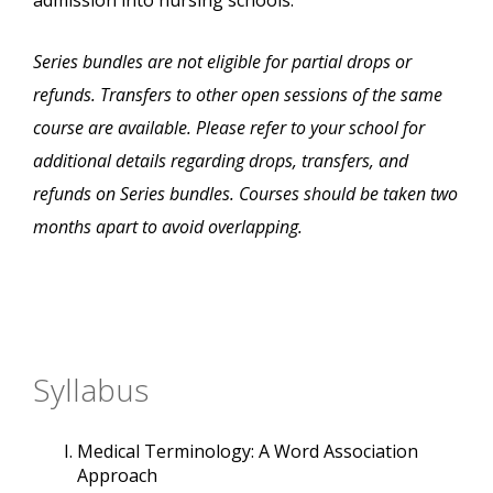
admission into nursing schools.
Series bundles are not eligible for partial drops or
refunds. Transfers to other open sessions of the same
course are available. Please refer to your school for
additional details regarding drops, transfers, and
refunds on Series bundles. Courses should be taken two
months apart to avoid overlapping.
Syllabus
Medical Terminology: A Word Association
Approach