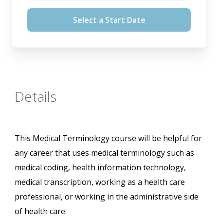
August 12, 2026
Select a Start Date
September 16, 2026
October 14, 2026
November 11, 2026
Details
This Medical Terminology course will be helpful for
any career that uses medical terminology such as
medical coding, health information technology,
medical transcription, working as a health care
professional, or working in the administrative side
of health care.