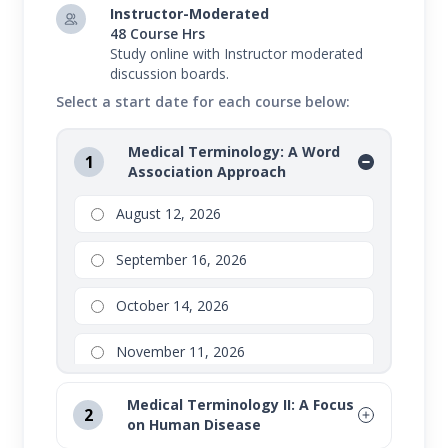
Instructor-Moderated
48 Course Hrs
Study online with Instructor moderated
discussion boards.
Select a start date for each course below:
Medical Terminology: A Word
1
Association Approach
August 12, 2026
September 16, 2026
October 14, 2026
November 11, 2026
Medical Terminology II: A Focus
2
on Human Disease