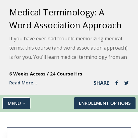
Medical Terminology: A
Word Association Approach
If you have ever had trouble memorizing medical
terms, this course (and word association approach)
is for you. You'll learn medical terminology from an
anatomical approach by looking at each root term,
6 Weeks Access
/
24 Course Hrs
its origin, a combined form, and an example of non-
Read More...
SHARE
medical everyday usage.
ENROLLMENT OPTIONS
MENU