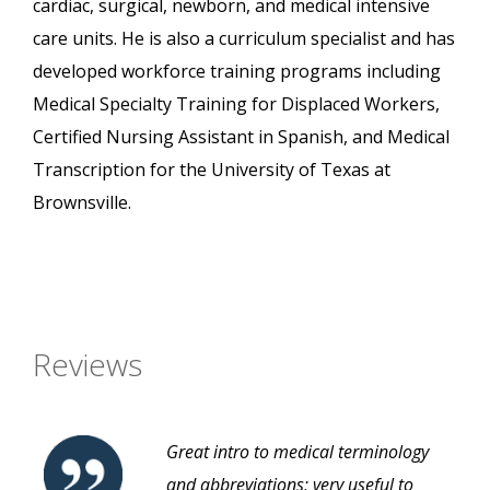
cardiac, surgical, newborn, and medical intensive
care units. He is also a curriculum specialist and has
developed workforce training programs including
Medical Specialty Training for Displaced Workers,
Certified Nursing Assistant in Spanish, and Medical
Transcription for the University of Texas at
Brownsville.
Reviews
Great intro to medical terminology
and abbreviations; very useful to