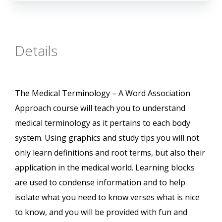
Details
The Medical Terminology – A Word Association
Approach course will teach you to understand
medical terminology as it pertains to each body
system. Using graphics and study tips you will not
only learn definitions and root terms, but also their
application in the medical world. Learning blocks
are used to condense information and to help
isolate what you need to know verses what is nice
to know, and you will be provided with fun and