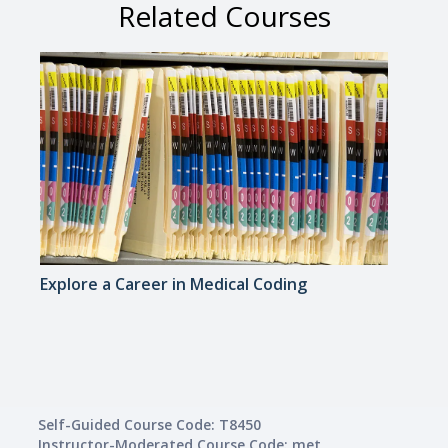
Related Courses
Explore a Career in Medical Coding
Explo
Medi
Self-Guided Course Code: T8450
Instructor-Moderated Course Code: met