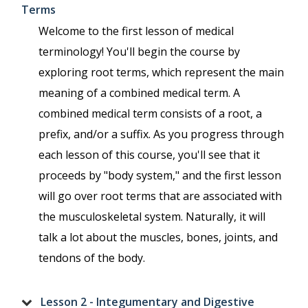
Terms
Welcome to the first lesson of medical
terminology! You'll begin the course by
exploring root terms, which represent the main
meaning of a combined medical term. A
combined medical term consists of a root, a
prefix, and/or a suffix. As you progress through
each lesson of this course, you'll see that it
proceeds by "body system," and the first lesson
will go over root terms that are associated with
the musculoskeletal system. Naturally, it will
talk a lot about the muscles, bones, joints, and
tendons of the body.
Lesson 2 - Integumentary and Digestive