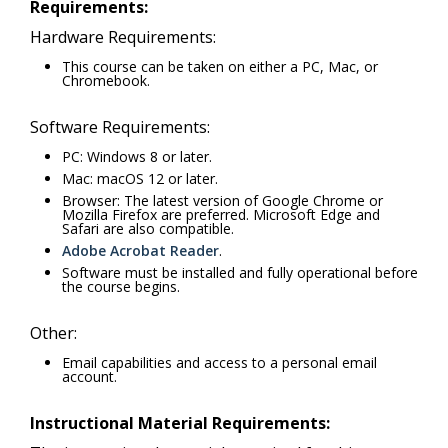
Requirements:
Hardware Requirements:
This course can be taken on either a PC, Mac, or
Chromebook.
Software Requirements:
PC: Windows 8 or later.
Mac: macOS 12 or later.
Browser: The latest version of Google Chrome or
Mozilla Firefox are preferred. Microsoft Edge and
Safari are also compatible.
Adobe Acrobat Reader
.
Software must be installed and fully operational before
the course begins.
Other:
Email capabilities and access to a personal email
account.
Instructional Material Requirements: