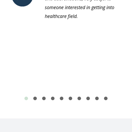
someone interested in getting into
healthcare field.