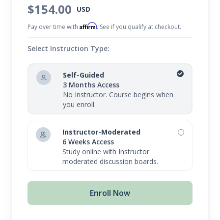
$154.00
USD
Affirm
Pay over time with
. See if you qualify at checkout.
Select Instruction Type:
Self-Guided
3 Months Access
No Instructor. Course begins when
you enroll.
Instructor-Moderated
6 Weeks Access
Study online with Instructor
moderated discussion boards.
Enroll Now