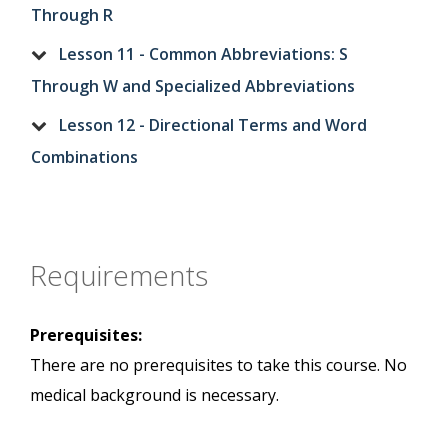
Through R
Lesson 11 - Common Abbreviations: S
Through W and Specialized Abbreviations
Lesson 12 - Directional Terms and Word
Combinations
Requirements
Prerequisites:
There are no prerequisites to take this course. No
medical background is necessary.