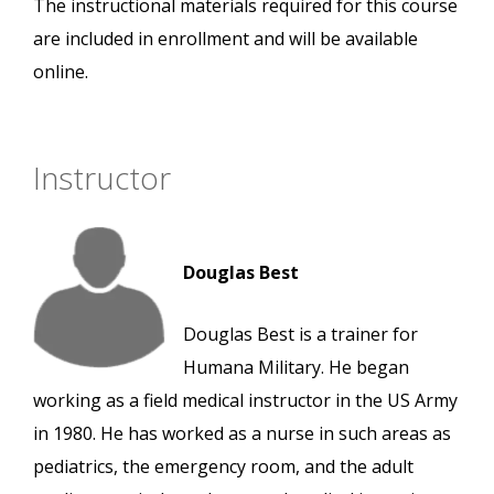
The instructional materials required for this course
are included in enrollment and will be available
online.
Instructor
Douglas Best
Douglas Best is a trainer for
Humana Military. He began
working as a field medical instructor in the US Army
in 1980. He has worked as a nurse in such areas as
pediatrics, the emergency room, and the adult