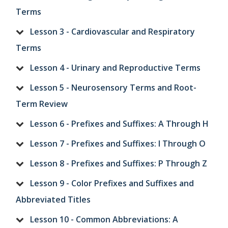
Terms
Lesson 3 - Cardiovascular and Respiratory
Terms
Lesson 4 - Urinary and Reproductive Terms
Lesson 5 - Neurosensory Terms and Root-
Term Review
Lesson 6 - Prefixes and Suffixes: A Through H
Lesson 7 - Prefixes and Suffixes: I Through O
Lesson 8 - Prefixes and Suffixes: P Through Z
Lesson 9 - Color Prefixes and Suffixes and
Abbreviated Titles
Lesson 10 - Common Abbreviations: A