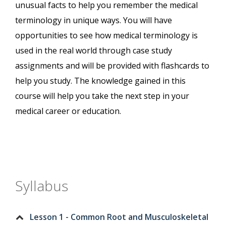
unusual facts to help you remember the medical
terminology in unique ways. You will have
opportunities to see how medical terminology is
used in the real world through case study
assignments and will be provided with flashcards to
help you study. The knowledge gained in this
course will help you take the next step in your
medical career or education.
Syllabus
Lesson 1 - Common Root and Musculoskeletal