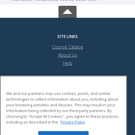
SITE LINKS
Course Catalog
About Us
Help
Pennsylvania Academy of Audiology
We and our partners may use cookies, pixels, and similar
technologies to collect information about you, including about
your browsing activities and devices. This may result in your
908 North Street
information being collected by our third-party partners. By
Harrisburg, PA 17102 US
choosing to "Accept All Cookies", you agree to these practices,
including as described in the
Privacy Policy