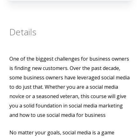
Details
One of the biggest challenges for business owners
is finding new customers. Over the past decade,
some business owners have leveraged social media
to do just that. Whether you are a social media
novice or a seasoned veteran, this course will give
you a solid foundation in social media marketing
and how to use social media for business
No matter your goals, social media is a game