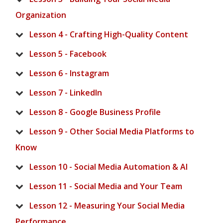
Organization
Lesson 4 - Crafting High-Quality Content
Lesson 5 - Facebook
Lesson 6 - Instagram
Lesson 7 - LinkedIn
Lesson 8 - Google Business Profile
Lesson 9 - Other Social Media Platforms to
Know
Lesson 10 - Social Media Automation & AI
Lesson 11 - Social Media and Your Team
Lesson 12 - Measuring Your Social Media
Performance