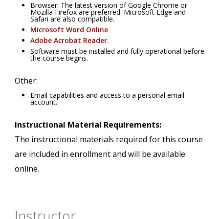
Browser: The latest version of Google Chrome or
Mozilla Firefox are preferred. Microsoft Edge and
Safari are also compatible.
Microsoft Word Online
Adobe Acrobat Reader
.
Software must be installed and fully operational before
the course begins.
Other:
Email capabilities and access to a personal email
account.
Instructional Material Requirements:
The instructional materials required for this course
are included in enrollment and will be available
online.
Instructor