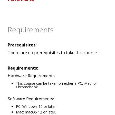
Requirements
Prerequisites:
There are no prerequisites to take this course.
Requirements:
Hardware Requirements:
This course can be taken on either a PC, Mac, or
Chromebook.
Software Requirements:
PC: Windows 10 or later.
Mac: macOS 12 or later.