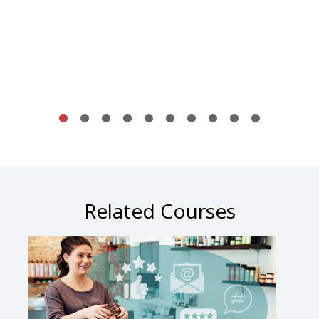
Related Courses