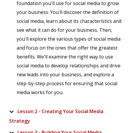
foundation you'll use for social media to grow
your business. You'll discover the definition of
social media, learn about its characteristics and
see what it can do for your business. Then,
you'll explore the various types of social media
and focus on the ones that offer the greatest
benefits. We'll examine the right way to use
social media to develop relationships and drive
new leads into your business, and explore a
step-by-step process for ensuring that social
media works for you.
Lesson 2 - Creating Your Social Media
Strategy
Lesson 3 - Building Your Social Media