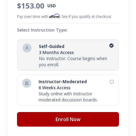
can leverage the power of social media without
$153.00
USD
adding another full-time job to your plate. Lastly,
Affirm
Pay over time with
. See if you qualify at checkout.
you will gain techniques for measuring and
tracking your social media success.
Select Instruction Type:
Self-Guided
3 Months Access
No Instructor. Course begins when
you enroll.
Instructor-Moderated
6 Weeks Access
Study online with Instructor
moderated discussion boards.
Enroll Now