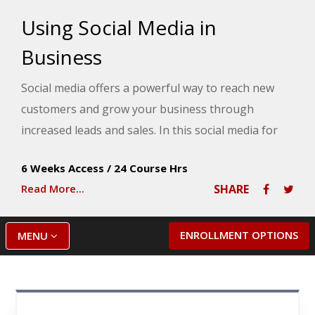
Using Social Media in
Business
Social media offers a powerful way to reach new
customers and grow your business through
increased leads and sales. In this social media for
business course, you will learn about some of the
6 Weeks Access
/
24 Course Hrs
most popular social media platforms such as—
Read More...
SHARE
Facebook, LinkedIn, Instagram, Google Business
Profile, Twitter, Pinterest, and many others—and
study secrets for using these platforms to promote
ENROLLMENT OPTIONS
MENU
your business. Throughout the course, you will
gain insights into how to build a social media team
and automate your social media activities, so you