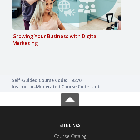
Growing Your Business with Digital
Achi
Marketing
Self-Guided Course Code: T9270
Instructor-Moderated Course Code: smb
SITE LINKS
Course Catalog