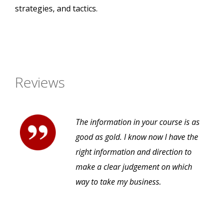
strategies, and tactics.
Reviews
The information in your course is as
good as gold. I know now I have the
right information and direction to
make a clear judgement on which
way to take my business.