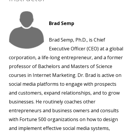
Brad Semp
Brad Semp, Ph.D., is Chief
Executive Officer (CEO) at a global
corporation, a life-long entrepreneur, and a former
professor of Bachelors and Masters of Science
courses in Internet Marketing. Dr. Brad is active on
social media platforms to engage with prospects
and customers, expand relationships, and to grow
businesses. He routinely coaches other
entrepreneurs and business owners and consults
with Fortune 500 organizations on how to design
and implement effective social media systems,