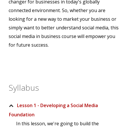
changer for businesses in today's globally
connected environment. So, whether you are
looking for a new way to market your business or
simply want to better understand social media, this
social media in business course will empower you
for future success.
Syllabus
Lesson 1 - Developing a Social Media
Foundation
In this lesson, we're going to build the