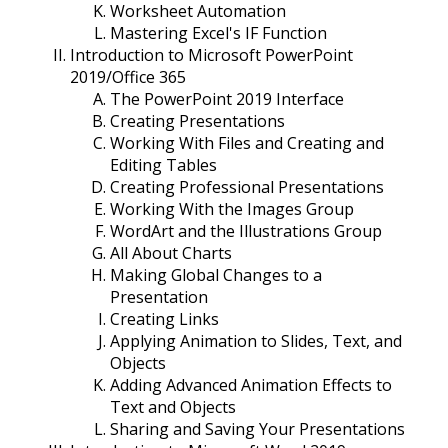
Worksheet Automation
Mastering Excel's IF Function
Introduction to Microsoft PowerPoint
2019/Office 365
The PowerPoint 2019 Interface
Creating Presentations
Working With Files and Creating and
Editing Tables
Creating Professional Presentations
Working With the Images Group
WordArt and the Illustrations Group
All About Charts
Making Global Changes to a
Presentation
Creating Links
Applying Animation to Slides, Text, and
Objects
Adding Advanced Animation Effects to
Text and Objects
Sharing and Saving Your Presentations