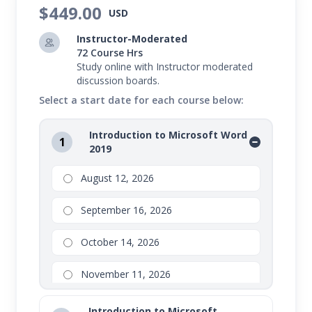
$449.00
This course bundle will introduce you to Microsoft
USD
Word 2019, Microsoft Excel 2019, and Microsoft
Instructor-Moderated
PowerPoint 2019. These programs are used to
72 Course Hrs
Study online with Instructor moderated
handle common workplace tasks like word
discussion boards.
processing and presentation design. Through
Select a start date for each course below:
hands-on activities, you will gain proficiency in each
Introduction to Microsoft Word
of these programs and build skills that contribute
1
2019
to your organization's success.
August 12, 2026
September 16, 2026
October 14, 2026
November 11, 2026
Introduction to Microsoft