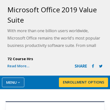
Microsoft Office 2019 Value
Suite
With more than one billion users worldwide,
Microsoft Office remains the world's most popular
business productivity software suite. From small
businesses to Fortune 500 companies, job
72 Course Hrs
recruiters look for candidates that know how to
Read More...
SHARE
use Microsoft Office's Word, Excel, and PowerPoint
programs. Whether you're a beginner or need a
refresher, the Microsoft Office 2019 Value Suite will
ENROLLMENT OPTIONS
MENU
teach you the fundamentals of some of the most
widely-used programs in the Microsoft Office
family.