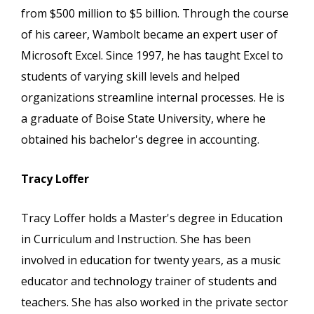
from $500 million to $5 billion. Through the course
of his career, Wambolt became an expert user of
Microsoft Excel. Since 1997, he has taught Excel to
students of varying skill levels and helped
organizations streamline internal processes. He is
a graduate of Boise State University, where he
obtained his bachelor's degree in accounting.
Tracy Loffer
Tracy Loffer holds a Master's degree in Education
in Curriculum and Instruction. She has been
involved in education for twenty years, as a music
educator and technology trainer of students and
teachers. She has also worked in the private sector