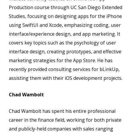
Production course through UC San Diego Extended
Studies, focusing on designing apps for the iPhone
using SwiftUI and Xcode, emphasizing coding, user
interface/experience design, and app marketing. It
covers key topics such as the psychology of user
interface design, creating prototypes, and effective
marketing strategies for the App Store. He has
recently provided consulting services for bLinkUp,
assisting them with their iOS development projects.
Chad Wambolt
Chad Wambolt has spent his entire professional
career in the finance field, working for both private
and publicly-held companies with sales ranging