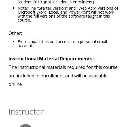
Student 2019. (not included in enrollment)
Note: The "Starter Version" and "Web App" versions of
Microsoft Word, Excel, and PowerPoint will not work
with the full versions of the software taught in this
course.
Other:
Email capabilities and access to a personal email
account.
Instructional Material Requirements:
The instructional materials required for this course
are included in enrollment and will be available
online.
Instructor