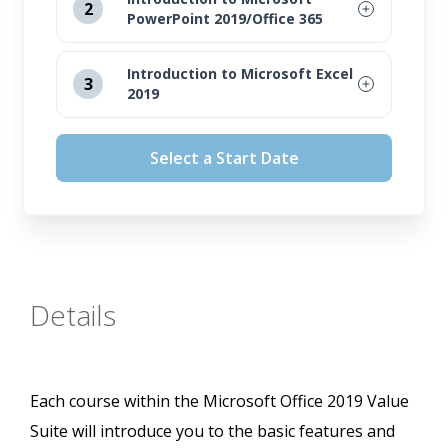
2
PowerPoint 2019/Office 365
August 12, 2026
Introduction to Microsoft Excel
3
2019
September 16, 2026
August 12, 2026
October 14, 2026
Select a Start Date
September 16, 2026
November 11, 2026
October 14, 2026
November 11, 2026
Details
Each course within the Microsoft Office 2019 Value
Suite will introduce you to the basic features and