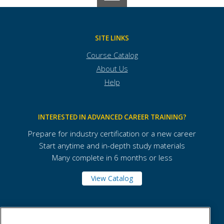
SITE LINKS
Course Catalog
About Us
Help
INTERESTED IN ADVANCED CAREER TRAINING?
Prepare for industry certification or a new career
Start anytime and in-depth study materials
Many complete in 6 months or less
View Catalog
Pima Community College