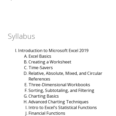
Syllabus
Introduction to Microsoft Excel 2019
Excel Basics
Creating a Worksheet
Time-Savers
Relative, Absolute, Mixed, and Circular
References
Three-Dimensional Workbooks
Sorting, Subtotaling, and Filtering
Charting Basics
Advanced Charting Techniques
Intro to Excel's Statistical Functions
Financial Functions