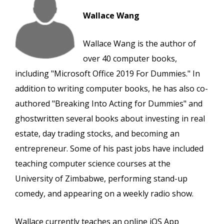
Wallace Wang
Wallace Wang is the author of
over 40 computer books,
including "Microsoft Office 2019 For Dummies." In
addition to writing computer books, he has also co-
authored "Breaking Into Acting for Dummies" and
ghostwritten several books about investing in real
estate, day trading stocks, and becoming an
entrepreneur. Some of his past jobs have included
teaching computer science courses at the
University of Zimbabwe, performing stand-up
comedy, and appearing on a weekly radio show.
Wallace currently teaches an online iOS App