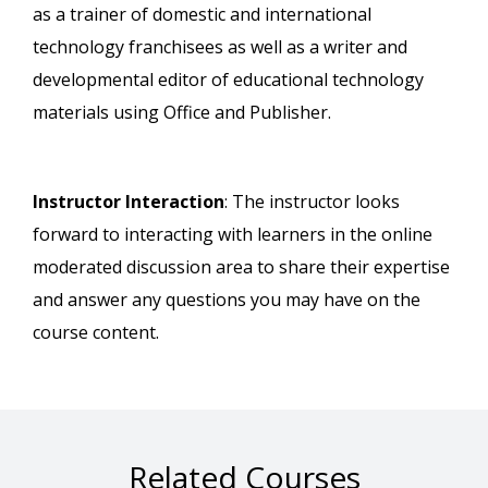
as a trainer of domestic and international
technology franchisees as well as a writer and
developmental editor of educational technology
materials using Office and Publisher.
Instructor Interaction
: The instructor looks
forward to interacting with learners in the online
moderated discussion area to share their expertise
and answer any questions you may have on the
course content.
Related Courses