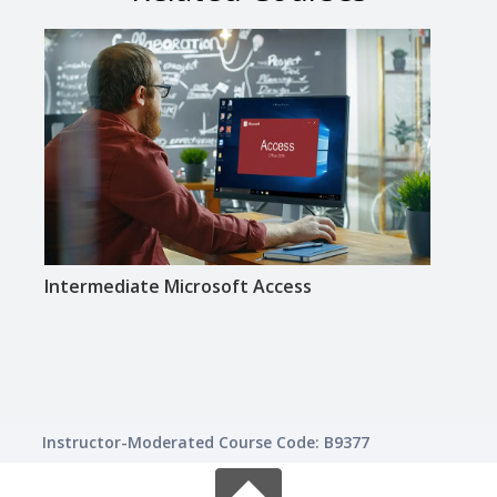
Intermediate Microsoft Access
Inte
Instructor-Moderated Course Code: B9377