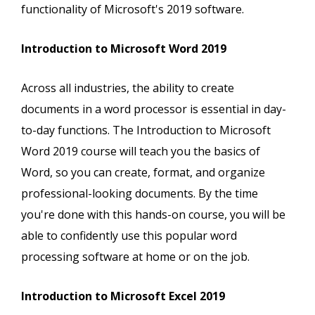
functionality of Microsoft's 2019 software.
Introduction to Microsoft Word 2019
Across all industries, the ability to create
documents in a word processor is essential in day-
to-day functions. The Introduction to Microsoft
Word 2019 course will teach you the basics of
Word, so you can create, format, and organize
professional-looking documents. By the time
you're done with this hands-on course, you will be
able to confidently use this popular word
processing software at home or on the job.
Introduction to Microsoft Excel 2019