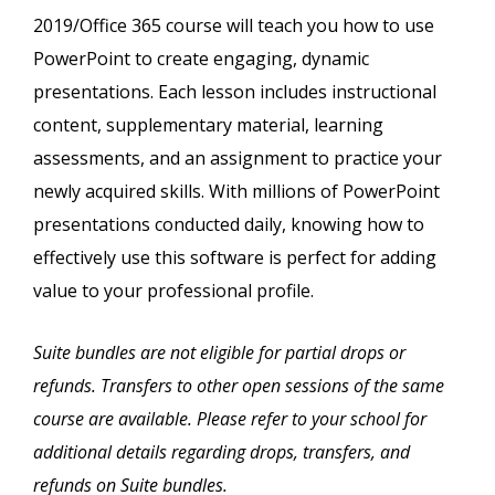
2019/Office 365 course will teach you how to use
PowerPoint to create engaging, dynamic
presentations. Each lesson includes instructional
content, supplementary material, learning
assessments, and an assignment to practice your
newly acquired skills. With millions of PowerPoint
presentations conducted daily, knowing how to
effectively use this software is perfect for adding
value to your professional profile.
Suite bundles are not eligible for partial drops or
refunds. Transfers to other open sessions of the same
course are available. Please refer to your school for
additional details regarding drops, transfers, and
refunds on Suite bundles.