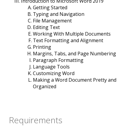
Introduction to Microsoft Word 2019
Getting Started
Typing and Navigation
File Management
Editing Text
Working With Multiple Documents
Text Formatting and Alignment
Printing
Margins, Tabs, and Page Numbering
Paragraph Formatting
Language Tools
Customizing Word
Making a Word Document Pretty and
Organized
Requirements