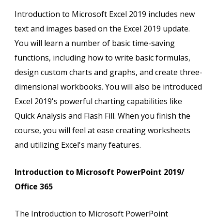
Introduction to Microsoft Excel 2019 includes new
text and images based on the Excel 2019 update.
You will learn a number of basic time-saving
functions, including how to write basic formulas,
design custom charts and graphs, and create three-
dimensional workbooks. You will also be introduced
Excel 2019's powerful charting capabilities like
Quick Analysis and Flash Fill. When you finish the
course, you will feel at ease creating worksheets
and utilizing Excel's many features.
Introduction to Microsoft PowerPoint 2019/
Office 365
The Introduction to Microsoft PowerPoint