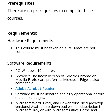
Prerequisites:
There are no prerequisites to complete these
courses.
Requirements:
Hardware Requirements:
This course must be taken on a PC. Macs are not
compatible.
Software Requirements:
PC: Windows 10 or later.
Browser: The latest version of Google Chrome or
Mozilla Firefox are preferred. Microsoft Edge is also
compatible.
Adobe Acrobat Reader
.
Software must be installed and fully operational before
the course begins.
Microsoft Word, Excel, and PowerPoint 2019 (desktop
versions) Available to download with a subscription to
Microsoft 365, or with Microsoft Office Home and