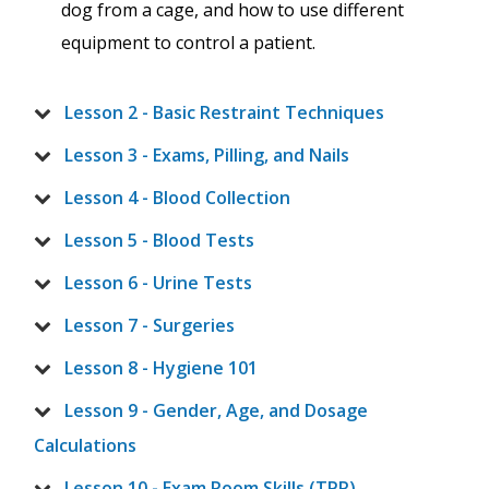
dog from a cage, and how to use different
equipment to control a patient.
Lesson 2 - Basic Restraint Techniques
Lesson 3 - Exams, Pilling, and Nails
Lesson 4 - Blood Collection
Lesson 5 - Blood Tests
Lesson 6 - Urine Tests
Lesson 7 - Surgeries
Lesson 8 - Hygiene 101
Lesson 9 - Gender, Age, and Dosage
Calculations
Lesson 10 - Exam Room Skills (TPR)