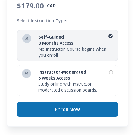
$179.00
CAD
Select Instruction Type:
Self-Guided
3 Months Access
No Instructor. Course begins when
you enroll.
Instructor-Moderated
6 Weeks Access
Study online with Instructor
moderated discussion boards.
Enroll Now