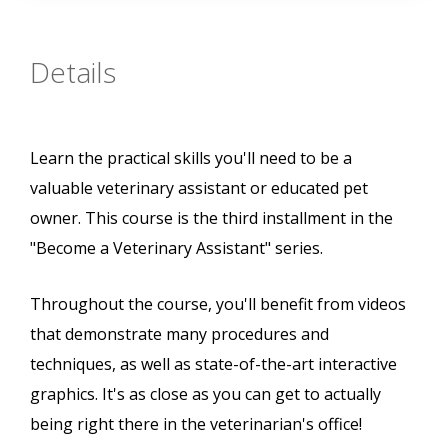
Details
Learn the practical skills you'll need to be a
valuable veterinary assistant or educated pet
owner. This course is the third installment in the
"Become a Veterinary Assistant" series.
Throughout the course, you'll benefit from videos
that demonstrate many procedures and
techniques, as well as state-of-the-art interactive
graphics. It's as close as you can get to actually
being right there in the veterinarian's office!