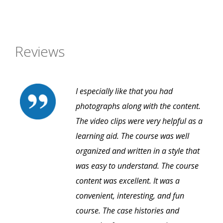
Reviews
I especially like that you had
photographs along with the content.
The video clips were very helpful as a
learning aid. The course was well
organized and written in a style that
was easy to understand. The course
content was excellent. It was a
convenient, interesting, and fun
course. The case histories and