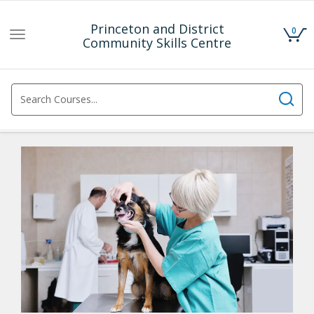
Princeton and District
0
Toggle
Community Skills Centre
navigation