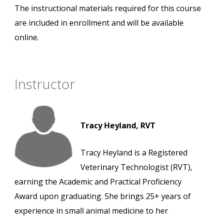
The instructional materials required for this course
are included in enrollment and will be available
online.
Instructor
Tracy Heyland, RVT
Tracy Heyland is a Registered
Veterinary Technologist (RVT),
earning the Academic and Practical Proficiency
Award upon graduating. She brings 25+ years of
experience in small animal medicine to her