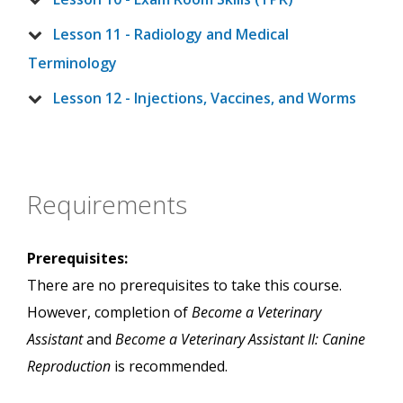
Lesson 11 - Radiology and Medical
Terminology
Lesson 12 - Injections, Vaccines, and Worms
Requirements
Prerequisites:
There are no prerequisites to take this course.
However, completion of
Become a Veterinary
Assistant
and
Become a Veterinary Assistant II: Canine
Reproduction
is recommended.