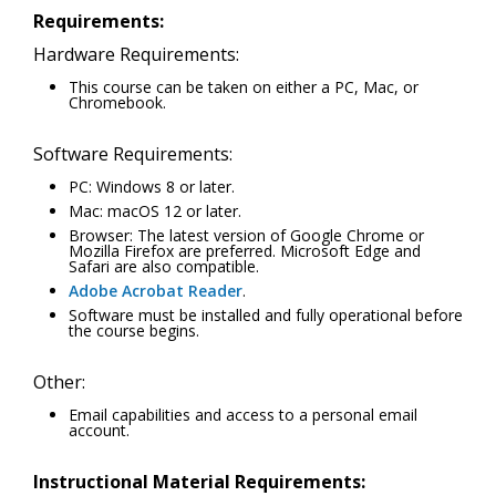
Requirements:
Hardware Requirements:
This course can be taken on either a PC, Mac, or
Chromebook.
Software Requirements:
PC: Windows 8 or later.
Mac: macOS 12 or later.
Browser: The latest version of Google Chrome or
Mozilla Firefox are preferred. Microsoft Edge and
Safari are also compatible.
Adobe Acrobat Reader
.
Software must be installed and fully operational before
the course begins.
Other:
Email capabilities and access to a personal email
account.
Instructional Material Requirements: