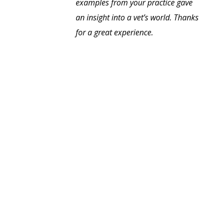
examples from your practice gave
an insight into a vet’s world. Thanks
for a great experience.