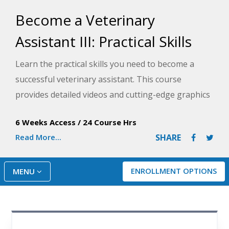
Become a Veterinary
Assistant III: Practical Skills
Learn the practical skills you need to become a
successful veterinary assistant. This course
provides detailed videos and cutting-edge graphics
to demonstrate procedures and techniques you'll
6 Weeks Access
/
24 Course Hrs
use on the job.
Read More...
SHARE
ENROLLMENT OPTIONS
MENU