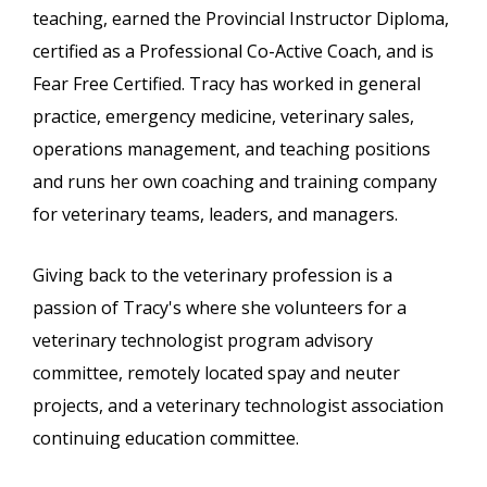
teaching, earned the Provincial Instructor Diploma,
certified as a Professional Co-Active Coach, and is
Fear Free Certified. Tracy has worked in general
practice, emergency medicine, veterinary sales,
operations management, and teaching positions
and runs her own coaching and training company
for veterinary teams, leaders, and managers.
Giving back to the veterinary profession is a
passion of Tracy's where she volunteers for a
veterinary technologist program advisory
committee, remotely located spay and neuter
projects, and a veterinary technologist association
continuing education committee.