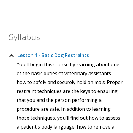
Syllabus
Lesson 1 - Basic Dog Restraints
You'll begin this course by learning about one
of the basic duties of veterinary assistants—
how to safely and securely hold animals. Proper
restraint techniques are the keys to ensuring
that you and the person performing a
procedure are safe. In addition to learning
those techniques, you'll find out how to assess
a patient's body language, how to remove a