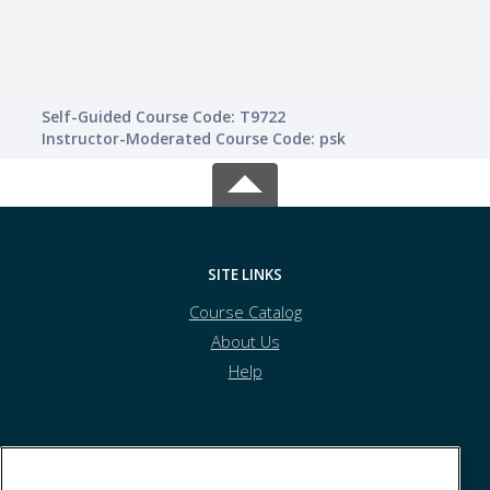
Self-Guided Course Code: T9722
Instructor-Moderated Course Code: psk
SITE LINKS
Course Catalog
About Us
Help
Princeton and District Community Skills Centre