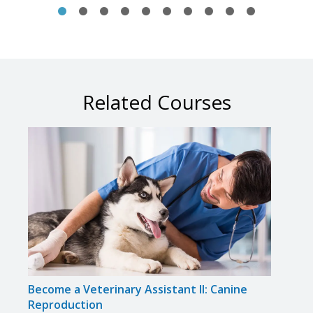
Related Courses
Become a Veterinary Assistant II: Canine
Beco
Reproduction