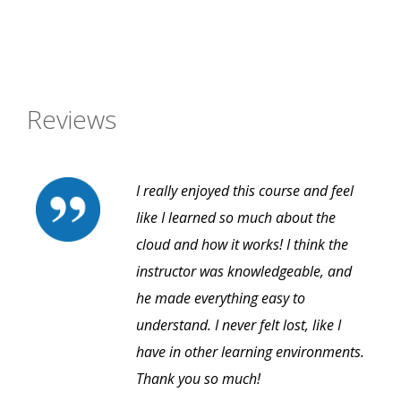
Reviews
I really enjoyed this course and feel
like I learned so much about the
cloud and how it works! I think the
instructor was knowledgeable, and
he made everything easy to
understand. I never felt lost, like I
have in other learning environments.
Thank you so much!