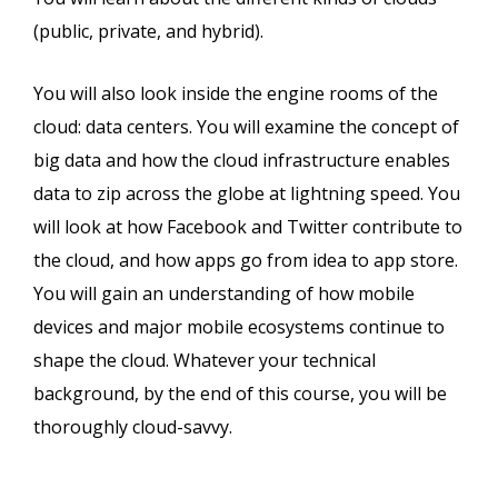
(public, private, and hybrid).
You will also look inside the engine rooms of the
cloud: data centers. You will examine the concept of
big data and how the cloud infrastructure enables
data to zip across the globe at lightning speed. You
will look at how Facebook and Twitter contribute to
the cloud, and how apps go from idea to app store.
You will gain an understanding of how mobile
devices and major mobile ecosystems continue to
shape the cloud. Whatever your technical
background, by the end of this course, you will be
thoroughly cloud-savvy.