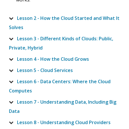
Lesson 2 - How the Cloud Started and What It
Solves
Lesson 3 - Different Kinds of Clouds: Public,
Private, Hybrid
Lesson 4 - How the Cloud Grows
Lesson 5 - Cloud Services
Lesson 6 - Data Centers: Where the Cloud
Computes
Lesson 7 - Understanding Data, Including Big
Data
Lesson 8 - Understanding Cloud Providers