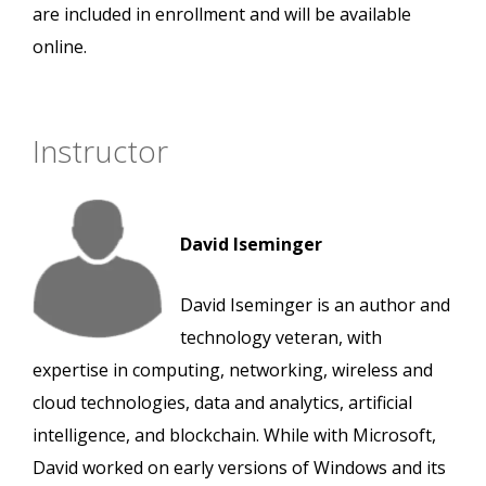
are included in enrollment and will be available
online.
Instructor
David Iseminger
David Iseminger is an author and
technology veteran, with
expertise in computing, networking, wireless and
cloud technologies, data and analytics, artificial
intelligence, and blockchain. While with Microsoft,
David worked on early versions of Windows and its