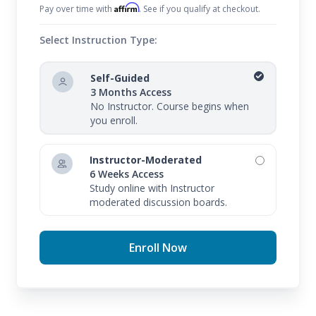
Affirm
Pay over time with
. See if you qualify at checkout.
Select Instruction Type:
Self-Guided
3 Months Access
No Instructor. Course begins when
you enroll.
Instructor-Moderated
6 Weeks Access
Study online with Instructor
moderated discussion boards.
Enroll Now