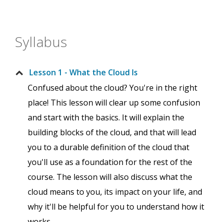
Syllabus
Lesson 1 - What the Cloud Is
Confused about the cloud? You're in the right
place! This lesson will clear up some confusion
and start with the basics. It will explain the
building blocks of the cloud, and that will lead
you to a durable definition of the cloud that
you'll use as a foundation for the rest of the
course. The lesson will also discuss what the
cloud means to you, its impact on your life, and
why it'll be helpful for you to understand how it
works.