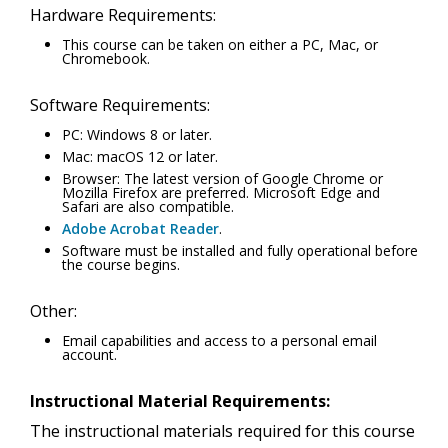
Hardware Requirements:
This course can be taken on either a PC, Mac, or
Chromebook.
Software Requirements:
PC: Windows 8 or later.
Mac: macOS 12 or later.
Browser: The latest version of Google Chrome or
Mozilla Firefox are preferred. Microsoft Edge and
Safari are also compatible.
Adobe Acrobat Reader
.
Software must be installed and fully operational before
the course begins.
Other:
Email capabilities and access to a personal email
account.
Instructional Material Requirements:
The instructional materials required for this course