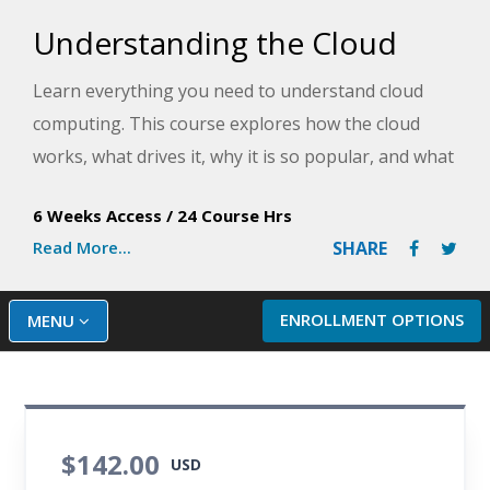
Understanding the Cloud
Learn everything you need to understand cloud
computing. This course explores how the cloud
works, what drives it, why it is so popular, and what
it can do for you.
6 Weeks Access
/
24 Course Hrs
Read More...
SHARE
ENROLLMENT OPTIONS
MENU
$142.00
USD