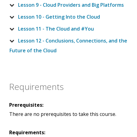
Lesson 9 - Cloud Providers and Big Platforms
Lesson 10 - Getting Into the Cloud
Lesson 11 - The Cloud and #You
Lesson 12 - Conclusions, Connections, and the
Future of the Cloud
Requirements
Prerequisites:
There are no prerequisites to take this course.
Requirements: