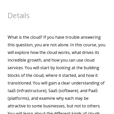
Details
What is the cloud? If you have trouble answering
this question, you are not alone. In this course, you
will explore how the cloud works, what drives its
incredible growth, and how you can use cloud
services. You will start by looking at the building
blocks of the cloud, where it started, and how it
transitioned. You will gain a clear understanding of
IaaS (infrastructure), SaaS (software), and PaaS
(platforms), and examine why each may be
attractive to some businesses, but not to others.
You will learn about the different kinds of clouds