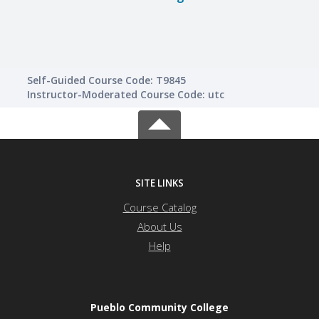
Self-Guided Course Code: T9845
Instructor-Moderated Course Code: utc
SITE LINKS
Course Catalog
About Us
Help
Pueblo Community College