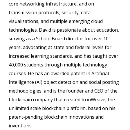
core networking infrastructure, and on
transmission protocols, security, data
visualizations, and multiple emerging cloud
technologies. David is passionate about education,
serving as a School Board director for over 10
years, advocating at state and federal levels for
increased learning standards, and has taught over
40,000 students through multiple technology
courses. He has an awarded patent in Artificial
Intelligence (AI) object detection and social posting
methodologies, and is the founder and CEO of the
blockchain company that created IronWeave, the
unlimited scale blockchain platform, based on his
patent-pending blockchain innovations and
inventions.