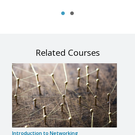
Related Courses
Introduction to Networking
Crea