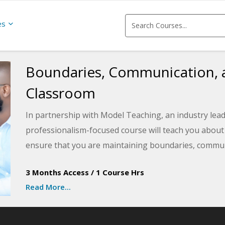
es
Boundaries, Communication, a
Classroom
In partnership with Model Teaching, an industry lead
professionalism-focused course will teach you abou
ensure that you are maintaining boundaries, commun
professionally in your classroom. Model Teaching's 
3 Months Access
/
1 Course Hrs
supporting teachers with quality content and resourc
Read More...
You will reflect on your own educator code of conduct 
strength and areas for improvement in your daily pr