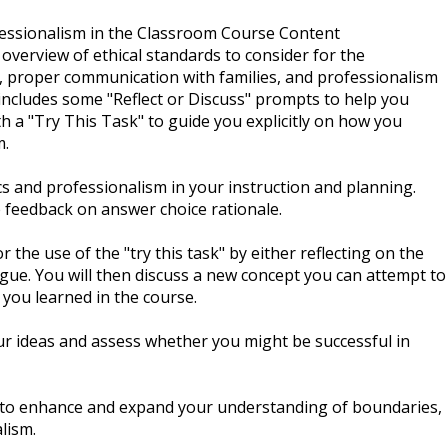
essionalism in the Classroom Course Content
 overview of ethical standards to consider for the
, proper communication with families, and professionalism
 includes some "Reflect or Discuss" prompts to help you
h a "Try This Task" to guide you explicitly on how you
m.
cs and professionalism in your instruction and planning.
 feedback on answer choice rationale.
 the use of the "try this task" by either reflecting on the
eague. You will then discuss a new concept you can attempt to
you learned in the course.
ur ideas and assess whether you might be successful in
d to enhance and expand your understanding of boundaries,
lism.