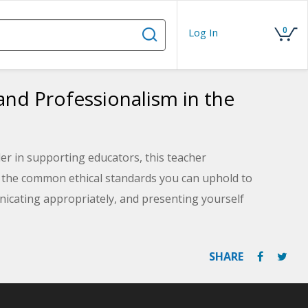
0
Log In
nd Professionalism in the
er in supporting educators, this teacher
t the common ethical standards you can uphold to
icating appropriately, and presenting yourself
Mission is to Improve student performance by directly
es.
SHARE
utilized by your school or district and consider areas of
actices. The course comes with a downloadable PDF of