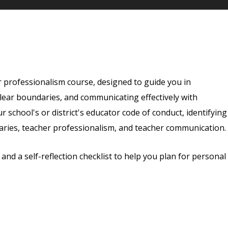
the content, videos, quizzes, and a self-reflection ch
r professionalism course, designed to guide you in
clear boundaries, and communicating effectively with
ur school's or district's educator code of conduct, identifying
ries, teacher professionalism, and teacher communication.
nd a self-reflection checklist to help you plan for personal