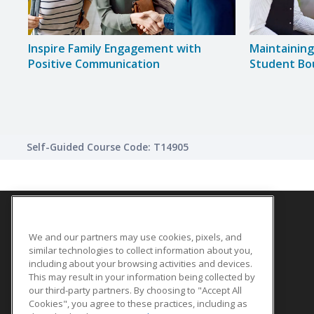
Inspire Family Engagement with
Maintainin
Positive Communication
Student Bo
Self-Guided Course Code: T14905
We and our partners may use cookies, pixels, and
SITE LINKS
similar technologies to collect information about you,
Course Catalog
including about your browsing activities and devices.
This may result in your information being collected by
About Us
our third-party partners. By choosing to "Accept All
Help
Cookies", you agree to these practices, including as