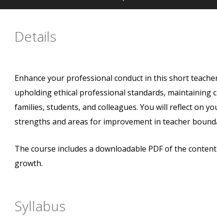
Details
Enhance your professional conduct in this short teache
upholding ethical professional standards, maintaining 
families, students, and colleagues. You will reflect on yo
strengths and areas for improvement in teacher bounda
The course includes a downloadable PDF of the content a
growth.
Syllabus