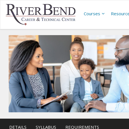
Courses
Resourc
DETAILS
SYLLABUS
REQUIREMENTS