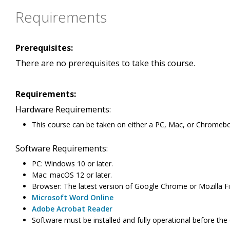
Requirements
Prerequisites:
There are no prerequisites to take this course.
Requirements:
Hardware Requirements:
This course can be taken on either a PC, Mac, or Chromeb
Software Requirements:
PC: Windows 10 or later.
Mac: macOS 12 or later.
Browser: The latest version of Google Chrome or Mozilla Fir
Microsoft Word Online
Adobe Acrobat Reader
Software must be installed and fully operational before the