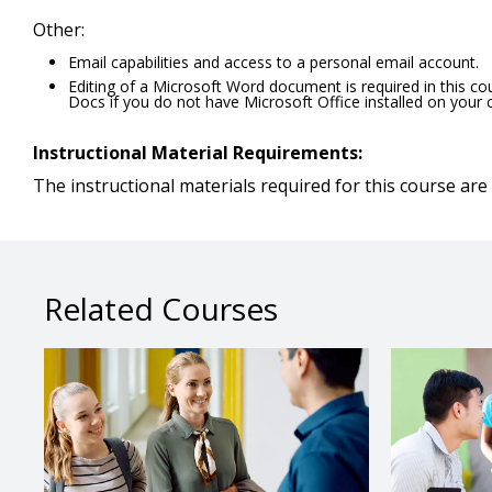
Other:
Email capabilities and access to a personal email account.
Editing of a Microsoft Word document is required in this c
Docs if you do not have Microsoft Office installed on your
Instructional Material Requirements:
The instructional materials required for this course are 
Related Courses