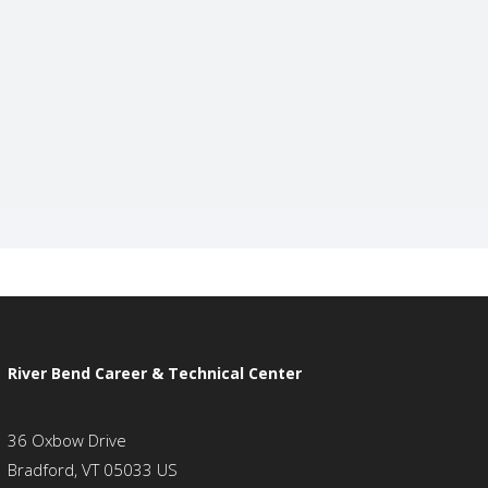
River Bend Career & Technical Center
36 Oxbow Drive
Bradford, VT 05033 US