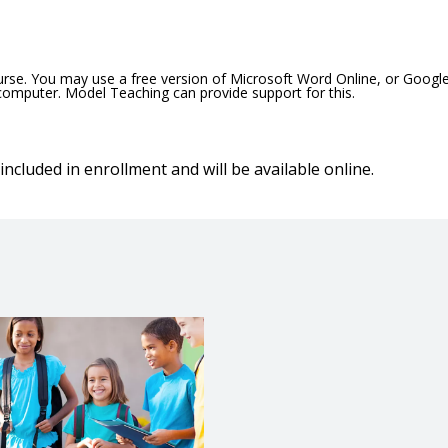
ourse. You may use a free version of Microsoft Word Online, or Googl
 computer. Model Teaching can provide support for this.
included in enrollment and will be available online.