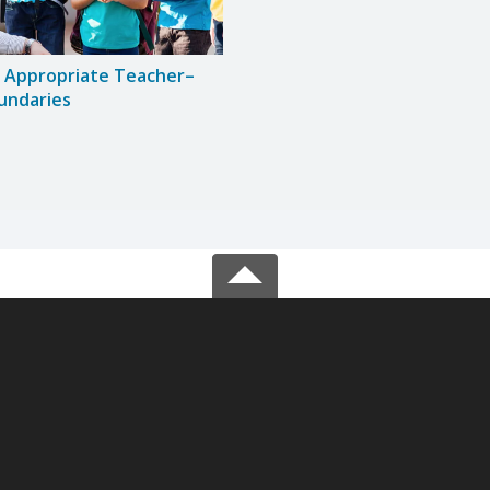
g Appropriate Teacher–
undaries