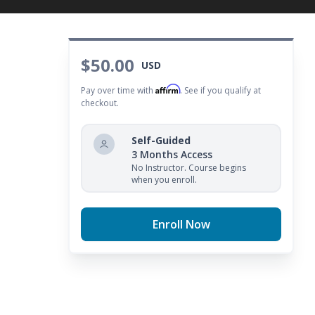
ecklist to help you plan for personal improvement.
$50.00
USD
Affirm
Pay over time with
. See if you qualify at
checkout.
Self-Guided
3 Months Access
No Instructor. Course begins
when you enroll.
Enroll Now