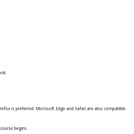
ook.
efox is preferred. Microsoft Edge and Safari are also compatible.
 course begins.