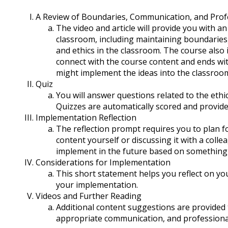
A Review of Boundaries, Communication, and Prof
The video and article will provide you with an
classroom, including maintaining boundaries
and ethics in the classroom. The course also
connect with the course content and ends wit
might implement the ideas into the classroo
Quiz
You will answer questions related to the ethi
Quizzes are automatically scored and provide
Implementation Reflection
The reflection prompt requires you to plan for
content yourself or discussing it with a coll
implement in the future based on something 
Considerations for Implementation
This short statement helps you reflect on yo
your implementation.
Videos and Further Reading
Additional content suggestions are provide
appropriate communication, and professiona