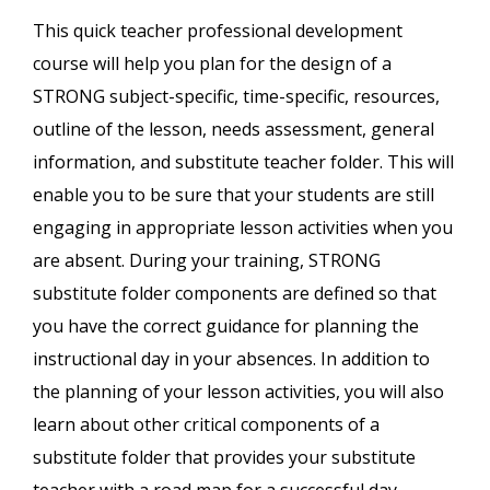
This quick teacher professional development
course will help you plan for the design of a
STRONG subject-specific, time-specific, resources,
outline of the lesson, needs assessment, general
information, and substitute teacher folder. This will
enable you to be sure that your students are still
engaging in appropriate lesson activities when you
are absent. During your training, STRONG
substitute folder components are defined so that
you have the correct guidance for planning the
instructional day in your absences. In addition to
the planning of your lesson activities, you will also
learn about other critical components of a
substitute folder that provides your substitute