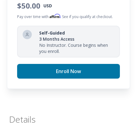
learning is uninterrupted and your substitute
$50.00
USD
teacher can successfully guide your students.
Affirm
Pay over time with
. See if you qualify at checkout.
Self-Guided
3 Months Access
No Instructor. Course begins when
you enroll.
Enroll Now
Details