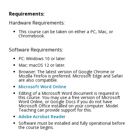
Requirements:
Hardware Requirements:
This course can be taken on either a PC, Mac, or
Chromebook.
Software Requirements:
PC: Windows 10 or later.
Mac: macOS 12 or later.
Browser: The latest version of Google Chrome or
Mozilla Firefox is preferred. Microsoft Edge and Safari
are also compatible.
Microsoft Word Online
Editing of a Microsoft Word document is required in
this course. You may use a free version of Microsoft
Word Online, or Google Docs if you do not have
Microsoft Office installed on your computer. Model
Teaching can provide support for this.
Adobe Acrobat Reader
Software must be installed and fully operational before
the course begins.