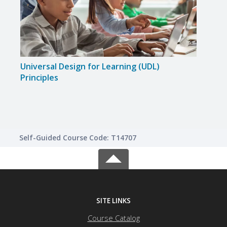
Universal Design for Learning (UDL)
Simp
Principles
Enga
Self-Guided Course Code: T14707
SITE LINKS
Course Catalog