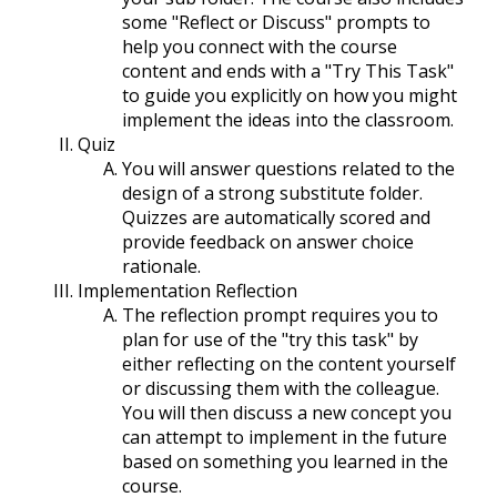
some "Reflect or Discuss" prompts to
help you connect with the course
content and ends with a "Try This Task"
to guide you explicitly on how you might
implement the ideas into the classroom.
Quiz
You will answer questions related to the
design of a strong substitute folder.
Quizzes are automatically scored and
provide feedback on answer choice
rationale.
Implementation Reflection
The reflection prompt requires you to
plan for use of the "try this task" by
either reflecting on the content yourself
or discussing them with the colleague.
You will then discuss a new concept you
can attempt to implement in the future
based on something you learned in the
course.