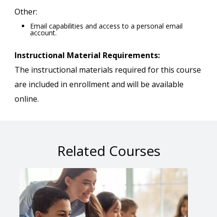
Other:
Email capabilities and access to a personal email
account.
Instructional Material Requirements:
The instructional materials required for this course
are included in enrollment and will be available
online.
Related Courses