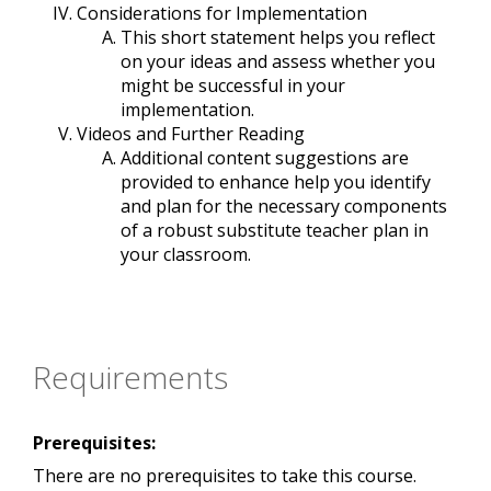
Considerations for Implementation
This short statement helps you reflect
on your ideas and assess whether you
might be successful in your
implementation.
Videos and Further Reading
Additional content suggestions are
provided to enhance help you identify
and plan for the necessary components
of a robust substitute teacher plan in
your classroom.
Requirements
Prerequisites:
There are no prerequisites to take this course.