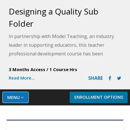
Designing a Quality Sub
Folder
In partnership with Model Teaching, an industry
leader in supporting educators, this teacher
professional development course has been
designed to provide you with the necessary tools
3 Months Access
/
1 Course Hrs
and strategies to create a well-rounded substitute
Read More...
SHARE
teacher folder. Model Teaching's mission is to
improve student performance by directly
supporting teachers with quality content and
ENROLLMENT OPTIONS
MENU
resources. In the event of your absence, the
substitute folder you create will serve as a
seamless transition for your students so that