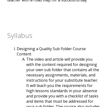
teacher with a road map for a successful day.
Syllabus
Designing a Quality Sub Folder Course
Content
The video and article will provide you
with the content required for designing
your own sub folder that contains all the
necessary assignments, materials, and
instructions for your substitute teacher.
It will teach you the requirements for
high lessons standards in your absence
and provide you with a checklist of tasks
and items that must be addressed for
your sub folder. The course also includes