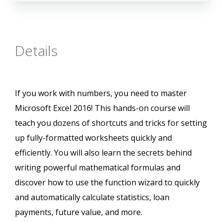
Details
If you work with numbers, you need to master
Microsoft Excel 2016! This hands-on course will
teach you dozens of shortcuts and tricks for setting
up fully-formatted worksheets quickly and
efficiently. You will also learn the secrets behind
writing powerful mathematical formulas and
discover how to use the function wizard to quickly
and automatically calculate statistics, loan
payments, future value, and more.