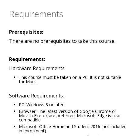
Requirements
Prerequisites:
There are no prerequisites to take this course.
Requirements:
Hardware Requirements:
This course must be taken on a PC. It is not suitable
for Macs.
Software Requirements:
PC: Windows 8 or later.
Browser: The latest version of Google Chrome or
Mozilla Firefox are preferred. Microsoft Edge is also
compatible.
Microsoft Office Home and Student 2016 (not included
in enrollment).