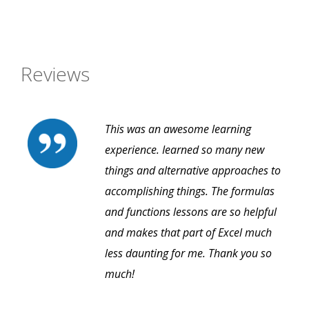
Reviews
This was an awesome learning
experience. Iearned so many new
things and alternative approaches to
accomplishing things. The formulas
and functions lessons are so helpful
and makes that part of Excel much
less daunting for me. Thank you so
much!