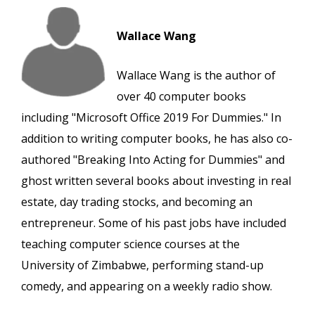
Wallace Wang
Wallace Wang is the author of
over 40 computer books
including "Microsoft Office 2019 For Dummies." In
addition to writing computer books, he has also co-
authored "Breaking Into Acting for Dummies" and
ghost written several books about investing in real
estate, day trading stocks, and becoming an
entrepreneur. Some of his past jobs have included
teaching computer science courses at the
University of Zimbabwe, performing stand-up
comedy, and appearing on a weekly radio show.