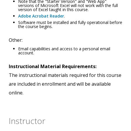
Note that the "Starter Version" and "Web App"
versions of Microsoft Excel will not work with the full
version of Excel taught in this course.
Adobe Acrobat Reader
.
Software must be installed and fully operational before
the course begins.
Other:
Email capabilities and access to a personal email
account.
Instructional Material Requirements:
The instructional materials required for this course
are included in enrollment and will be available
online.
Instructor