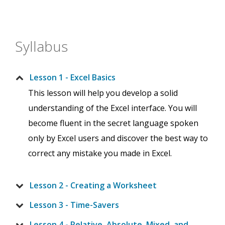
Syllabus
Lesson 1 - Excel Basics
This lesson will help you develop a solid
understanding of the Excel interface. You will
become fluent in the secret language spoken
only by Excel users and discover the best way to
correct any mistake you made in Excel.
Lesson 2 - Creating a Worksheet
Lesson 3 - Time-Savers
Lesson 4 - Relative, Absolute, Mixed, and