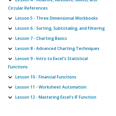
Circular References
Lesson 5 - Three Dimensional Workbooks
Lesson 6 - Sorting, Subtotaling, and Filtering
Lesson 7 - Charting Basics
Lesson 8 - Advanced Charting Techniques
Lesson 9 - Intro to Excel's Statistical
Functions
Lesson 10 - Financial Functions
Lesson 11 - Worksheet Automation
Lesson 12 - Mastering Excel's IF Function