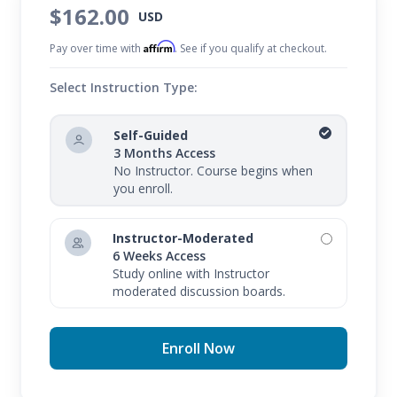
$162.00
USD
Affirm
Pay over time with
. See if you qualify at checkout.
Select Instruction Type:
Self-Guided
3 Months Access
No Instructor. Course begins when
you enroll.
Instructor-Moderated
6 Weeks Access
Study online with Instructor
moderated discussion boards.
Enroll Now