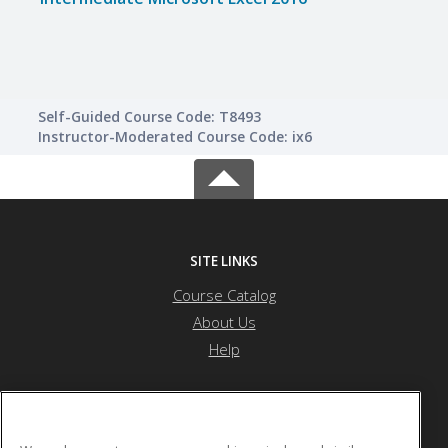
Self-Guided Course Code: T8493
Instructor-Moderated Course Code: ix6
SITE LINKS
Course Catalog
About Us
Help
River Bend Career & Technical Center