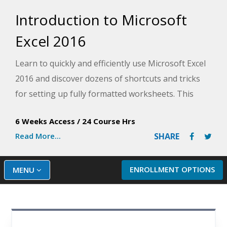
Introduction to Microsoft
Excel 2016
Learn to quickly and efficiently use Microsoft Excel
2016 and discover dozens of shortcuts and tricks
for setting up fully formatted worksheets. This
course, taught by an experience Microsoft Excel
6 Weeks Access
/
24 Course Hrs
instructor, provides in-depth knowledge for
Read More...
SHARE
beginners that will have you using Excel like a pro.
ENROLLMENT OPTIONS
MENU