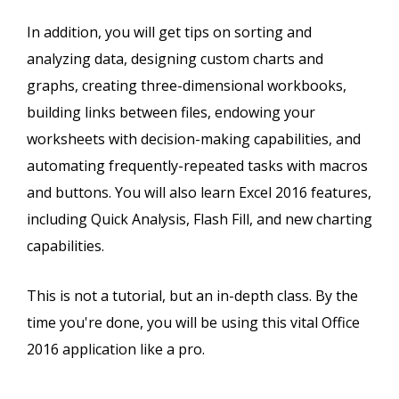
In addition, you will get tips on sorting and
analyzing data, designing custom charts and
graphs, creating three-dimensional workbooks,
building links between files, endowing your
worksheets with decision-making capabilities, and
automating frequently-repeated tasks with macros
and buttons. You will also learn Excel 2016 features,
including Quick Analysis, Flash Fill, and new charting
capabilities.
This is not a tutorial, but an in-depth class. By the
time you're done, you will be using this vital Office
2016 application like a pro.