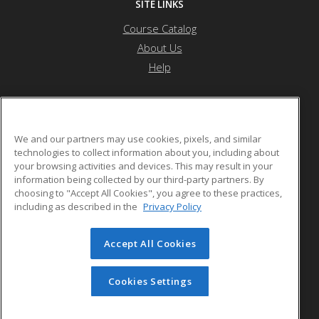
SITE LINKS
Course Catalog
About Us
Help
River Bend Career & Technical Center
We and our partners may use cookies, pixels, and similar
technologies to collect information about you, including about
your browsing activities and devices. This may result in your
36 Oxbow Drive
information being collected by our third-party partners. By
Bradford, VT 05033 US
choosing to "Accept All Cookies", you agree to these practices,
including as described in the
Privacy Policy
Accept All Cookies
© 2026 ed2go, a division of Cengage Learning. All rights
reserved. The material on this site cannot be reproduced or
redistributed unless you have obtained prior written
Cookies Settings
permission from Cengage Learning.
Privacy Policy