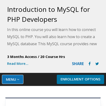
Introduction to MySQL for
PHP Developers
In this online course you will learn how to connect
MySQL to PHP. You will also learn how to create a
MySQL database This MySQL course provides new
PHP developers with the prerequisite knowledge
3 Months Access
/
20 Course Hrs
necessary to learn to build database-driven
Read More...
SHARE
websites with PHP and MySQL. This course does
not cover PHP, but it prepares you for learning
PHP to integrate with MySQL. Although most of the
ENROLLMENT OPTIONS
MENU
SQL learned in the course is applicable to all major
databases, including SQL Server, Oracle, and
PostgreSQL, it focuses on MySQL.