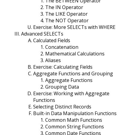
The BETWEEN Operator
The IN Operator
The LIKE Operator
The NOT Operator
Exercise: More SELECTs with WHERE
Advanced SELECTs
Calculated Fields
Concatenation
Mathematical Calculations
Aliases
Exercise: Calculating Fields
Aggregate Functions and Grouping
Aggregate Functions
Grouping Data
Exercise: Working with Aggregate
Functions
Selecting Distinct Records
Built-in Data Manipulation Functions
Common Math Functions
Common String Functions
Common Date Functions