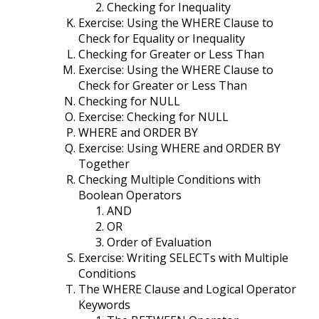
Checking for Inequality
Exercise: Using the WHERE Clause to
Check for Equality or Inequality
Checking for Greater or Less Than
Exercise: Using the WHERE Clause to
Check for Greater or Less Than
Checking for NULL
Exercise: Checking for NULL
WHERE and ORDER BY
Exercise: Using WHERE and ORDER BY
Together
Checking Multiple Conditions with
Boolean Operators
AND
OR
Order of Evaluation
Exercise: Writing SELECTs with Multiple
Conditions
The WHERE Clause and Logical Operator
Keywords