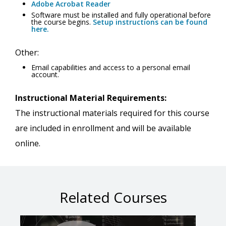
Adobe Acrobat Reader
Software must be installed and fully operational before
the course begins.
Setup instructions can be found
here.
Other:
Email capabilities and access to a personal email
account.
Instructional Material Requirements:
The instructional materials required for this course
are included in enrollment and will be available
online.
Related Courses