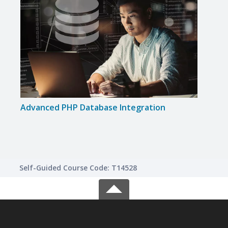
Advanced PHP Database Integration
Intr
Self-Guided Course Code: T14528