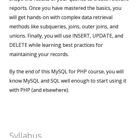
reports. Once you have mastered the basics, you
will get hands-on with complex data retrieval
methods like subqueries, joins, outer joins, and
unions. Finally, you will use INSERT, UPDATE, and
DELETE while learning best practices for
maintaining your records.
By the end of this MySQL for PHP course, you will
know MySQL and SQL well enough to start using it
with PHP (and elsewhere).
Syllabus