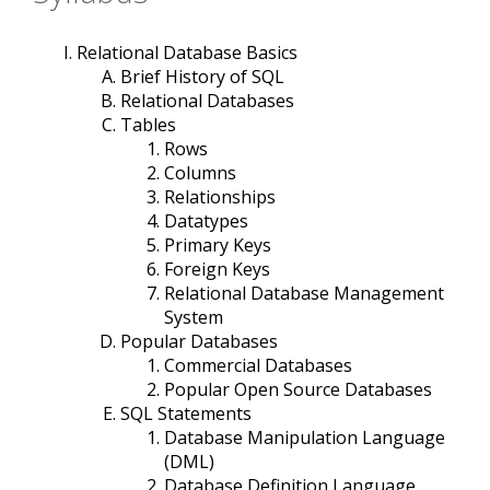
Relational Database Basics
Brief History of SQL
Relational Databases
Tables
Rows
Columns
Relationships
Datatypes
Primary Keys
Foreign Keys
Relational Database Management
System
Popular Databases
Commercial Databases
Popular Open Source Databases
SQL Statements
Database Manipulation Language
(DML)
Database Definition Language