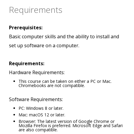
Requirements
Prerequisites:
Basic computer skills and the ability to install and
set up software on a computer.
Requirements:
Hardware Requirements:
This course can be taken on either a PC or Mac.
Chromebooks are not compatible.
Software Requirements:
PC: Windows 8 or later.
Mac: macOS 12 or later.
Browser: The latest version of Google Chrome or
Mozilla Firefox is preferred. Microsoft Edge and Safari
are also compatible.