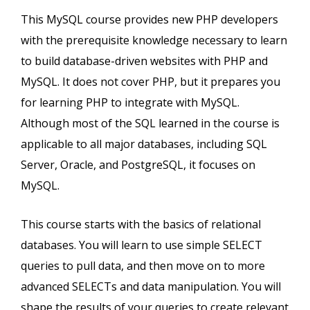
This MySQL course provides new PHP developers
with the prerequisite knowledge necessary to learn
to build database-driven websites with PHP and
MySQL. It does not cover PHP, but it prepares you
for learning PHP to integrate with MySQL.
Although most of the SQL learned in the course is
applicable to all major databases, including SQL
Server, Oracle, and PostgreSQL, it focuses on
MySQL.
This course starts with the basics of relational
databases. You will learn to use simple SELECT
queries to pull data, and then move on to more
advanced SELECTs and data manipulation. You will
shape the results of your queries to create relevant