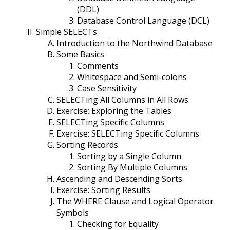
(DDL)
Database Control Language (DCL)
Simple SELECTs
Introduction to the Northwind Database
Some Basics
Comments
Whitespace and Semi-colons
Case Sensitivity
SELECTing All Columns in All Rows
Exercise: Exploring the Tables
SELECTing Specific Columns
Exercise: SELECTing Specific Columns
Sorting Records
Sorting by a Single Column
Sorting By Multiple Columns
Ascending and Descending Sorts
Exercise: Sorting Results
The WHERE Clause and Logical Operator
Symbols
Checking for Equality