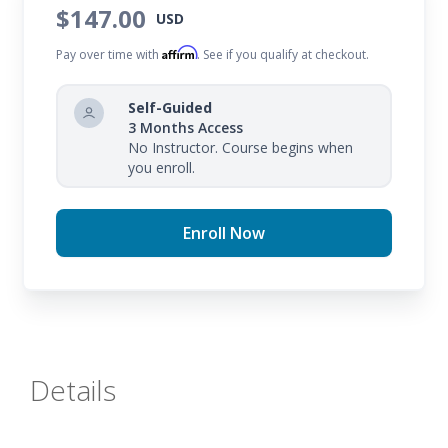
$147.00
USD
Affirm
Pay over time with
. See if you qualify at checkout.
Self-Guided
3 Months Access
No Instructor. Course begins when
you enroll.
Enroll Now
Details