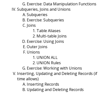
Exercise: Data Manipulation Functions
Subqueries, Joins and Unions
Subqueries
Exercise: Subqueries
Joins
Table Aliases
Multi-table Joins
Exercise: Using Joins
Outer Joins
Unions
UNION ALL
UNION Rules
Exercise: Working with Unions
Inserting, Updating and Deleting Records (if
time allows)
Inserting Records
Updating and Deleting Records