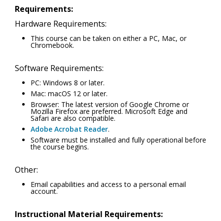
Requirements:
Hardware Requirements:
This course can be taken on either a PC, Mac, or
Chromebook.
Software Requirements:
PC: Windows 8 or later.
Mac: macOS 12 or later.
Browser: The latest version of Google Chrome or
Mozilla Firefox are preferred. Microsoft Edge and
Safari are also compatible.
Adobe Acrobat Reader
.
Software must be installed and fully operational before
the course begins.
Other:
Email capabilities and access to a personal email
account.
Instructional Material Requirements: