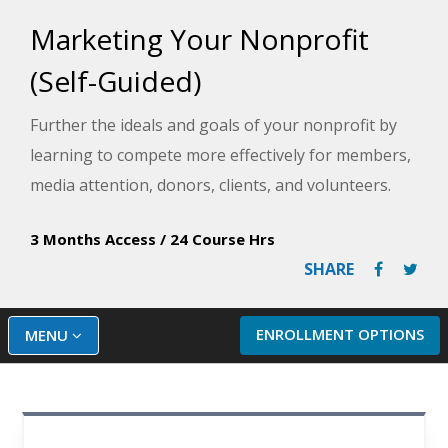
Marketing Your Nonprofit
(Self-Guided)
Further the ideals and goals of your nonprofit by
learning to compete more effectively for members,
media attention, donors, clients, and volunteers.
3 Months Access
/
24 Course Hrs
SHARE
ENROLLMENT OPTIONS
MENU