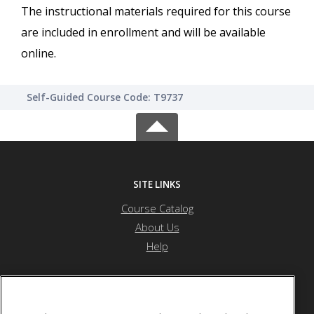
The instructional materials required for this course
are included in enrollment and will be available
online.
Self-Guided Course Code: T9737
SITE LINKS
Course Catalog
About Us
Help
River Bend Career & Technical Center