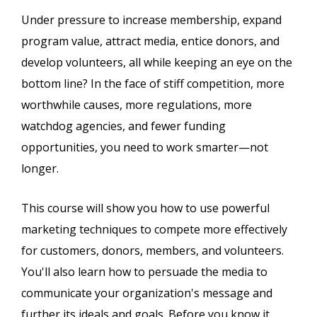
Under pressure to increase membership, expand
program value, attract media, entice donors, and
develop volunteers, all while keeping an eye on the
bottom line? In the face of stiff competition, more
worthwhile causes, more regulations, more
watchdog agencies, and fewer funding
opportunities, you need to work smarter—not
longer.
This course will show you how to use powerful
marketing techniques to compete more effectively
for customers, donors, members, and volunteers.
You'll also learn how to persuade the media to
communicate your organization's message and
further its ideals and goals. Before you know it,