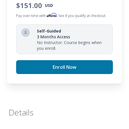
$151.00
USD
Affirm
Pay over time with
. See if you qualify at checkout.
Self-Guided
3 Months Access
No Instructor. Course begins when
you enroll.
Enroll Now
Details