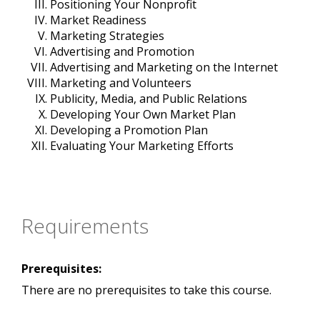
Positioning Your Nonprofit
Market Readiness
Marketing Strategies
Advertising and Promotion
Advertising and Marketing on the Internet
Marketing and Volunteers
Publicity, Media, and Public Relations
Developing Your Own Market Plan
Developing a Promotion Plan
Evaluating Your Marketing Efforts
Requirements
Prerequisites:
There are no prerequisites to take this course.