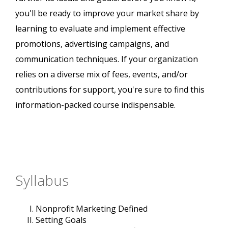
you'll be ready to improve your market share by
learning to evaluate and implement effective
promotions, advertising campaigns, and
communication techniques. If your organization
relies on a diverse mix of fees, events, and/or
contributions for support, you're sure to find this
information-packed course indispensable.
Syllabus
Nonprofit Marketing Defined
Setting Goals