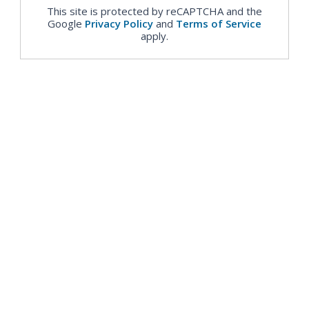
This site is protected by reCAPTCHA and the
Google
Privacy Policy
and
Terms of Service
apply.