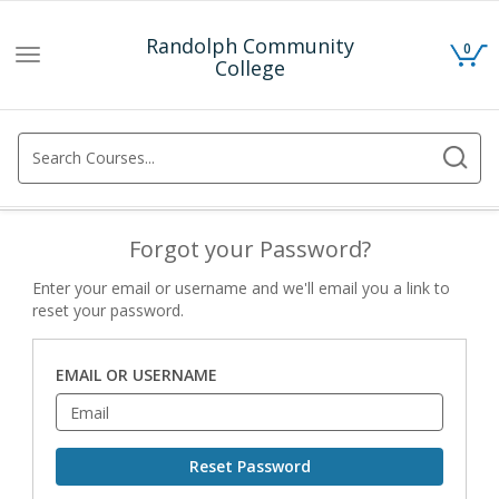
Randolph Community
0
Toggle
College
navigation
Forgot your Password?
Enter your email or username and we'll email you a link to
reset your password.
EMAIL OR USERNAME