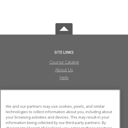
SITE LINKS
Course Catalog
About Us
Help
Randolph Community College
We and our partners may use cookies, pixels, and similar
technologies to collect information about you, including about
your browsing activities and devices. This may result in your
110 Park Drive
information being collected by our third-party partners. By
Archdale, NC 27263 US
choosing to "Accept All Cookies", you agree to these practices,