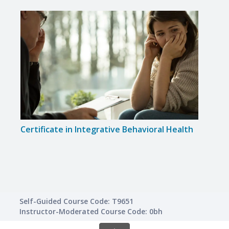
Certificate in Integrative Behavioral Health
Certi
Self-Guided Course Code: T9651
Instructor-Moderated Course Code: 0bh