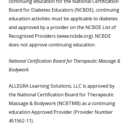
continuing education for the National Certification
Board for Diabetes Educators (NCBDE), continuing
education activities must be applicable to diabetes
and approved by a provider on the NCBDE List of
Recognized Providers (www.ncbde.org). NCBDE
does not approve continuing education.
National Certification Board for Therapeutic Massage &
Bodywork
ALLEGRA Learning Solutions, LLC is approved by
the National Certification Board for Therapeutic
Massage & Bodywork (NCBTMB) as a continuing
education Approved Provider (Provider Number
451562-11).