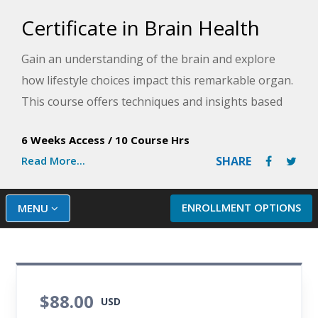
Certificate in Brain Health
Gain an understanding of the brain and explore
how lifestyle choices impact this remarkable organ.
This course offers techniques and insights based
on recent scientific studies about fostering health,
6 Weeks Access
/
10 Course Hrs
happiness and well-being to support a healthy
Read More...
SHARE
brain.
ENROLLMENT OPTIONS
MENU
$88.00
USD