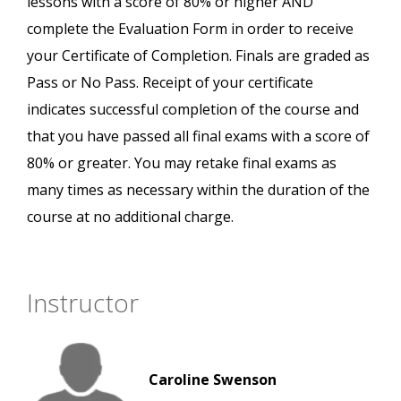
lessons with a score of 80% or higher AND
complete the Evaluation Form in order to receive
your Certificate of Completion. Finals are graded as
Pass or No Pass. Receipt of your certificate
indicates successful completion of the course and
that you have passed all final exams with a score of
80% or greater. You may retake final exams as
many times as necessary within the duration of the
course at no additional charge.
Instructor
Caroline Swenson