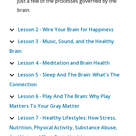
just a few of the processes governed by the
brain.
Lesson 2 - Wire Your Brain for Happiness
Lesson 3 - Music, Sound, and the Healthy
Brain
Lesson 4 - Meditation and Brain Health
Lesson 5 - Sleep And The Brain: What's The
Connection
Lesson 6 - Play And The Brain: Why Play
Matters To Your Gray Matter
Lesson 7 - Healthy Lifestyles: How Stress,
Nutrition, Physical Activity, Substance Abuse,