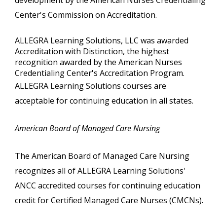
development by the American Nurses Credentialing
Center's Commission on Accreditation.
ALLEGRA Learning Solutions, LLC was awarded
Accreditation with Distinction, the highest
recognition awarded by the American Nurses
Credentialing Center's Accreditation Program.
ALLEGRA Learning Solutions courses are
acceptable for continuing education in all states.
American Board of Managed Care Nursing
The American Board of Managed Care Nursing
recognizes all of ALLEGRA Learning Solutions'
ANCC accredited courses for continuing education
credit for Certified Managed Care Nurses (CMCNs).