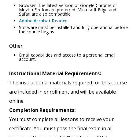
Browser: The latest version of Google Chrome or
Mozilla Firefox are preferred. Microsoft Edge and
Safari are also compatible.
Adobe Acrobat Reader
.
Software must be installed and fully operational before
the course begins.
Other:
Email capabilities and access to a personal email
account.
Instructional Material Requirements:
The instructional materials required for this course
are included in enrollment and will be available
online.
Completion Requirements:
You must complete all lessons to receive your
certificate. You must pass the final exam in all