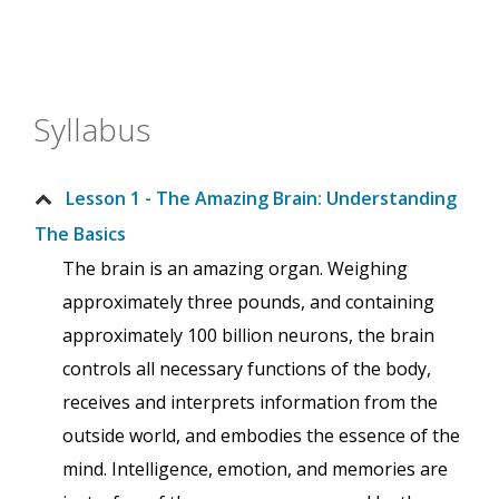
Syllabus
Lesson 1 - The Amazing Brain: Understanding
The Basics
The brain is an amazing organ. Weighing
approximately three pounds, and containing
approximately 100 billion neurons, the brain
controls all necessary functions of the body,
receives and interprets information from the
outside world, and embodies the essence of the
mind. Intelligence, emotion, and memories are