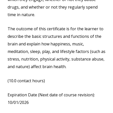
drugs, and whether or not they regularly spend
time in nature.
The outcome of this certificate is for the learner to
describe the basic structures and functions of the
brain and explain how happiness, music,
meditation, sleep, play, and lifestyle factors (such as
stress, nutrition, physical activity, substance abuse,
and nature) affect brain health.
(10.0 contact hours)
Expiration Date (Next date of course revision):
10/01/2026