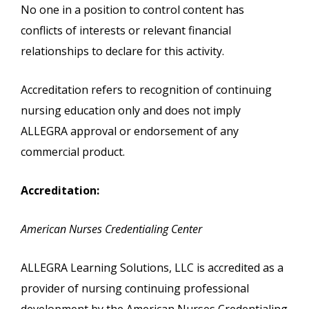
No one in a position to control content has
conflicts of interests or relevant financial
relationships to declare for this activity.
Accreditation refers to recognition of continuing
nursing education only and does not imply
ALLEGRA approval or endorsement of any
commercial product.
Accreditation:
American Nurses Credentialing Center
ALLEGRA Learning Solutions, LLC is accredited as a
provider of nursing continuing professional