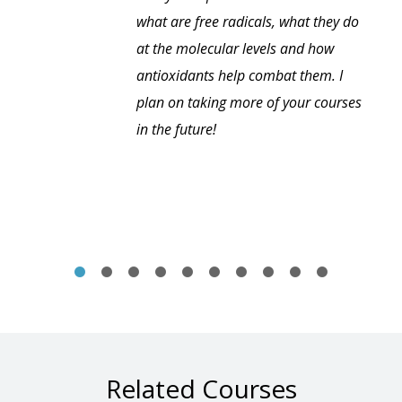
what are free radicals, what they do
at the molecular levels and how
antioxidants help combat them. I
plan on taking more of your courses
in the future!
Related Courses