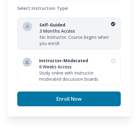
Select Instruction Type:
Self-Guided
3 Months Access
No Instructor. Course begins when
you enroll.
Instructor-Moderated
6 Weeks Access
Study online with Instructor
moderated discussion boards.
Enroll Now