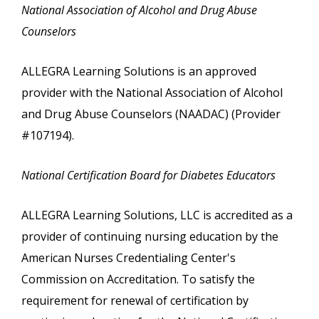
National Association of Alcohol and Drug Abuse
Counselors
ALLEGRA Learning Solutions is an approved
provider with the National Association of Alcohol
and Drug Abuse Counselors (NAADAC) (Provider
#107194).
National Certification Board for Diabetes Educators
ALLEGRA Learning Solutions, LLC is accredited as a
provider of continuing nursing education by the
American Nurses Credentialing Center's
Commission on Accreditation. To satisfy the
requirement for renewal of certification by