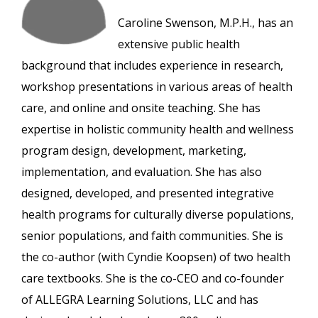
Caroline Swenson, M.P.H., has an
extensive public health
background that includes experience in research,
workshop presentations in various areas of health
care, and online and onsite teaching. She has
expertise in holistic community health and wellness
program design, development, marketing,
implementation, and evaluation. She has also
designed, developed, and presented integrative
health programs for culturally diverse populations,
senior populations, and faith communities. She is
the co-author (with Cyndie Koopsen) of two health
care textbooks. She is the co-CEO and co-founder
of ALLEGRA Learning Solutions, LLC and has