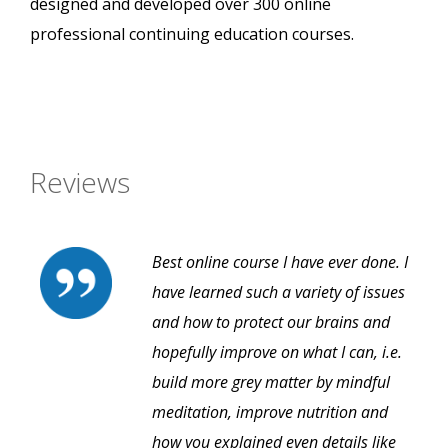
designed and developed over 300 online
professional continuing education courses.
Reviews
Best online course I have ever done. I
have learned such a variety of issues
and how to protect our brains and
hopefully improve on what I can, i.e.
build more grey matter by mindful
meditation, improve nutrition and
how you explained even details like