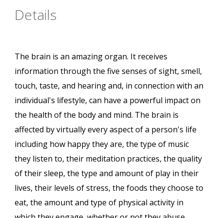
Details
The brain is an amazing organ. It receives
information through the five senses of sight, smell,
touch, taste, and hearing and, in connection with an
individual's lifestyle, can have a powerful impact on
the health of the body and mind. The brain is
affected by virtually every aspect of a person's life
including how happy they are, the type of music
they listen to, their meditation practices, the quality
of their sleep, the type and amount of play in their
lives, their levels of stress, the foods they choose to
eat, the amount and type of physical activity in
which they engage, whether or not they abuse