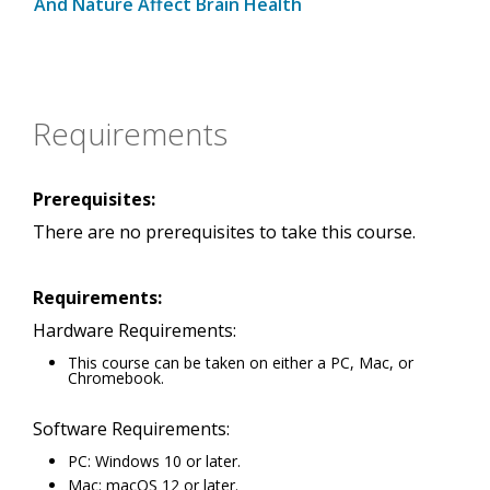
And Nature Affect Brain Health
Requirements
Prerequisites:
There are no prerequisites to take this course.
Requirements:
Hardware Requirements:
This course can be taken on either a PC, Mac, or
Chromebook.
Software Requirements:
PC: Windows 10 or later.
Mac: macOS 12 or later.