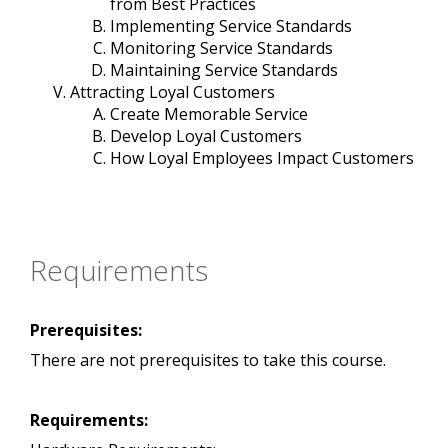
from Best Practices
Implementing Service Standards
Monitoring Service Standards
Maintaining Service Standards
Attracting Loyal Customers
Create Memorable Service
Develop Loyal Customers
How Loyal Employees Impact Customers
Requirements
Prerequisites:
There are not prerequisites to take this course.
Requirements: