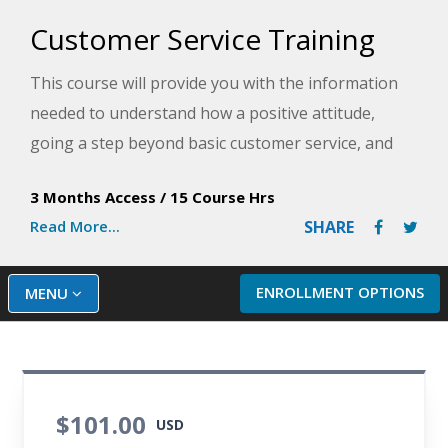
Customer Service Training
This course will provide you with the information
needed to understand how a positive attitude,
going a step beyond basic customer service, and
dealing effectively with complaints will enhance
3 Months Access
/
15 Course Hrs
your work experience. You will learn the difference
Read More...
SHARE
between internal and external customers. You will
also learn how developing and implementing a
comprehensive customer service policy promotes
ENROLLMENT OPTIONS
MENU
consistency in how customers are treated and
keeps customers happy.
$101.00
USD