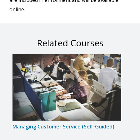
are included in enrollment and will be available
online.
Related Courses
Managing Customer Service (Self-Guided)
Inte