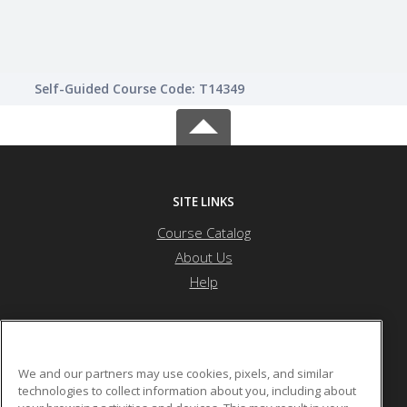
Self-Guided Course Code: T14349
SITE LINKS
Course Catalog
About Us
Help
Saint Peter's University
We and our partners may use cookies, pixels, and similar
technologies to collect information about you, including about