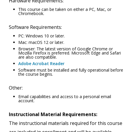
Hardware Requirements:
This course can be taken on either a PC, Mac, or
Chromebook.
Software Requirements:
PC: Windows 10 or later.
Mac: macOS 12 or later.
Browser: The latest version of Google Chrome or
Mozilla Firefox is preferred. Microsoft Edge and Safari
are also compatible.
Adobe Acrobat Reader
Software must be installed and fully operational before
the course begins.
Other:
Email capabilities and access to a personal email
account.
Instructional Material Requirements:
The instructional materials required for this course