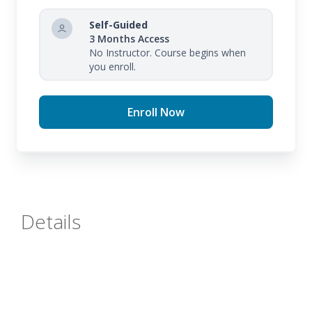
Self-Guided
3 Months Access
No Instructor. Course begins when
you enroll.
Enroll Now
Details