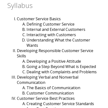
Syllabus
Customer Service Basics
Defining Customer Service
Internal and External Customers
Interacting with Customers
Understanding What the Customer
Wants
Developing Responsible Customer Service
Skills
Developing a Positive Attitude
Going a Step Beyond What is Expected
Dealing with Complaints and Problems
Developing Verbal and Nonverbal
Communication
The Basics of Communication
Customer Communication
Customer Service Best Practices
Creating Customer Service Standards