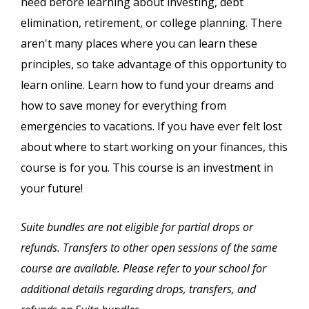
need before learning about investing, debt
elimination, retirement, or college planning. There
aren't many places where you can learn these
principles, so take advantage of this opportunity to
learn online. Learn how to fund your dreams and
how to save money for everything from
emergencies to vacations. If you have ever felt lost
about where to start working on your finances, this
course is for you. This course is an investment in
your future!
Suite bundles are not eligible for partial drops or
refunds. Transfers to other open sessions of the same
course are available. Please refer to your school for
additional details regarding drops, transfers, and