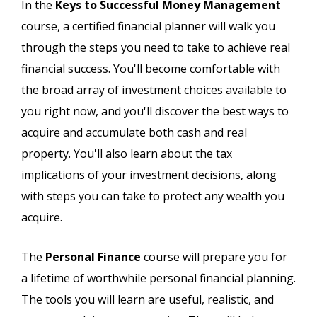
In the
Keys to Successful Money Management
course, a certified financial planner will walk you
through the steps you need to take to achieve real
financial success. You'll become comfortable with
the broad array of investment choices available to
you right now, and you'll discover the best ways to
acquire and accumulate both cash and real
property. You'll also learn about the tax
implications of your investment decisions, along
with steps you can take to protect any wealth you
acquire.
The
Personal Finance
course will prepare you for
a lifetime of worthwhile personal financial planning.
The tools you will learn are useful, realistic, and