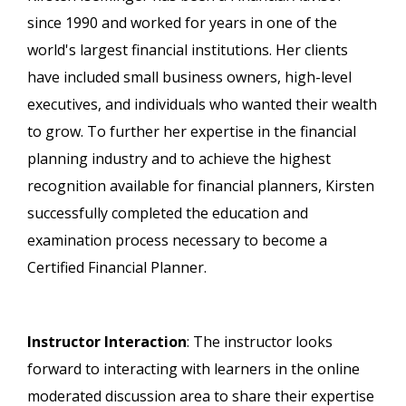
since 1990 and worked for years in one of the
world's largest financial institutions. Her clients
have included small business owners, high-level
executives, and individuals who wanted their wealth
to grow. To further her expertise in the financial
planning industry and to achieve the highest
recognition available for financial planners, Kirsten
successfully completed the education and
examination process necessary to become a
Certified Financial Planner.
Instructor Interaction
: The instructor looks
forward to interacting with learners in the online
moderated discussion area to share their expertise