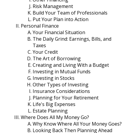
Risk Management
Build Your Team of Professionals
Put Your Plan into Action
Personal Finance
Your Financial Situation
The Daily Grind: Earnings, Bills, and
Taxes
Your Credit
The Art of Borrowing
Creating and Living With a Budget
Investing in Mutual Funds
Investing in Stocks
Other Types of Investing
Insurance Considerations
Planning for Your Retirement
Life's Big Expenses
Estate Planning
Where Does All My Money Go?
Why Know Where All Your Money Goes?
Looking Back Then Planning Ahead