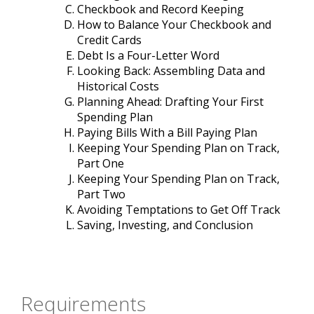
Checkbook and Record Keeping
How to Balance Your Checkbook and
Credit Cards
Debt Is a Four-Letter Word
Looking Back: Assembling Data and
Historical Costs
Planning Ahead: Drafting Your First
Spending Plan
Paying Bills With a Bill Paying Plan
Keeping Your Spending Plan on Track,
Part One
Keeping Your Spending Plan on Track,
Part Two
Avoiding Temptations to Get Off Track
Saving, Investing, and Conclusion
Requirements