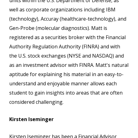
units within the U.S. Department of Defense, as
well as corporate organizations including IBM
(technology), Accuray (healthcare-technology), and
Gen-Probe (molecular diagnostics). Matt is
registered as a securities broker with the Financial
Authority Regulation Authority (FINRA) and with
the U.S. stock exchanges (NYSE and NASDAQ) and
as an investment advisor with FINRA. Matt's natural
aptitude for explaining his material in an easy-to-
understand and enjoyable manner allows each
student to gain insights into areas that are often
considered challenging.
Kirsten Iseminger
Kirsten Iseminger has been a Financial Advisor