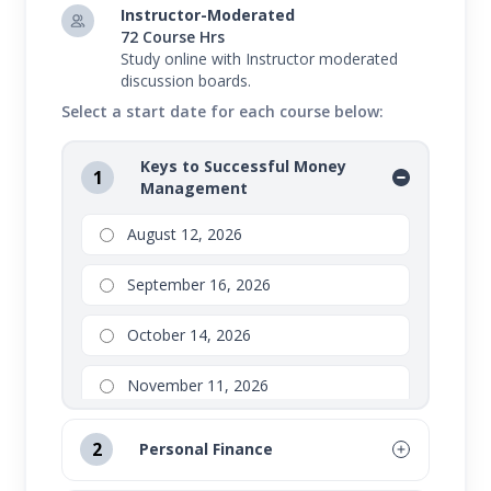
Instructor-Moderated
72 Course Hrs
Study online with Instructor moderated
discussion boards.
Select a start date for each course below:
Keys to Successful Money
1
Management
August 12, 2026
September 16, 2026
October 14, 2026
November 11, 2026
2
Personal Finance