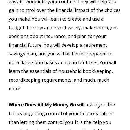
easy to work into your routine. They will help you
gain control over the financial impact of the choices
you make. You will learn to create and use a
budget, borrow and invest wisely, make intelligent
decisions about insurance, and plan for your
financial future. You will develop a retirement
savings plan, and you will be better prepared to
make large purchases and plan for taxes. You will
learn the essentials of household bookkeeping,
recordkeeping requirements, and much, much
more.
Where Does All My Money Go
will teach you the
basics of getting control of your finances rather
than letting them control you. It is the help you