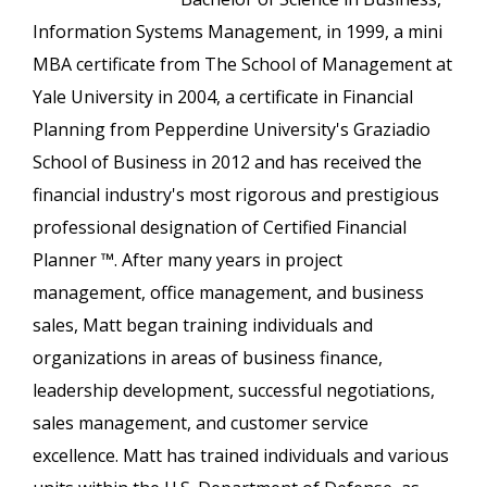
Information Systems Management, in 1999, a mini
MBA certificate from The School of Management at
Yale University in 2004, a certificate in Financial
Planning from Pepperdine University's Graziadio
School of Business in 2012 and has received the
financial industry's most rigorous and prestigious
professional designation of Certified Financial
Planner ™. After many years in project
management, office management, and business
sales, Matt began training individuals and
organizations in areas of business finance,
leadership development, successful negotiations,
sales management, and customer service
excellence. Matt has trained individuals and various