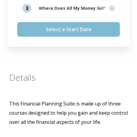
August 12, 2026
3
Where Does All My Money Go?
September 16, 2026
August 12, 2026
Select a Start Date
October 14, 2026
September 16, 2026
November 11, 2026
October 14, 2026
November 11, 2026
Details
This Financial Planning Suite is made up of three
courses designed to help you gain and keep control
over all the financial aspects of your life.