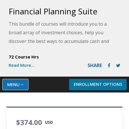
Financial Planning Suite
This bundle of courses will introduce you to a
broad array of investment choices, help you
discover the best ways to accumulate cash and
property, and demonstrate how to protect your
72 Course Hrs
investments best. Learn how to make conscious
Read More...
SHARE
decisions about spending and saving so that you
can take full control of your financial future.
ENROLLMENT OPTIONS
MENU
$374.00
USD