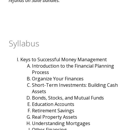
refunds on Suite bundles.
Syllabus
Keys to Successful Money Management
Introduction to the Financial Planning
Process
Organize Your Finances
Short-Term Investments: Building Cash
Assets
Bonds, Stocks, and Mutual Funds
Education Accounts
Retirement Savings
Real Property Assets
Understanding Mortgages
Other Financing