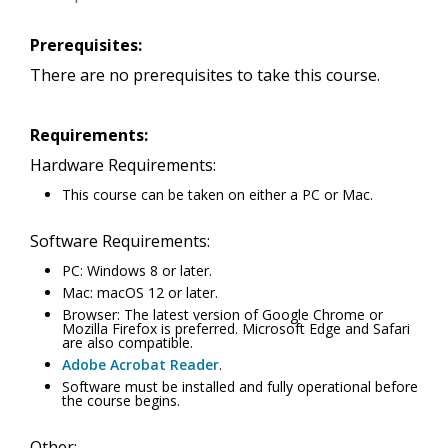
Prerequisites:
There are no prerequisites to take this course.
Requirements:
Hardware Requirements:
This course can be taken on either a PC or Mac.
Software Requirements:
PC: Windows 8 or later.
Mac: macOS 12 or later.
Browser: The latest version of Google Chrome or
Mozilla Firefox is preferred. Microsoft Edge and Safari
are also compatible.
Adobe Acrobat Reader
.
Software must be installed and fully operational before
the course begins.
Other: