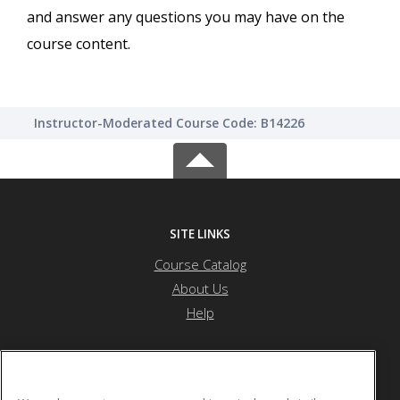
and answer any questions you may have on the
course content.
Instructor-Moderated Course Code: B14226
SITE LINKS
Course Catalog
About Us
Help
Saint Peter's University