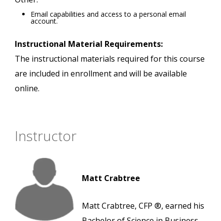
Email capabilities and access to a personal email
account.
Instructional Material Requirements:
The instructional materials required for this course
are included in enrollment and will be available
online.
Instructor
Matt Crabtree
Matt Crabtree, CFP ®, earned his
Bachelor of Science in Business,