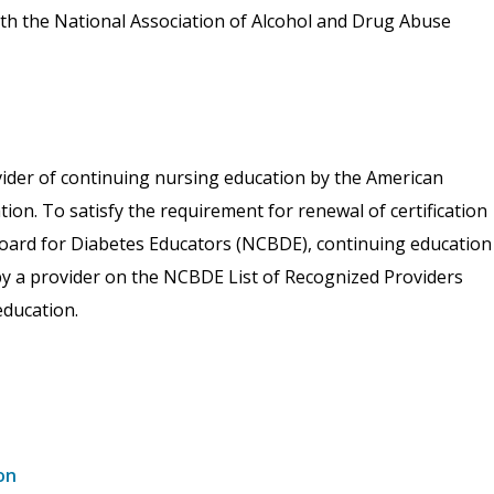
th the National Association of Alcohol and Drug Abuse
vider of continuing nursing education by the American
on. To satisfy the requirement for renewal of certification
 Board for Diabetes Educators (NCBDE), continuing education
 by a provider on the NCBDE List of Recognized Providers
ducation.
on