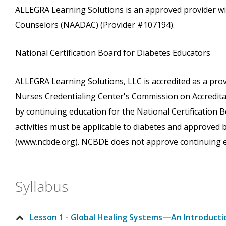
ALLEGRA Learning Solutions is an approved provider wi
Counselors (NAADAC) (Provider #107194).
National Certification Board for Diabetes Educators
ALLEGRA Learning Solutions, LLC is accredited as a pro
Nurses Credentialing Center's Commission on Accreditati
by continuing education for the National Certification
activities must be applicable to diabetes and approved
(www.ncbde.org). NCBDE does not approve continuing e
Syllabus
Lesson 1 - Global Healing Systems—An Introducti