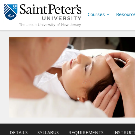
Courses
Resourc
DETAILS
SYLLABUS
REQUIREMENTS
INSTRUC