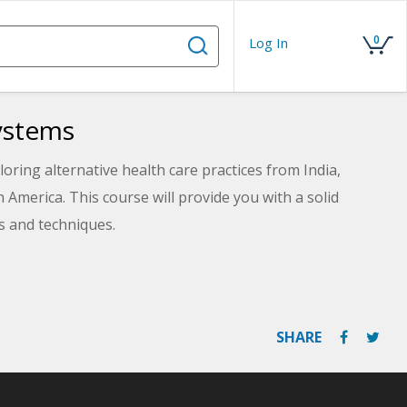
0
Log In
Systems
ring alternative health care practices from India,
America. This course will provide you with a solid
es and techniques.
SHARE