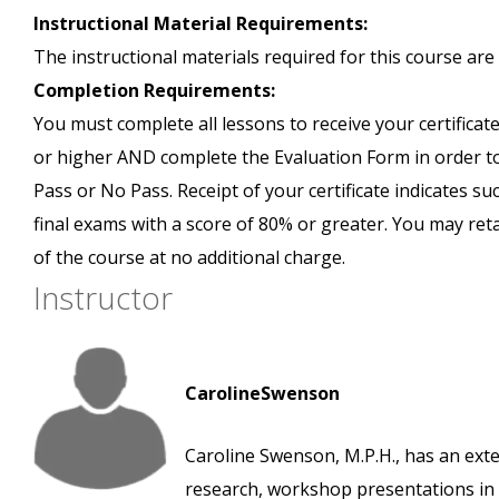
Instructional Material Requirements:
The instructional materials required for this course are 
Completion Requirements:
You must complete all lessons to receive your certificate
or higher AND complete the Evaluation Form in order to 
Pass or No Pass. Receipt of your certificate indicates s
final exams with a score of 80% or greater. You may ret
of the course at no additional charge.
Instructor
CarolineSwenson
Caroline Swenson, M.P.H., has an exte
research, workshop presentations in v