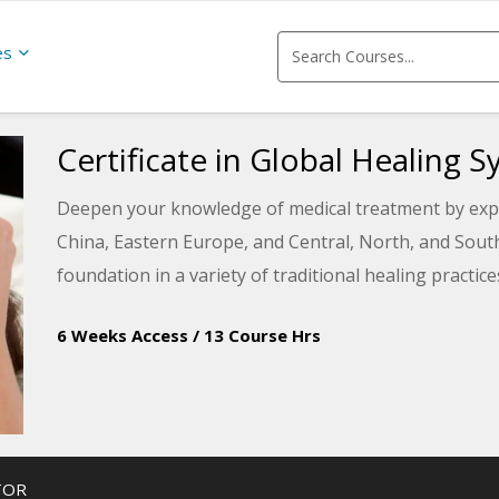
es
Certificate in Global Healing 
Deepen your knowledge of medical treatment by explo
China, Eastern Europe, and Central, North, and South 
foundation in a variety of traditional healing practic
6 Weeks Access
/
13 Course Hrs
TOR