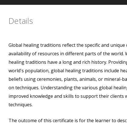
Details
Global healing traditions reflect the specific and unique 
availability of resources in different parts of the worl
healing traditions have a long and rich history. Providin
world's population, global healing traditions include h
beliefs using ceremonies, plants, animals, or mineral-b
on techniques. Understanding the various global healing
improved knowledge and skills to support their clients 
techniques.
The outcome of this certificate is for the learner to des