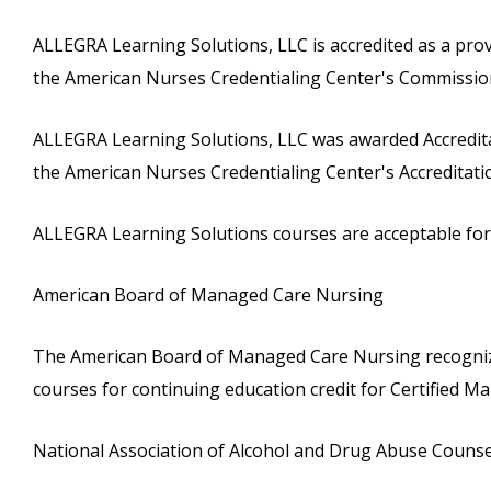
ALLEGRA Learning Solutions, LLC is accredited as a pro
the American Nurses Credentialing Center's Commission
ALLEGRA Learning Solutions, LLC was awarded Accreditat
the American Nurses Credentialing Center's Accreditat
ALLEGRA Learning Solutions courses are acceptable for c
American Board of Managed Care Nursing
The American Board of Managed Care Nursing recognize
courses for continuing education credit for Certified
National Association of Alcohol and Drug Abuse Couns