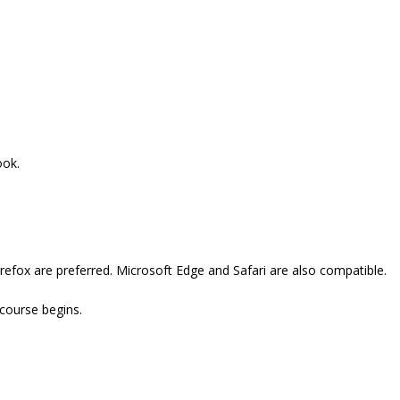
ook.
refox are preferred. Microsoft Edge and Safari are also compatible.
 course begins.