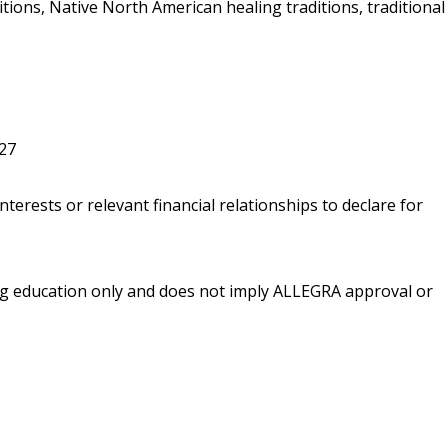
ions, Native North American healing traditions, traditional
027
nterests or relevant financial relationships to declare for
ing education only and does not imply ALLEGRA approval or