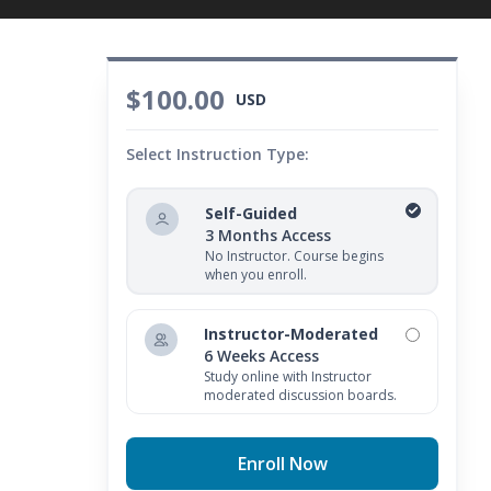
$100.00
USD
Select Instruction Type:
Self-Guided
3 Months Access
No Instructor. Course begins
when you enroll.
Instructor-Moderated
6 Weeks Access
Study online with Instructor
moderated discussion boards.
Enroll Now