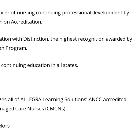
vider of nursing continuing professional development by
 on Accreditation.
ion with Distinction, the highest recognition awarded by
ion Program.
ontinuing education in all states.
s all of ALLEGRA Learning Solutions' ANCC accredited
 Managed Care Nurses (CMCNs).
elors