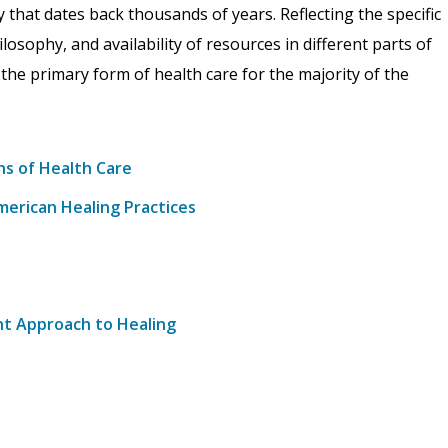
y that dates back thousands of years. Reflecting the specific
ilosophy, and availability of resources in different parts of
 the primary form of health care for the majority of the
ns of Health Care
merican Healing Practices
ent Approach to Healing