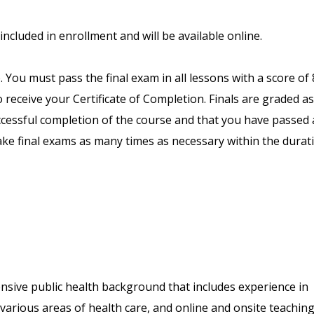
included in enrollment and will be available online.
. You must pass the final exam in all lessons with a score of
receive your Certificate of Completion. Finals are graded as
uccessful completion of the course and that you have passed a
ake final exams as many times as necessary within the durat
nsive public health background that includes experience in
arious areas of health care, and online and onsite teaching