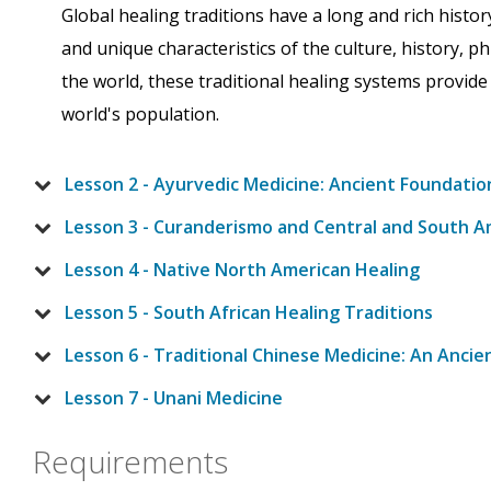
Global healing traditions have a long and rich histor
and unique characteristics of the culture, history, ph
the world, these traditional healing systems provide
world's population.
Lesson 2 - Ayurvedic Medicine: Ancient Foundatio
Lesson 3 - Curanderismo and Central and South A
Lesson 4 - Native North American Healing
Lesson 5 - South African Healing Traditions
Lesson 6 - Traditional Chinese Medicine: An Anci
Lesson 7 - Unani Medicine
Requirements