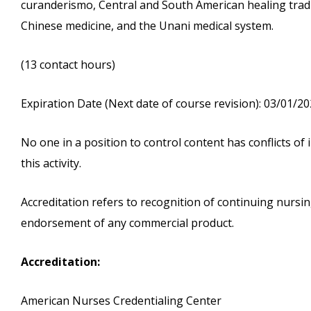
curanderismo, Central and South American healing tradit
Chinese medicine, and the Unani medical system.
(13 contact hours)
Expiration Date (Next date of course revision): 03/01/2
No one in a position to control content has conflicts of i
this activity.
Accreditation refers to recognition of continuing nurs
endorsement of any commercial product.
Accreditation:
American Nurses Credentialing Center