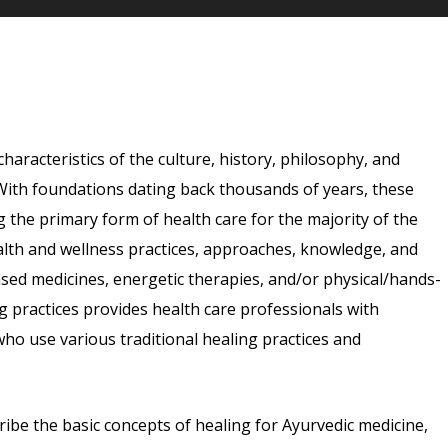
characteristics of the culture, history, philosophy, and
d. With foundations dating back thousands of years, these
g the primary form of health care for the majority of the
ealth and wellness practices, approaches, knowledge, and
ased medicines, energetic therapies, and/or physical/hands-
 practices provides health care professionals with
who use various traditional healing practices and
cribe the basic concepts of healing for Ayurvedic medicine,