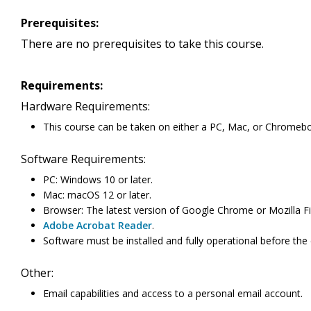
Prerequisites:
There are no prerequisites to take this course.
Requirements:
Hardware Requirements:
This course can be taken on either a PC, Mac, or Chromeb
Software Requirements:
PC: Windows 10 or later.
Mac: macOS 12 or later.
Browser: The latest version of Google Chrome or Mozilla Fi
Adobe Acrobat Reader
.
Software must be installed and fully operational before the
Other:
Email capabilities and access to a personal email account.