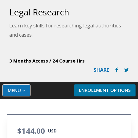
Legal Research
Learn key skills for researching legal authorities
and cases.
3 Months Access
/
24 Course Hrs
SHARE
ENROLLMENT OPTIONS
MENU
$144.00
USD