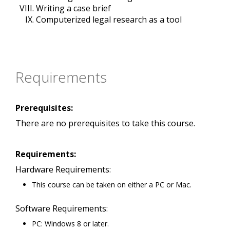
Writing a case brief
Computerized legal research as a tool
Requirements
Prerequisites:
There are no prerequisites to take this course.
Requirements:
Hardware Requirements:
This course can be taken on either a PC or Mac.
Software Requirements:
PC: Windows 8 or later.