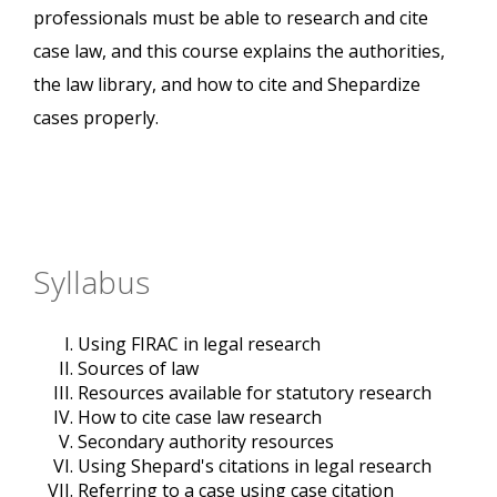
professionals must be able to research and cite
case law, and this course explains the authorities,
the law library, and how to cite and Shepardize
cases properly.
Syllabus
Using FIRAC in legal research
Sources of law
Resources available for statutory research
How to cite case law research
Secondary authority resources
Using Shepard's citations in legal research
Referring to a case using case citation