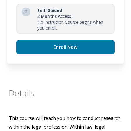
Self-Guided
3 Months Access
No Instructor. Course begins when
you enroll.
Enroll Now
Details
This course will teach you how to conduct research
within the legal profession. Within law, legal