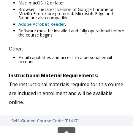
Mac: macOS 12 or later.
Browser: The latest version of Google Chrome or
Mozilla Firefox are preferred. Microsoft Edge and
Safari are also compatible.
Adobe Acrobat Reader
.
Software must be installed and fully operational before
the course begins.
Other:
Email capabilities and access to a personal email
account.
Instructional Material Requirements:
The instructional materials required for this course
are included in enrollment and will be available
online.
Self-Guided Course Code: T14171