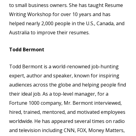
to small business owners. She has taught Resume
Writing Workshop for over 10 years and has
helped nearly 2,000 people in the U.S., Canada, and
Australia to improve their resumes.
Todd Bermont
Todd Bermont is a world-renowned job-hunting
expert, author and speaker, known for inspiring
audiences across the globe and helping people find
their ideal job. As a top-level manager, for a
Fortune 1000 company, Mr. Bermont interviewed,
hired, trained, mentored, and motivated employees
worldwide. He has appeared several times on radio
and television including CNN, FOX, Money Matters,