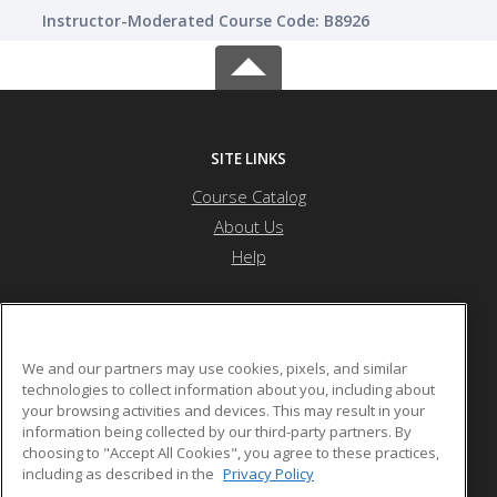
Instructor-Moderated Course Code: B8926
SITE LINKS
Course Catalog
About Us
Help
Saint Peter's University
We and our partners may use cookies, pixels, and similar
technologies to collect information about you, including about
your browsing activities and devices. This may result in your
2641 John Fitzgerald Kennedy Blvd
information being collected by our third-party partners. By
Jersey City, NJ 07306 US
choosing to "Accept All Cookies", you agree to these practices,
including as described in the
Privacy Policy