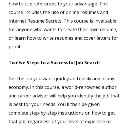
how to use references to your advantage. This
course includes the use of online resumes and
Internet Resume Secrets. This course is invaluable
for anyone who wants to create their own resume,
or learn how to write resumes and cover letters for
profit.
Twelve Steps to a Successful Job Search
Get the job you want quickly and easily and in any
economy. In this course, a world-renowned author
and career advisor will help you identify the job that
is best for your needs. You'll then be given
complete step-by-step instructions on how to get
that job, regardless of your level of expertise or