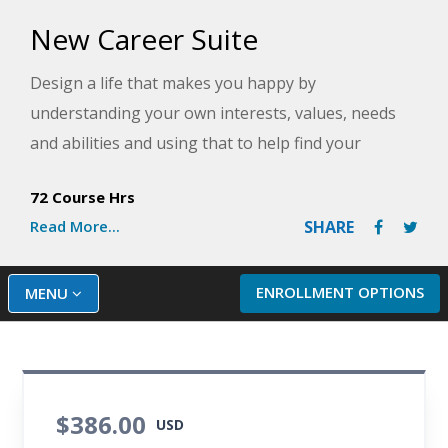
New Career Suite
Design a life that makes you happy by
understanding your own interests, values, needs
and abilities and using that to help find your
perfect job. You will learn how to create an effective
72 Course Hrs
resume or transform your current one into a
Read More...
SHARE
powerful tool that will get you interviews and the
job you want quickly and easily in any economy.
ENROLLMENT OPTIONS
MENU
$386.00
USD