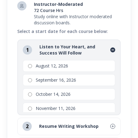
Instructor-Moderated
72 Course Hrs
Study online with Instructor moderated
discussion boards.
Select a start date for each course below:
Listen to Your Heart, and
1
Success Will Follow
August 12, 2026
September 16, 2026
October 14, 2026
November 11, 2026
2
Resume Writing Workshop