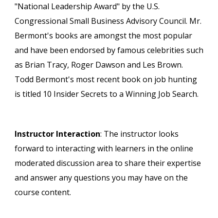
"National Leadership Award" by the U.S.
Congressional Small Business Advisory Council. Mr.
Bermont's books are amongst the most popular
and have been endorsed by famous celebrities such
as Brian Tracy, Roger Dawson and Les Brown.
Todd Bermont's most recent book on job hunting
is titled 10 Insider Secrets to a Winning Job Search.
Instructor Interaction
: The instructor looks
forward to interacting with learners in the online
moderated discussion area to share their expertise
and answer any questions you may have on the
course content.