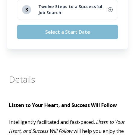
August 12, 2026
Twelve Steps to a Successful
3
Job Search
September 16, 2026
August 12, 2026
October 14, 2026
Select a Start Date
September 16, 2026
November 11, 2026
October 14, 2026
November 11, 2026
Details
Listen to Your Heart, and Success Will Follow
Intelligently facilitated and fast-paced,
Listen to Your
Heart, and Success Will Follow
will help you enjoy the