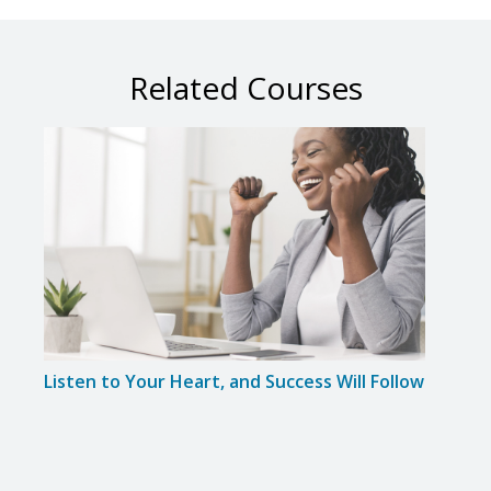
Related Courses
Listen to Your Heart, and Success Will Follow
Resu