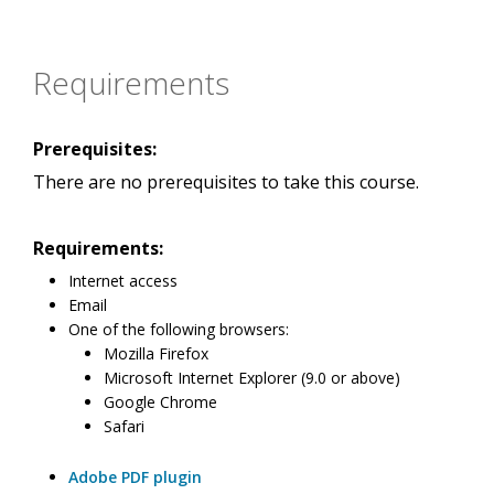
Requirements
Prerequisites:
There are no prerequisites to take this course.
Requirements:
Internet access
Email
One of the following browsers:
Mozilla Firefox
Microsoft Internet Explorer (9.0 or above)
Google Chrome
Safari
Adobe PDF plugin