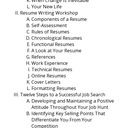
When Change Is Inevitable
Your New Life
Resume Writing Workshop
Components of a Resume
Self-Assessment
Rules of Resumes
Chronological Resumes
Functional Resumes
A Look at Your Resume
References
Work Experience
Technical Resumes
Online Resumes
Cover Letters
Formatting Resumes
Twelve Steps to a Successful Job Search
Developing and Maintaining a Positive
Attitude Throughout Your Job Hunt
Identifying Key Selling Points That
Differentiate You From Your
Competition