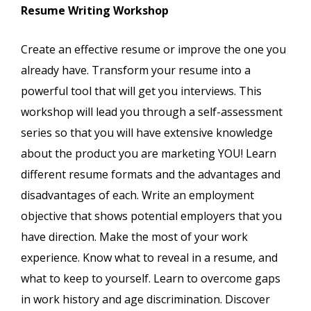
Resume Writing Workshop
Create an effective resume or improve the one you
already have. Transform your resume into a
powerful tool that will get you interviews. This
workshop will lead you through a self-assessment
series so that you will have extensive knowledge
about the product you are marketing YOU! Learn
different resume formats and the advantages and
disadvantages of each. Write an employment
objective that shows potential employers that you
have direction. Make the most of your work
experience. Know what to reveal in a resume, and
what to keep to yourself. Learn to overcome gaps
in work history and age discrimination. Discover