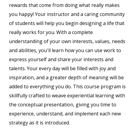
rewards that come from doing what really makes
you happy! Your instructor and a caring community
of students will help you begin designing a life that
really works for you. With a complete
understanding of your own interests, values, needs
and abilities, you'll learn how you can use work to
express yourself and share your interests and
talents. Your every day will be filled with joy and
inspiration, and a greater depth of meaning will be
added to everything you do. This course program is
skillfully crafted to weave experiential learning with
the conceptual presentation, giving you time to
experience, understand, and implement each new
strategy as it is introduced.