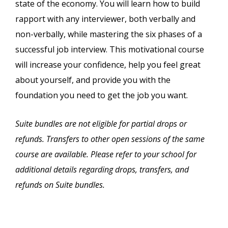
state of the economy. You will learn how to build
rapport with any interviewer, both verbally and
non-verbally, while mastering the six phases of a
successful job interview. This motivational course
will increase your confidence, help you feel great
about yourself, and provide you with the
foundation you need to get the job you want.
Suite bundles are not eligible for partial drops or
refunds. Transfers to other open sessions of the same
course are available. Please refer to your school for
additional details regarding drops, transfers, and
refunds on Suite bundles.