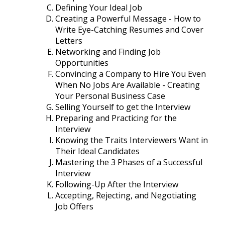
Defining Your Ideal Job
Creating a Powerful Message - How to
Write Eye-Catching Resumes and Cover
Letters
Networking and Finding Job
Opportunities
Convincing a Company to Hire You Even
When No Jobs Are Available - Creating
Your Personal Business Case
Selling Yourself to get the Interview
Preparing and Practicing for the
Interview
Knowing the Traits Interviewers Want in
Their Ideal Candidates
Mastering the 3 Phases of a Successful
Interview
Following-Up After the Interview
Accepting, Rejecting, and Negotiating
Job Offers