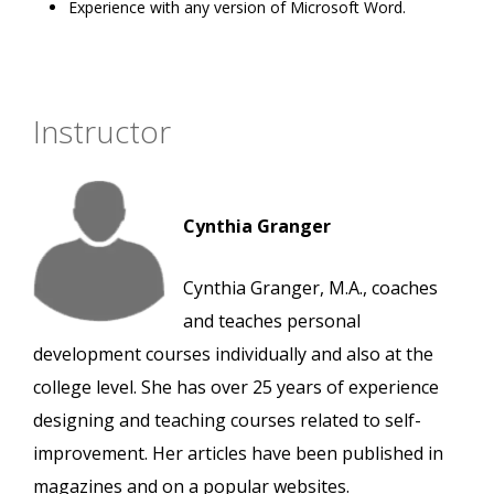
Experience with any version of Microsoft Word.
Instructor
Cynthia Granger
Cynthia Granger, M.A., coaches
and teaches personal
development courses individually and also at the
college level. She has over 25 years of experience
designing and teaching courses related to self-
improvement. Her articles have been published in
magazines and on a popular websites.