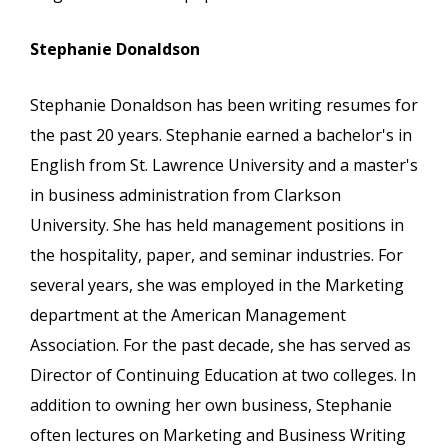
Stephanie Donaldson
Stephanie Donaldson has been writing resumes for
the past 20 years. Stephanie earned a bachelor's in
English from St. Lawrence University and a master's
in business administration from Clarkson
University. She has held management positions in
the hospitality, paper, and seminar industries. For
several years, she was employed in the Marketing
department at the American Management
Association. For the past decade, she has served as
Director of Continuing Education at two colleges. In
addition to owning her own business, Stephanie
often lectures on Marketing and Business Writing