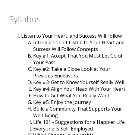
Syllabus
Listen to Your Heart, and Success Will Follow
Introduction of Listen to Your Heart and
Success Will Follow Concepts
Key #1: Accept That You Must Let Go of
Your Past
Key #2: Take a Close Look at Your
Previous Endeavors
Key #3: Get to Know Yourself Really Well
Key #4: Align Your Head With Your Heart
How to Get What You Really Want
Key #5: Enjoy the Journey
Build a Community That Supports Your
Well-Being
Life 101 - Suggestions for a Happier Life
Everyone Is Self-Employed