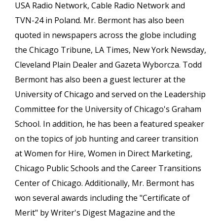
USA Radio Network, Cable Radio Network and
TVN-24 in Poland. Mr. Bermont has also been
quoted in newspapers across the globe including
the Chicago Tribune, LA Times, New York Newsday,
Cleveland Plain Dealer and Gazeta Wyborcza. Todd
Bermont has also been a guest lecturer at the
University of Chicago and served on the Leadership
Committee for the University of Chicago's Graham
School. In addition, he has been a featured speaker
on the topics of job hunting and career transition
at Women for Hire, Women in Direct Marketing,
Chicago Public Schools and the Career Transitions
Center of Chicago. Additionally, Mr. Bermont has
won several awards including the "Certificate of
Merit" by Writer's Digest Magazine and the