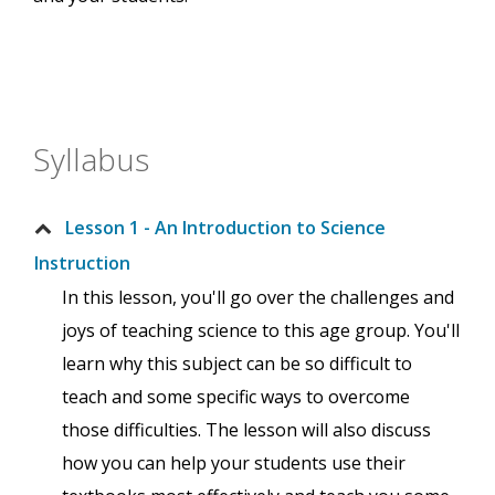
Syllabus
Lesson 1 - An Introduction to Science
Instruction
In this lesson, you'll go over the challenges and
joys of teaching science to this age group. You'll
learn why this subject can be so difficult to
teach and some specific ways to overcome
those difficulties. The lesson will also discuss
how you can help your students use their