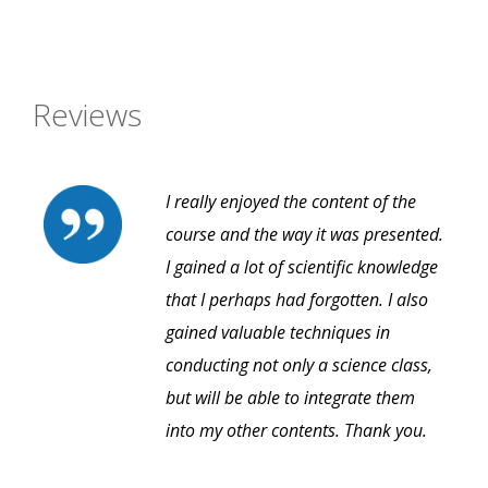
Reviews
I really enjoyed the content of the
course and the way it was presented.
I gained a lot of scientific knowledge
that I perhaps had forgotten. I also
gained valuable techniques in
conducting not only a science class,
but will be able to integrate them
into my other contents. Thank you.