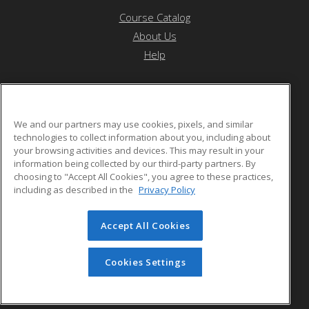
Course Catalog
About Us
Help
Saint Peter's University
We and our partners may use cookies, pixels, and similar
technologies to collect information about you, including about
your browsing activities and devices. This may result in your
2641 John Fitzgerald Kennedy Blvd
information being collected by our third-party partners. By
Jersey City, NJ 07306 US
choosing to "Accept All Cookies", you agree to these practices,
including as described in the
Privacy Policy
Accept All Cookies
© 2026 ed2go, a division of Cengage Learning. All rights
reserved. The material on this site cannot be reproduced or
redistributed unless you have obtained prior written
Cookies Settings
permission from Cengage Learning.
Privacy Policy