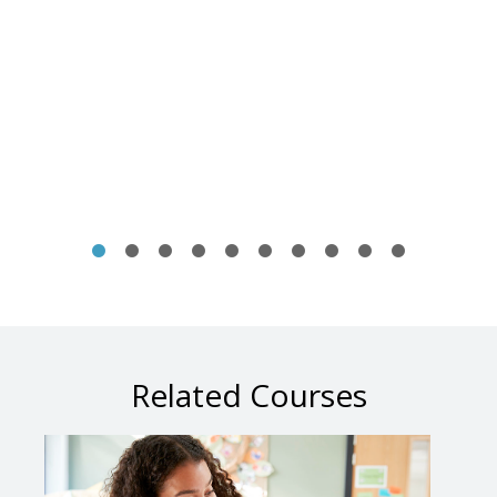
Related Courses