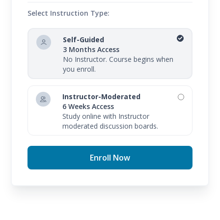
Select Instruction Type:
Self-Guided
3 Months Access
No Instructor. Course begins when
you enroll.
Instructor-Moderated
6 Weeks Access
Study online with Instructor
moderated discussion boards.
Enroll Now