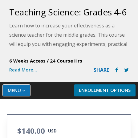
Teaching Science: Grades 4-6
Learn how to increase your effectiveness as a
science teacher for the middle grades. This course
will equip you with engaging experiments, practical
worksheets, winning lesson plans, and direct
6 Weeks Access
/
24 Course Hrs
instruction methods you can use immediately in
Read More...
SHARE
your own classroom.
ENROLLMENT OPTIONS
MENU
$140.00
USD