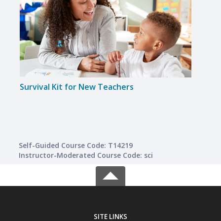
Survival Kit for New Teachers
Teac
Self-Guided Course Code: T14219
Instructor-Moderated Course Code: sci
SITE LINKS