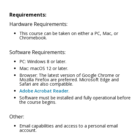
Requirements:
Hardware Requirements:
This course can be taken on either a PC, Mac, or
Chromebook.
Software Requirements:
PC: Windows 8 or later.
Mac: macOS 12 or later.
Browser: The latest version of Google Chrome or
Mozilla Firefox are preferred. Microsoft Edge and
Safari are also compatible.
Adobe Acrobat Reader
.
Software must be installed and fully operational before
the course begins.
Other:
Email capabilities and access to a personal email
account.