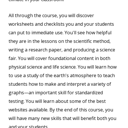
All through the course, you will discover
worksheets and checklists you and your students
can put to immediate use. You'll see how helpful
they are in the lessons on the scientific method,
writing a research paper, and producing a science
fair. You will cover foundational content in both
physical science and life science. You will learn how
to use a study of the earth's atmosphere to teach
students how to make and interpret a variety of
graphs—an important skill for standardized
testing. You will learn about some of the best
websites available. By the end of this course, you
will have many new skills that will benefit both you
and your students.