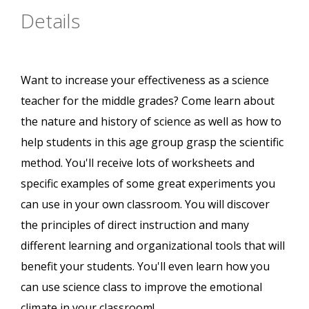
Details
Want to increase your effectiveness as a science
teacher for the middle grades? Come learn about
the nature and history of science as well as how to
help students in this age group grasp the scientific
method. You'll receive lots of worksheets and
specific examples of some great experiments you
can use in your own classroom. You will discover
the principles of direct instruction and many
different learning and organizational tools that will
benefit your students. You'll even learn how you
can use science class to improve the emotional
climate in your classroom!