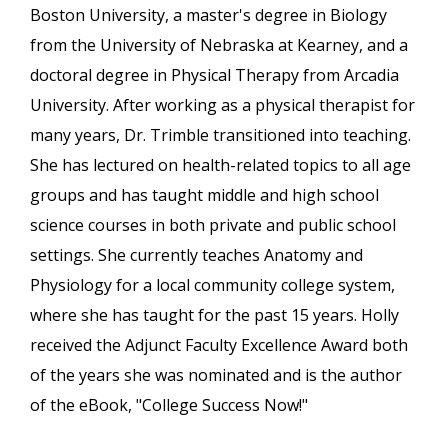
Boston University, a master's degree in Biology
from the University of Nebraska at Kearney, and a
doctoral degree in Physical Therapy from Arcadia
University. After working as a physical therapist for
many years, Dr. Trimble transitioned into teaching.
She has lectured on health-related topics to all age
groups and has taught middle and high school
science courses in both private and public school
settings. She currently teaches Anatomy and
Physiology for a local community college system,
where she has taught for the past 15 years. Holly
received the Adjunct Faculty Excellence Award both
of the years she was nominated and is the author
of the eBook, "College Success Now!"