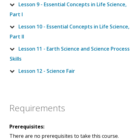
Lesson 9 - Essential Concepts in Life Science,
Part I
Lesson 10 - Essential Concepts in Life Science,
Part II
Lesson 11 - Earth Science and Science Process
Skills
Lesson 12 - Science Fair
Requirements
Prerequisites:
There are no prerequisites to take this course.