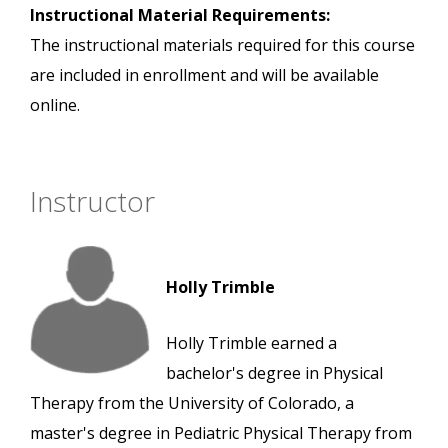
Instructional Material Requirements:
The instructional materials required for this course
are included in enrollment and will be available
online.
Instructor
Holly Trimble
Holly Trimble earned a
bachelor's degree in Physical
Therapy from the University of Colorado, a
master's degree in Pediatric Physical Therapy from