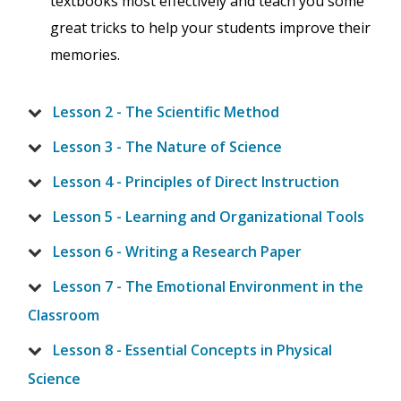
textbooks most effectively and teach you some
great tricks to help your students improve their
memories.
Lesson 2 - The Scientific Method
Lesson 3 - The Nature of Science
Lesson 4 - Principles of Direct Instruction
Lesson 5 - Learning and Organizational Tools
Lesson 6 - Writing a Research Paper
Lesson 7 - The Emotional Environment in the
Classroom
Lesson 8 - Essential Concepts in Physical
Science