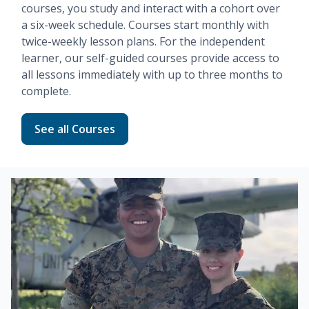
courses, you study and interact with a cohort over
a six-week schedule. Courses start monthly with
twice-weekly lesson plans. For the independent
learner, our
self-guided
courses provide access to
all lessons immediately with up to three months to
complete.
Read more about Fundamentals
See all Courses