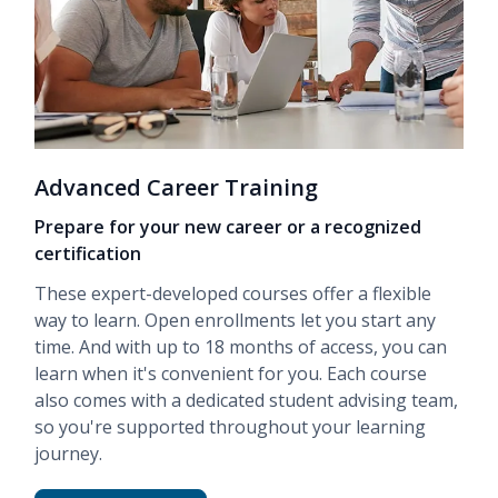
Advanced Career Training
Prepare for your new career or a recognized
certification
These expert-developed courses offer a flexible
way to learn. Open enrollments let you start any
time. And with up to 18 months of access, you can
learn when it's convenient for you. Each course
also comes with a dedicated student advising team,
so you're supported throughout your learning
journey.