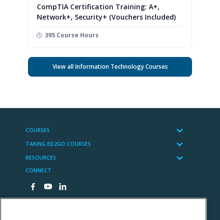
CompTIA Certification Training: A+,
Network+, Security+ (Vouchers Included)
395 Course Hours
View all Information Technology Courses
COURSES
TAKING ED2GO COURSES
RESOURCES
CONNECT