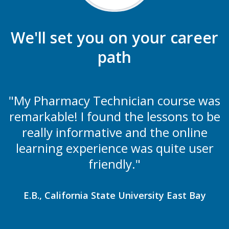
We'll set you on your career
path
"My Pharmacy Technician course was
remarkable! I found the lessons to be
really informative and the online
learning experience was quite user
friendly."
E.B., California State University East Bay