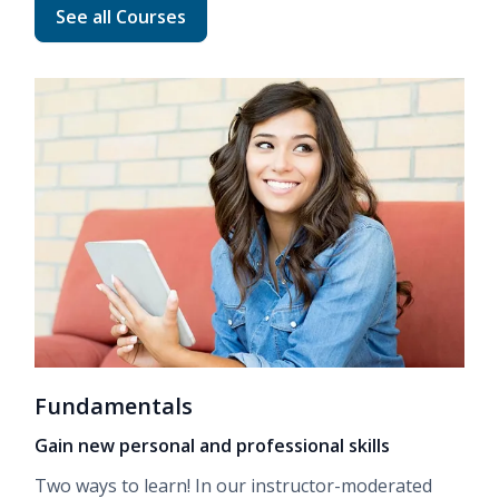
Read more about Advanced Career Training
See all Courses
Fundamentals
Gain new personal and professional skills
Two ways to learn! In our
instructor-moderated