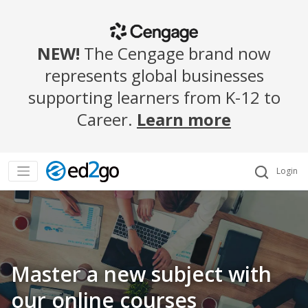
NEW!
The Cengage brand now
represents global businesses
supporting learners from K-12 to
Career.
Learn more
Login
Master a new subject with
our online courses