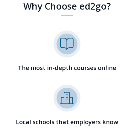
Why Choose ed2go?
The most in-depth courses online
Local schools that employers know