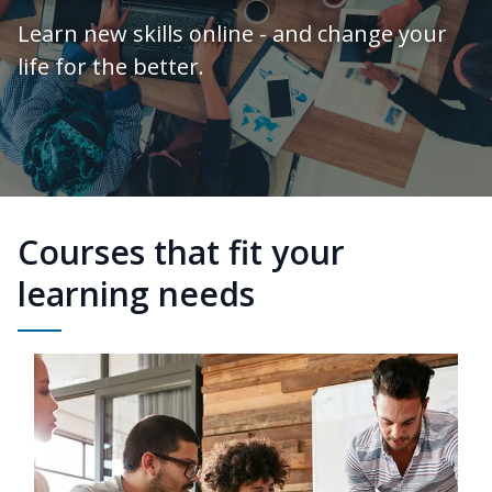
Learn new skills online - and change your
life for the better.
Courses that fit your
learning needs