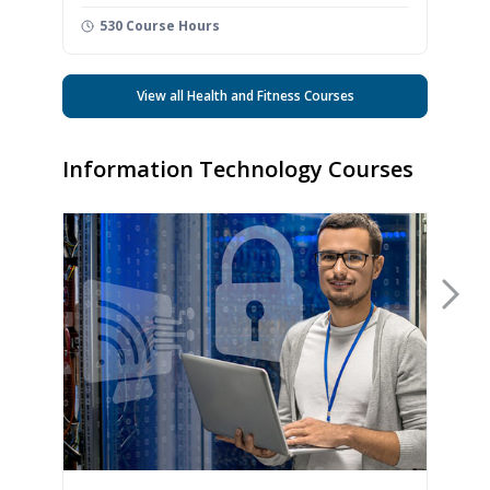
530 Course Hours
View all Health and Fitness Courses
Information Technology Courses
Nex