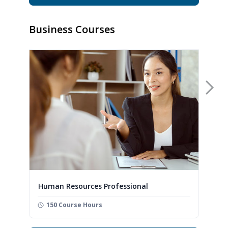
Business Courses
Nex
Human Resources Professional
150 Course Hours