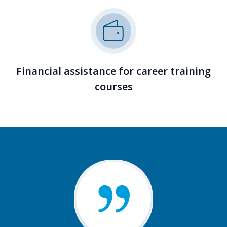
Financial assistance for career training
courses