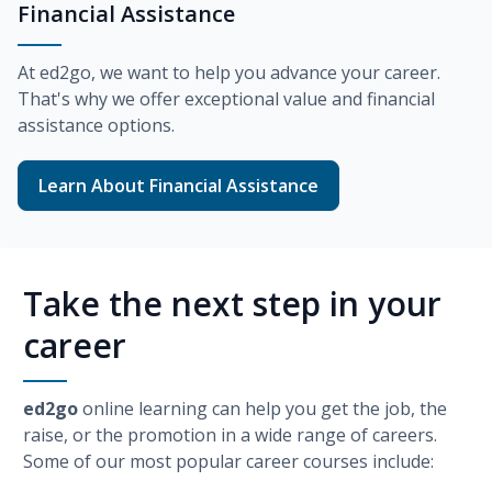
Financial Assistance
At
ed2go
, we want to help you advance your career.
That's why we offer exceptional value and financial
assistance options.
Learn About Financial Assistance
Take the next step in your
career
ed2go
online learning can help you get the job, the
raise, or the promotion in a wide range of careers.
Some of our most popular career courses include: