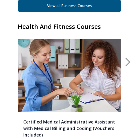
View all Business Courses
Health And Fitness Courses
Nex
Certified Medical Administrative Assistant
with Medical Billing and Coding (Vouchers
Included)