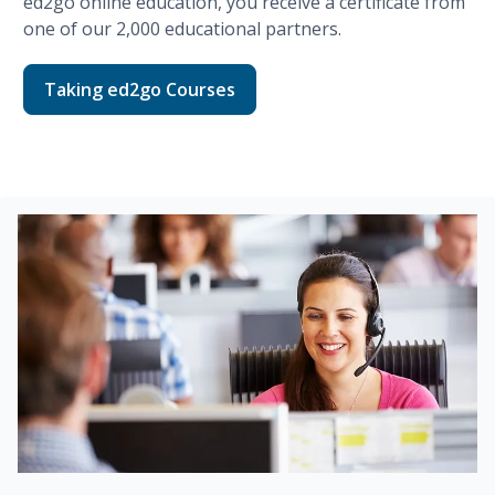
ed2go
online education, you receive a certificate from
one of our
2,000
educational partners.
Taking ed2go Courses