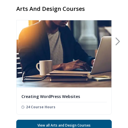
Arts And Design Courses
Nex
Creating WordPress Websites
24 Course Hours
View all Arts and Design Courses