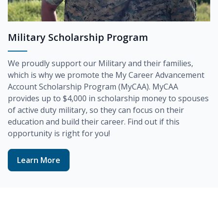
Military Scholarship Program
We proudly support our Military and their families,
which is why we promote the
My Career Advancement
Account Scholarship Program (MyCAA)
. MyCAA
provides up to
$4,000
in scholarship money to spouses
of active duty military, so they can focus on their
education and build their career. Find out if this
opportunity is right for you!
Learn More