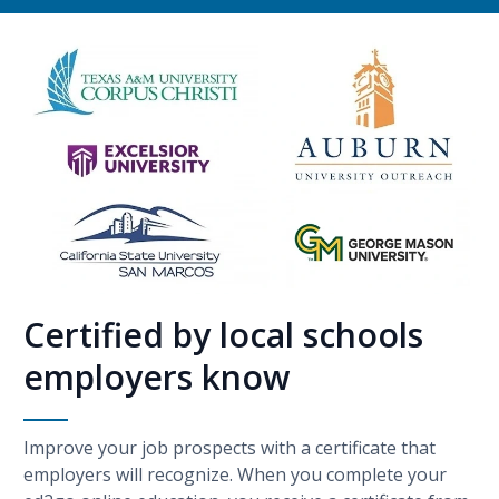
Certified by local schools
employers know
Improve your job prospects with a certificate that
employers will recognize. When you complete your