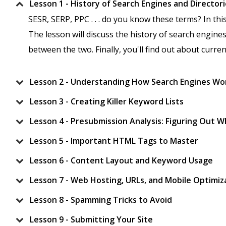
Lesson 1 - History of Search Engines and Director
SESR, SERP, PPC . . . do you know these terms? In thi
The lesson will discuss the history of search engines
between the two. Finally, you'll find out about curre
Lesson 2 - Understanding How Search Engines Wo
Lesson 3 - Creating Killer Keyword Lists
Lesson 4 - Presubmission Analysis: Figuring Out 
Lesson 5 - Important HTML Tags to Master
Lesson 6 - Content Layout and Keyword Usage
Lesson 7 - Web Hosting, URLs, and Mobile Optimiz
Lesson 8 - Spamming Tricks to Avoid
Lesson 9 - Submitting Your Site