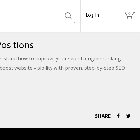
0
Log In
ositions
nderstand how to improve your search engine ranking.
boost website visibility with proven, step-by-step SEO
SHARE