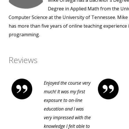
Mike Orsega has a Bachelor's Degree 
Degree in Applied Math from the Unive
Computer Science at the University of Tennessee. Mik
has more than five years of online teaching experience 
programming.
Reviews
Enjoyed the course very
much! It was my first
exposure to on-line
education and I was
very impressed with the
knowledge I felt able to