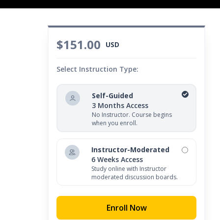
$151.00
USD
Select Instruction Type:
Self-Guided
3 Months Access
No Instructor. Course begins
when you enroll.
Instructor-Moderated
6 Weeks Access
Study online with Instructor
moderated discussion boards.
Enroll Now