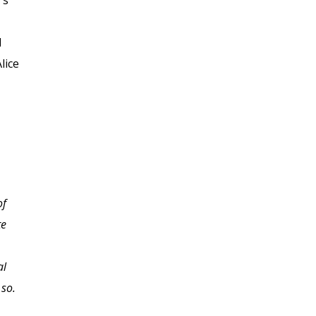
's
d
lice
of
Great course! Everything
te
I expected and more.
al
 so.