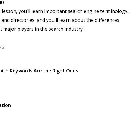
ies
s lesson, you'll learn important search engine terminology.
 and directories, and you'll learn about the differences
nt major players in the search industry.
rk
Which Keywords Are the Right Ones
ation