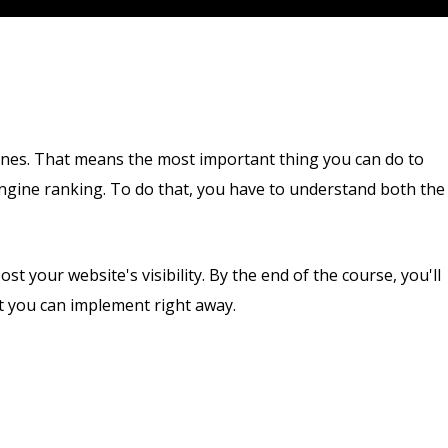
ines. That means the most important thing you can do to
 engine ranking. To do that, you have to understand both the
st your website's visibility. By the end of the course, you'll
t you can implement right away.