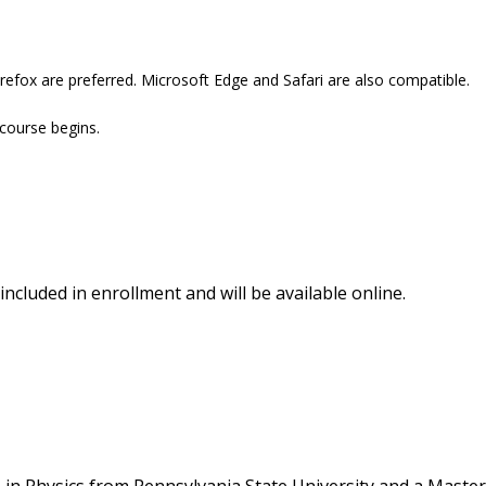
refox are preferred. Microsoft Edge and Safari are also compatible.
 course begins.
included in enrollment and will be available online.