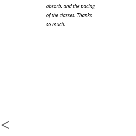
absorb, and the pacing
of the classes. Thanks
so much.