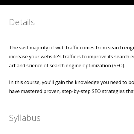
Details
The vast majority of web traffic comes from search eng
increase your website's traffic is to improve its search
art and science of search engine optimization (SEO).
In this course, you'll gain the knowledge you need to boo
have mastered proven, step-by-step SEO strategies tha
Syllabus