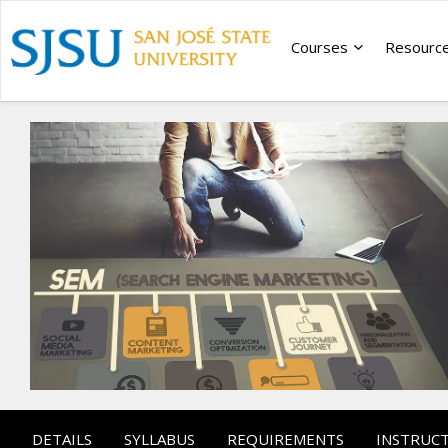
Courses
Resourc
DETAILS
SYLLABUS
REQUIREMENTS
INSTRUC