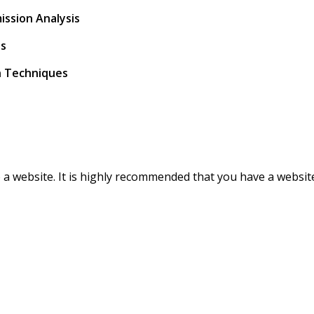
ission Analysis
es
on Techniques
o a website. It is highly recommended that you have a websit