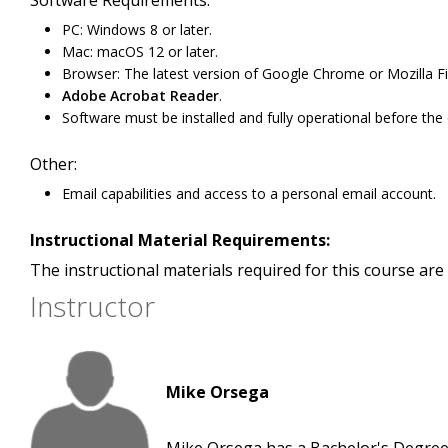
Software Requirements:
PC: Windows 8 or later.
Mac: macOS 12 or later.
Browser: The latest version of Google Chrome or Mozilla Fi
Adobe Acrobat Reader
.
Software must be installed and fully operational before the
Other:
Email capabilities and access to a personal email account.
Instructional Material Requirements:
The instructional materials required for this course are 
Instructor
Mike Orsega