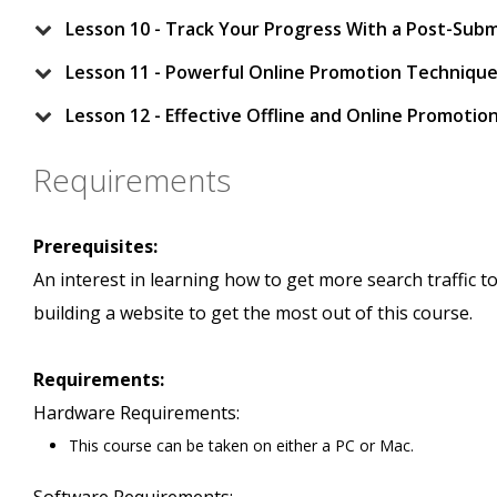
Lesson 10 - Track Your Progress With a Post-Subm
Lesson 11 - Powerful Online Promotion Techniqu
Lesson 12 - Effective Offline and Online Promoti
Requirements
Prerequisites:
An interest in learning how to get more search traffic t
building a website to get the most out of this course.
Requirements:
Hardware Requirements:
This course can be taken on either a PC or Mac.