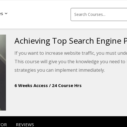
es
Achieving Top Search Engine P
If you want to increase website traffic, you must u
This course will give you the knowledge you need to 
strategies you can implement immediately.
6 Weeks Access
/
24 Course Hrs
TOR
REVIEWS