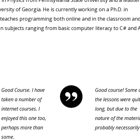
in Physics from Pennsylvania State University and a Master
rsity of Georgia. He is currently working on a Ph.D. in
e teaches programming both online and in the classroom an
in subjects ranging from basic computer literacy to C# and A
Good Course. I have
Good course! Some 
taken a number of
the lessons were qui
internet courses. I
long, but due to the
enjoyed this one too,
nature of the materi
perhaps more than
probably necessarily
some.