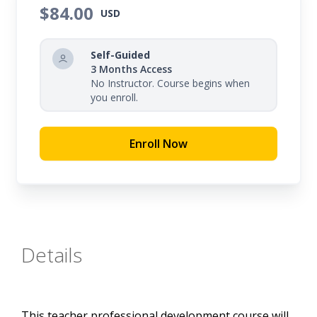
structure for developing each writing prompt and
$84.00
USD
be provided examples aligned with expectations
across grade levels, from kindergarten through
Self-Guided
twelfth grade.
3 Months Access
No Instructor. Course begins when
you enroll.
Enroll Now
Details
This teacher professional development course will