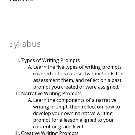
Syllabus
Types of Writing Prompts
Learn the five types of writing prompts
covered in this course, two methods for
assessment them, and reflect on a past
prompt you created or were assigned.
Narrative Writing Prompts
Learn the components of a narrative
writing prompt, then reflect on how to
develop your own narrative writing
prompt for a lesson aligned to your
content or grade level.
Creative Writing Prompts