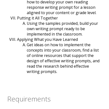
how to develop your own reading
response writing prompt for a lesson
aligned to your content or grade level.
Putting it All Together
Using the samples provided, build your
own writing prompt ready to be
implemented in the classroom.
Applying What you Have Learned
Get ideas on how to implement the
concepts into your classroom, find a list
of online resources that support the
design of effective writing prompts, and
read the research behind effective
writing prompts.
Requirements