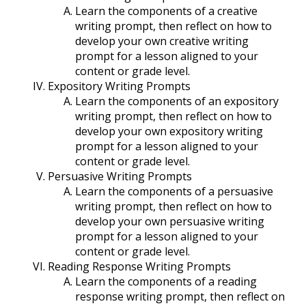
Learn the components of a creative
writing prompt, then reflect on how to
develop your own creative writing
prompt for a lesson aligned to your
content or grade level.
Expository Writing Prompts
Learn the components of an expository
writing prompt, then reflect on how to
develop your own expository writing
prompt for a lesson aligned to your
content or grade level.
Persuasive Writing Prompts
Learn the components of a persuasive
writing prompt, then reflect on how to
develop your own persuasive writing
prompt for a lesson aligned to your
content or grade level.
Reading Response Writing Prompts
Learn the components of a reading
response writing prompt, then reflect on