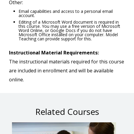
Other:
Email capabilities and access to a personal email
account.
Editing of a Microsoft Word document is required in
this course. You may use a free version of Microsoft
Word Online, or Google Docs if you do not have
Microsoft Office installed on your computer. Model
Teaching can provide support for this.
Instructional Material Requirements:
The instructional materials required for this course
are included in enrollment and will be available
online.
Related Courses