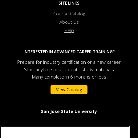
SITE LINKS
Course Catalog
About Us
Help
INTERESTED IN ADVANCED CAREER TRAINING?
Prepare for industry certification or a new career
Start anytime and in-depth study materials
Many complete in 6 months or less
View Catalog
San Jose State University
One Washington Square