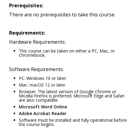
Prerequisites:
There are no prerequisites to take this course.
Requirements:
Hardware Requirements:
This course can be taken on either a PC, Mac, or
Chromebook.
Software Requirements:
PC: Windows 10 or later.
Mac: macOS 12 or later.
Browser: The latest version of Google Chrome or
Mozilla Firefox is preferred. Microsoft Edge and Safari
are also compatible.
Microsoft Word Online
Adobe Acrobat Reader
Software must be installed and fully operational before
the course begins.