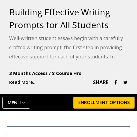
Building Effective Writing
Prompts for All Students
Well-written student essays begin with a carefully
crafted writing prompt, the first step in providing
effective support for each of your students. In
partnership with Model Teaching, an industry
3 Months Access
/
8 Course Hrs
leader in supporting educators, this course teaches
Read More...
SHARE
you five types of writing prompts you can introduce
to your students: narrative, creative, expository,
persuasive, and reading response. Model
ENROLLMENT OPTIONS
MENU
Teaching's Mission is to improve student
performance by directly supporting teachers with
quality content and resources. You will learn a