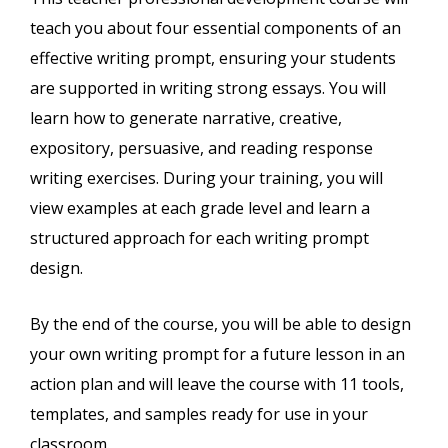
teach you about four essential components of an
effective writing prompt, ensuring your students
are supported in writing strong essays. You will
learn how to generate narrative, creative,
expository, persuasive, and reading response
writing exercises. During your training, you will
view examples at each grade level and learn a
structured approach for each writing prompt
design.
By the end of the course, you will be able to design
your own writing prompt for a future lesson in an
action plan and will leave the course with 11 tools,
templates, and samples ready for use in your
classroom.