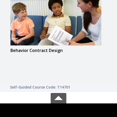
Behavior Contract Design
Inte
Lear
Self-Guided Course Code: T14701