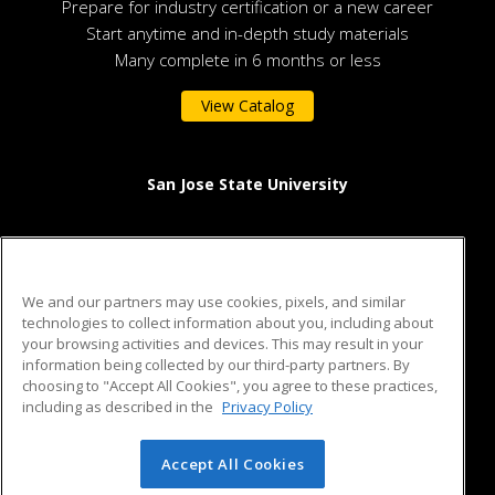
Prepare for industry certification or a new career
Start anytime and in-depth study materials
Many complete in 6 months or less
View Catalog
San Jose State University
One Washington Square
San Jose, CA 95192 US
We and our partners may use cookies, pixels, and similar
technologies to collect information about you, including about
your browsing activities and devices. This may result in your
information being collected by our third-party partners. By
ed2go partners with this academic institution to provide best-
choosing to "Accept All Cookies", you agree to these practices,
in-class non-credit online continuing education courses that
including as described in the
Privacy Policy
empower today’s workforce with relevant and transferable
skills needed for career growth in high-demand fields.
Accept All Cookies
© 2026 ed2go, a division of Cengage Learning. All rights
reserved. The material on this site cannot be reproduced or