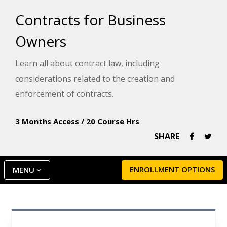
Contracts for Business
Owners
Learn all about contract law, including
considerations related to the creation and
enforcement of contracts.
3 Months Access
/
20 Course Hrs
SHARE
ENROLLMENT OPTIONS
MENU