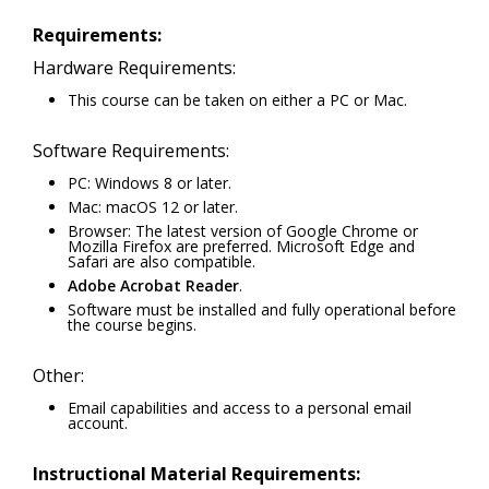
Requirements:
Hardware Requirements:
This course can be taken on either a PC or Mac.
Software Requirements:
PC: Windows 8 or later.
Mac: macOS 12 or later.
Browser: The latest version of Google Chrome or
Mozilla Firefox are preferred. Microsoft Edge and
Safari are also compatible.
Adobe Acrobat Reader
.
Software must be installed and fully operational before
the course begins.
Other:
Email capabilities and access to a personal email
account.
Instructional Material Requirements: