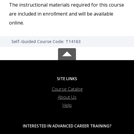
The instructional materials required for this course
are included in enrollment and will be available
online.
Self-Guided Course Code: T14163
SITE LINKS
Course Catalog
About Us
Help
INTERESTED IN ADVANCED CAREER TRAINING?