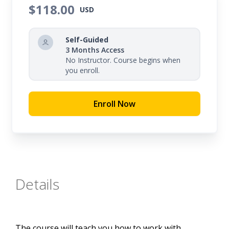
$118.00
USD
Self-Guided
3 Months Access
No Instructor. Course begins when
you enroll.
Enroll Now
Details
The course will teach you how to work with