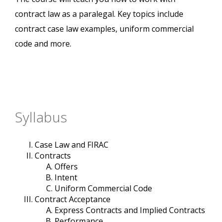
contract law as a paralegal. Key topics include
contract case law examples, uniform commercial
code and more.
Syllabus
Case Law and FIRAC
Contracts
Offers
Intent
Uniform Commercial Code
Contract Acceptance
Express Contracts and Implied Contracts
Performance