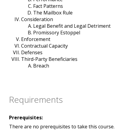
Fact Patterns
The Mailbox Rule
Consideration
Legal Benefit and Legal Detriment
Promissory Estoppel
Enforcement
Contractual Capacity
Defenses
Third-Party Beneficiaries
Breach
Requirements
Prerequisites:
There are no prerequisites to take this course.