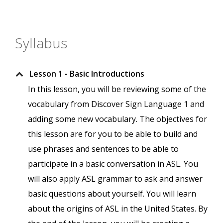
Syllabus
Lesson 1 - Basic Introductions
In this lesson, you will be reviewing some of the
vocabulary from Discover Sign Language 1 and
adding some new vocabulary. The objectives for
this lesson are for you to be able to build and
use phrases and sentences to be able to
participate in a basic conversation in ASL. You
will also apply ASL grammar to ask and answer
basic questions about yourself. You will learn
about the origins of ASL in the United States. By