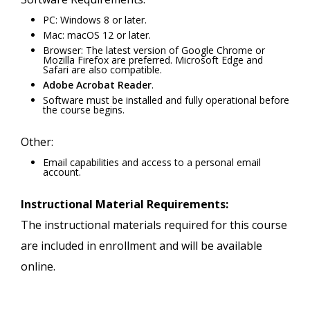
PC: Windows 8 or later.
Mac: macOS 12 or later.
Browser: The latest version of Google Chrome or
Mozilla Firefox are preferred. Microsoft Edge and
Safari are also compatible.
Adobe Acrobat Reader
.
Software must be installed and fully operational before
the course begins.
Other:
Email capabilities and access to a personal email
account.
Instructional Material Requirements:
The instructional materials required for this course
are included in enrollment and will be available
online.