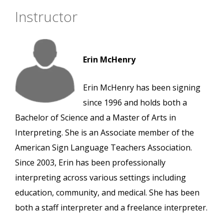
Instructor
Erin McHenry
Erin McHenry has been signing
since 1996 and holds both a
Bachelor of Science and a Master of Arts in
Interpreting. She is an Associate member of the
American Sign Language Teachers Association.
Since 2003, Erin has been professionally
interpreting across various settings including
education, community, and medical. She has been
both a staff interpreter and a freelance interpreter.