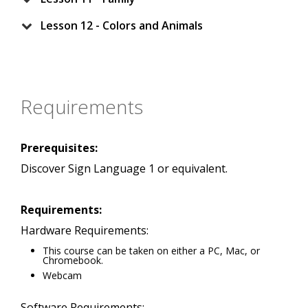
Lesson 12 - Colors and Animals
Requirements
Prerequisites:
Discover Sign Language 1 or equivalent.
Requirements:
Hardware Requirements:
This course can be taken on either a PC, Mac, or
Chromebook.
Webcam
Software Requirements: