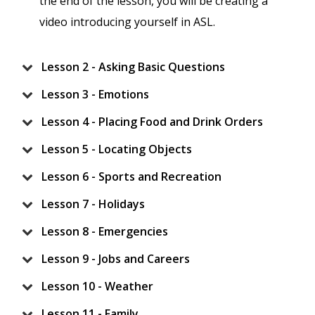
the end of the lesson, you will be creating a
video introducing yourself in ASL.
Lesson 2 - Asking Basic Questions
Lesson 3 - Emotions
Lesson 4 - Placing Food and Drink Orders
Lesson 5 - Locating Objects
Lesson 6 - Sports and Recreation
Lesson 7 - Holidays
Lesson 8 - Emergencies
Lesson 9 - Jobs and Careers
Lesson 10 - Weather
Lesson 11 - Family