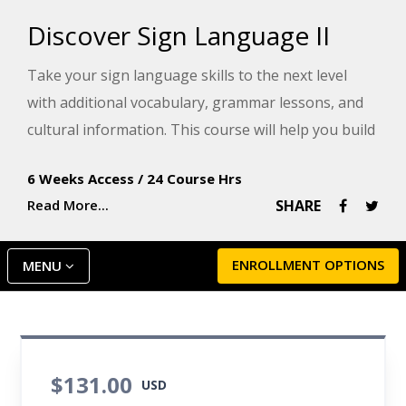
Discover Sign Language II
Take your sign language skills to the next level
with additional vocabulary, grammar lessons, and
cultural information. This course will help you build
confidence in your ability to sign with the Deaf
6 Weeks Access
/
24 Course Hrs
community.
Read More...
SHARE
ENROLLMENT OPTIONS
MENU
$131.00
USD