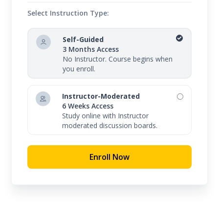
Select Instruction Type:
Self-Guided
3 Months Access
No Instructor. Course begins when
you enroll.
Instructor-Moderated
6 Weeks Access
Study online with Instructor
moderated discussion boards.
Enroll Now