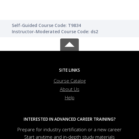
Self-Guided Course Code: T9834
Instructor-Moderated Course Code: ds2
SITE LINKS
Course Catalog
About Us
Help
INTERESTED IN ADVANCED CAREER TRAINING?
Prepare for industry certification or a new career
Start anytime and in-depth study materials