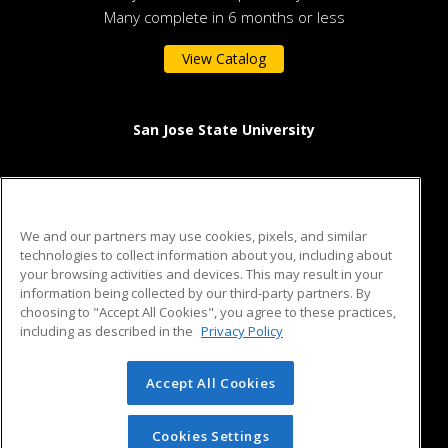
Many complete in 6 months or less
View Catalog
San Jose State University
One Washington Square
San Jose, CA 95192 US
We and our partners may use cookies, pixels, and similar
technologies to collect information about you, including about
your browsing activities and devices. This may result in your
information being collected by our third-party partners. By
ed2go partners with this academic institution to provide best-
choosing to "Accept All Cookies", you agree to these practices,
in-class non-credit online continuing education courses that
including as described in the
Privacy Policy
empower today’s workforce with relevant and transferable
skills needed for career growth in high-demand fields.
Accept All Cookies
© 2026 ed2go, a division of Cengage Learning. All rights
reserved. The material on this site cannot be reproduced or
redistributed unless you have obtained prior written
Cookies Settings