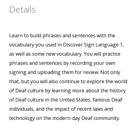
Details
Learn to build phrases and sentences with the
vocabulary you used in Discover Sign Language 1,
as well as some new vocabulary. You will practice
phrases and sentences by recording your own
signing and uploading them for review. Not only
that, but you will also continue to explore the world
of Deaf culture by learning more about the history
of Deaf culture in the United States, famous Deaf
individuals, and the impact of recent laws and
technology on the modern-day Deaf community.