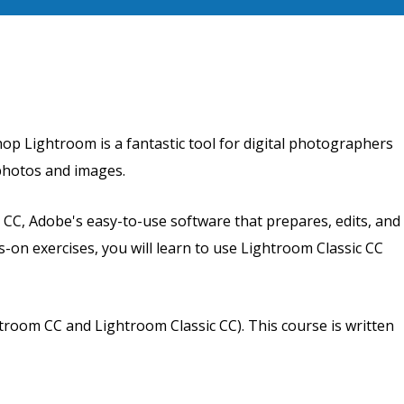
p Lightroom is a fantastic tool for digital photographers
 photos and images.
 CC, Adobe's easy-to-use software that prepares, edits, and
-on exercises, you will learn to use Lightroom Classic CC
room CC and Lightroom Classic CC). This course is written