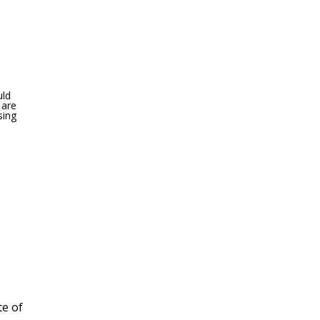
uld
 are
sing
te of