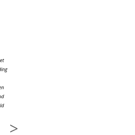
I think Beverly does a
great job with her
et
courses. This is the third
ding
one I've taken and I was
glad to see she was the
en
instructor. I like that she
od
has the images for
ld
editing included for
download with each
lesson, so we can try
her steps and come out