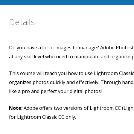
Details
Do you have a lot of images to manage? Adobe Photosho
at any skill level who need to manipulate and organize
This course will teach you how to use Lightroom Classic
organizes photos quickly and effectively. Through hands
like a pro and perfect your digital photos!
Note:
Adobe offers two versions of Lightroom CC (Light
for Lightroom Classic CC only.