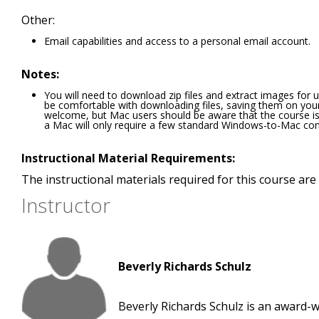
Other:
Email capabilities and access to a personal email account.
Notes:
You will need to download zip files and extract images for u
be comfortable with downloading files, saving them on yo
welcome, but Mac users should be aware that the course i
a Mac will only require a few standard Windows-to-Mac con
Instructional Material Requirements:
The instructional materials required for this course are 
Instructor
Beverly Richards Schulz
Beverly Richards Schulz is an award-