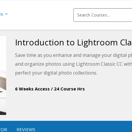
es
Introduction to Lightroom Cla
Save time as you enhance and manage your digital pho
and organize photos using Lightroom Classic CC with 
perfect your digital photo collections.
6 Weeks Access
/
24 Course Hrs
TOR
REVIEWS