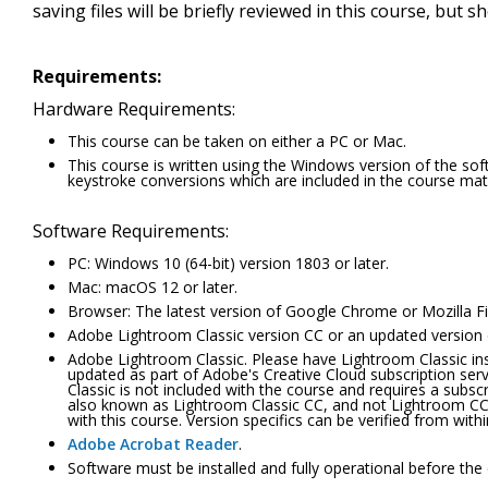
saving files will be briefly reviewed in this course, but s
Requirements:
Hardware Requirements:
This course can be taken on either a PC or Mac.
This course is written using the Windows version of the s
keystroke conversions which are included in the course mate
Software Requirements:
PC: Windows 10 (64-bit) version 1803 or later.
Mac: macOS 12 or later.
Browser: The latest version of Google Chrome or Mozilla Fi
Adobe Lightroom Classic version CC or an updated version of
Adobe Lightroom Classic. Please have Lightroom Classic insta
updated as part of Adobe's Creative Cloud subscription se
Classic is not included with the course and requires a subsc
also known as Lightroom Classic CC, and not Lightroom CC, 
with this course. Version specifics can be verified from wit
Adobe Acrobat Reader
.
Software must be installed and fully operational before the