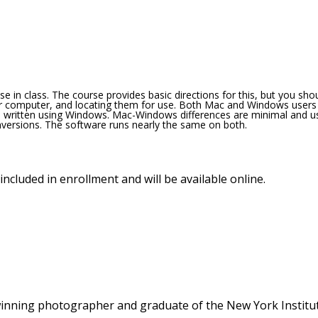
se in class. The course provides basic directions for this, but you sho
ur computer, and locating them for use. Both Mac and Windows users
s written using Windows. Mac-Windows differences are minimal and u
versions. The software runs nearly the same on both.
included in enrollment and will be available online.
winning photographer and graduate of the New York Institu