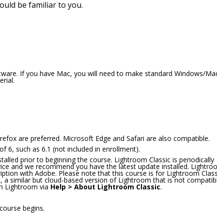
hould be familiar to you.
oftware. If you have Mac, you will need to make standard Windows/Ma
rial.
refox are preferred. Microsoft Edge and Safari are also compatible.
 6, such as 6.1 (not included in enrollment).
lled prior to beginning the course. Lightroom Classic is periodically
rvice and we recommend you have the latest update installed. Lightr
ription with Adobe. Please note that this course is for Lightroom Class
a similar but cloud-based version of Lightroom that is not compatib
hin Lightroom via
Help > About Lightroom Classic
.
 course begins.