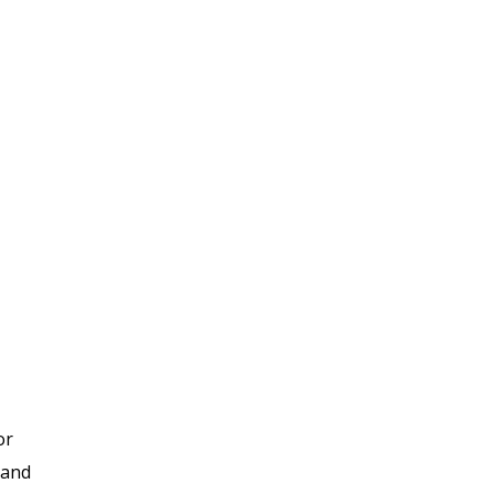
or
 and