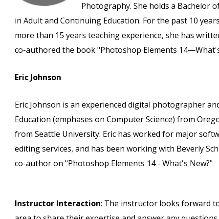
Photography. She holds a Bachelor of
in Adult and Continuing Education. For the past 10 years
more than 15 years teaching experience, she has written
co-authored the book "Photoshop Elements 14—What'
Eric Johnson
Eric Johnson is an experienced digital photographer and
Education (emphases on Computer Science) from Oregon 
from Seattle University. Eric has worked for major so
editing services, and has been working with Beverly Sc
co-author on "Photoshop Elements 14 - What's New?"
Instructor Interaction
: The instructor looks forward t
area to share their expertise and answer any questions