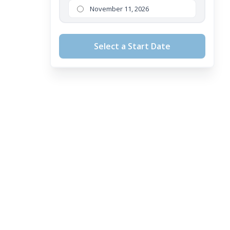
November 11, 2026
Select a Start Date