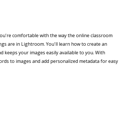
e you're comfortable with the way the online classroom
gs are in Lightroom. You'll learn how to create an
 keeps your images easily available to you. With
words to images and add personalized metadata for easy