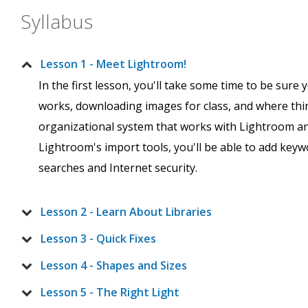
Syllabus
Lesson 1 - Meet Lightroom!
In the first lesson, you'll take some time to be sur
works, downloading images for class, and where thin
organizational system that works with Lightroom and
Lightroom's import tools, you'll be able to add key
searches and Internet security.
Lesson 2 - Learn About Libraries
Lesson 3 - Quick Fixes
Lesson 4 - Shapes and Sizes
Lesson 5 - The Right Light