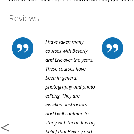
Reviews
I have taken many
courses with Beverly
and Eric over the years.
These courses have
been in general
photography and photo
editing. They are
excellent instructors
and I will continue to
study with them. It is my
belief that Beverly and