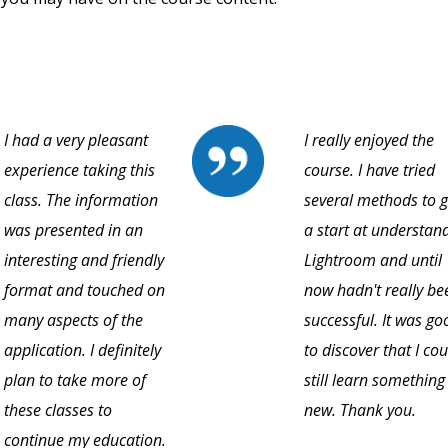
I had a very pleasant
I really enjoyed the
experience taking this
course. I have tried
class. The information
several methods to g
was presented in an
a start at understan
interesting and friendly
Lightroom and until
format and touched on
now hadn't really be
many aspects of the
successful. It was go
application. I definitely
to discover that I cou
plan to take more of
still learn something
these classes to
new. Thank you.
continue my education.