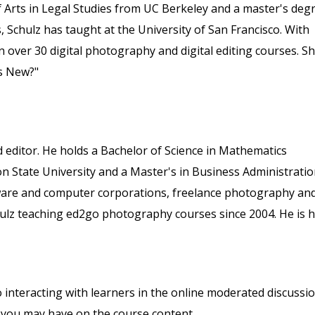
 Arts in Legal Studies from UC Berkeley and a master's deg
, Schulz has taught at the University of San Francisco. With
 over 30 digital photography and digital editing courses. S
s New?"
 editor. He holds a Bachelor of Science in Mathematics
State University and a Master's in Business Administrati
ftware and computer corporations, freelance photography an
hulz teaching ed2go photography courses since 2004. He is 
o interacting with learners in the online moderated discussi
 you may have on the course content.