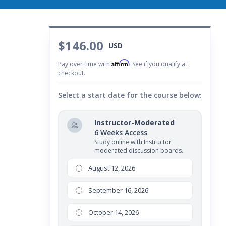
$146.00
USD
Affirm
Pay over time with
. See if you qualify at
checkout.
Select a start date for the course below:
Instructor-Moderated
6 Weeks Access
Study online with Instructor
moderated discussion boards.
August 12, 2026
September 16, 2026
October 14, 2026