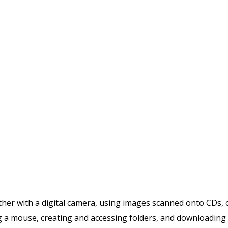
ither with a digital camera, using images scanned onto CDs, 
ing a mouse, creating and accessing folders, and downloading