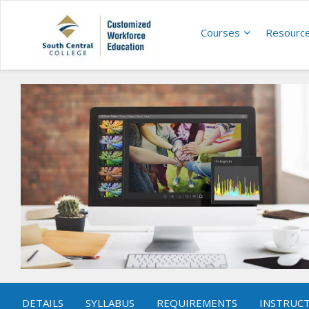
Courses
Resourc
DETAILS
SYLLABUS
REQUIREMENTS
INSTRUC