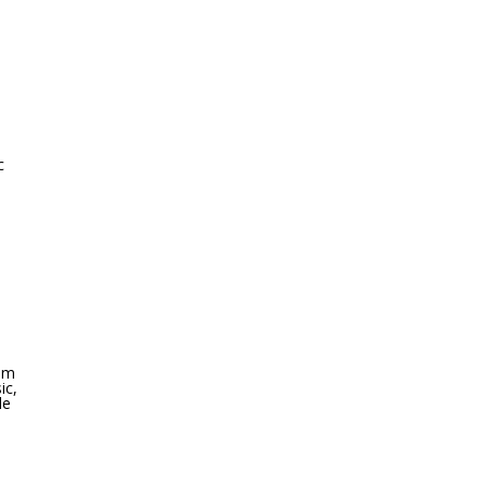
c
oom
ic,
le