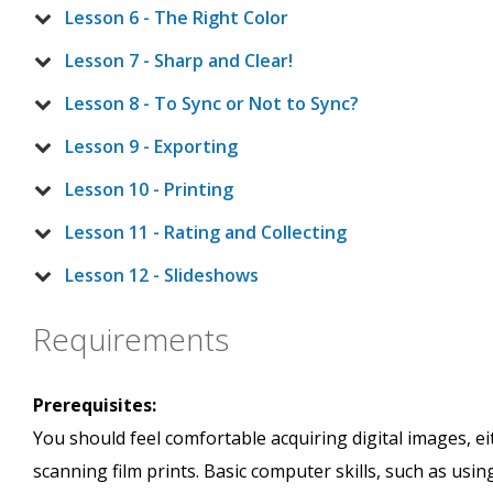
Lesson 6 - The Right Color
Lesson 7 - Sharp and Clear!
Lesson 8 - To Sync or Not to Sync?
Lesson 9 - Exporting
Lesson 10 - Printing
Lesson 11 - Rating and Collecting
Lesson 12 - Slideshows
Requirements
Prerequisites:
You should feel comfortable acquiring digital images, e
scanning film prints. Basic computer skills, such as us