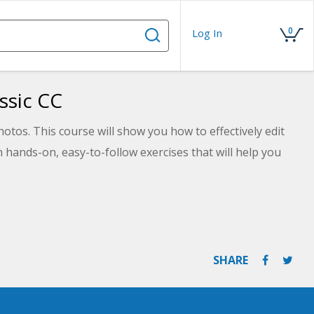
0
Log In
ssic CC
tos. This course will show you how to effectively edit
hands-on, easy-to-follow exercises that will help you
SHARE