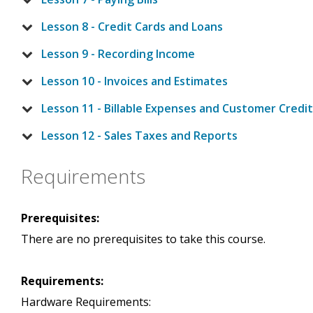
Lesson 8 - Credit Cards and Loans
Lesson 9 - Recording Income
Lesson 10 - Invoices and Estimates
Lesson 11 - Billable Expenses and Customer Credi
Lesson 12 - Sales Taxes and Reports
Requirements
Prerequisites:
There are no prerequisites to take this course.
Requirements:
Hardware Requirements: