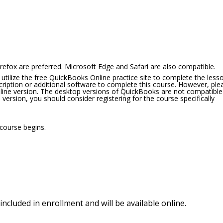
refox are preferred. Microsoft Edge and Safari are also compatible.
 utilize the free QuickBooks Online practice site to complete the less
ription or additional software to complete this course. However, ple
Online version. The desktop versions of QuickBooks are not compatible
version, you should consider registering for the course specifically
 course begins.
included in enrollment and will be available online.