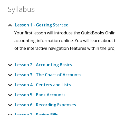
Syllabus
Lesson 1 - Getting Started
Your first lesson will introduce the QuickBooks Onli
accounting information online. You will learn about
of the interactive navigation features within the pr
Lesson 2 - Accounting Basics
Lesson 3 - The Chart of Accounts
Lesson 4 - Centers and Lists
Lesson 5 - Bank Accounts
Lesson 6 - Recording Expenses
Lesson 7 - Paying Bills