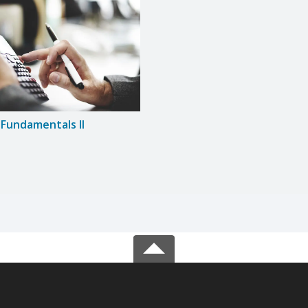
Fundamentals II