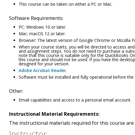
This course can be taken on either a PC or Mac.
Software Requirements:
PC: Windows 10 or later.
Mac: macOS 12 or later.
Browser: The latest version of Google Chrome or Mozilla Fi
When your course starts, you will be directed to access and
and assignment steps. You do not need to purchase a subsc
note that this course is suitable only for the QuickBooks 
this course and should not be used. If you have the desktop 
designed for your version.
Adobe Acrobat Reader
.
Software must be installed and fully operational before the
Other:
Email capabilities and access to a personal email account.
Instructional Material Requirements:
The instructional materials required for this course are 
Instructor