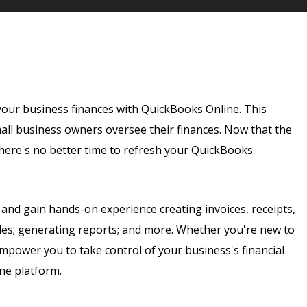
our business finances with QuickBooks Online. This
all business owners oversee their finances. Now that the
there's no better time to refresh your QuickBooks
 and gain hands-on experience creating invoices, receipts,
bles; generating reports; and more. Whether you're new to
empower you to take control of your business's financial
ine platform.