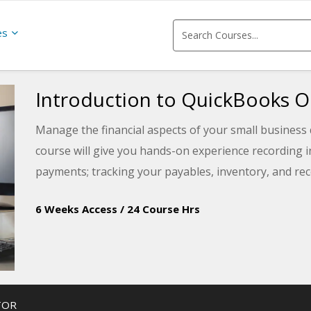
es
Introduction to QuickBooks O
Manage the financial aspects of your small business 
course will give you hands-on experience recording 
payments; tracking your payables, inventory, and re
6 Weeks Access
/
24 Course Hrs
TOR