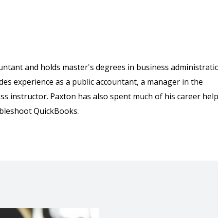
countant and holds master's degrees in business administrati
des experience as a public accountant, a manager in the
ss instructor. Paxton has also spent much of his career hel
ubleshoot QuickBooks.