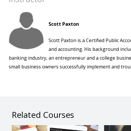
Scott Paxton
Scott Paxton is a Certified Public Ac
and accounting. His background inclu
banking industry, an entrepreneur and a college busine
small business owners successfully implement and tro
Related Courses