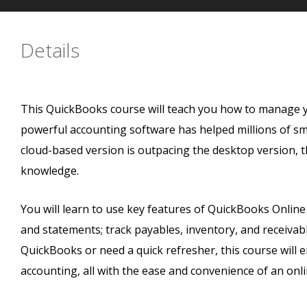
Details
This QuickBooks course will teach you how to manage y
powerful accounting software has helped millions of sm
cloud-based version is outpacing the desktop version, 
knowledge.
You will learn to use key features of QuickBooks Online
and statements; track payables, inventory, and receiva
QuickBooks or need a quick refresher, this course will 
accounting, all with the ease and convenience of an onl