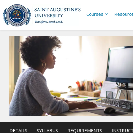
Courses
Resourc
DETAILS
SYLLABUS
REQUIREMENTS
INSTRUC