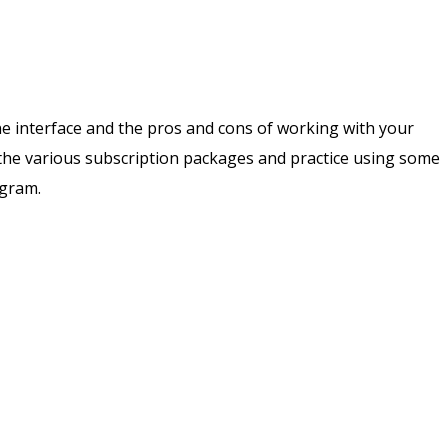
ne interface and the pros and cons of working with your
 the various subscription packages and practice using some
ogram.