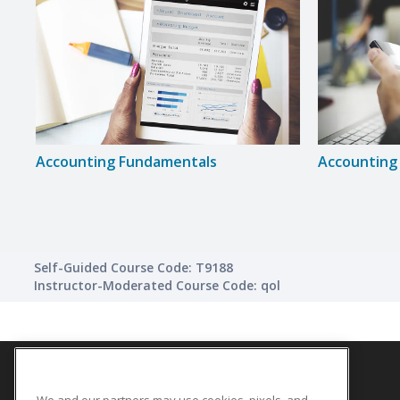
Accounting Fundamentals
Accounting 
Self-Guided Course Code: T9188
Instructor-Moderated Course Code: qol
We and our partners may use cookies, pixels, and