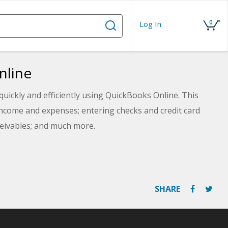
0
Log In
nline
quickly and efficiently using QuickBooks Online. This
income and expenses; entering checks and credit card
ceivables; and much more.
SHARE