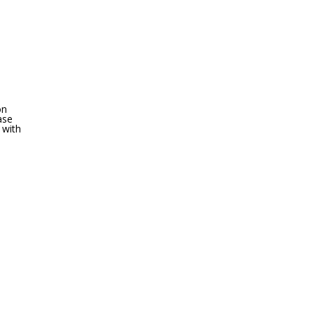
on
ase
 with