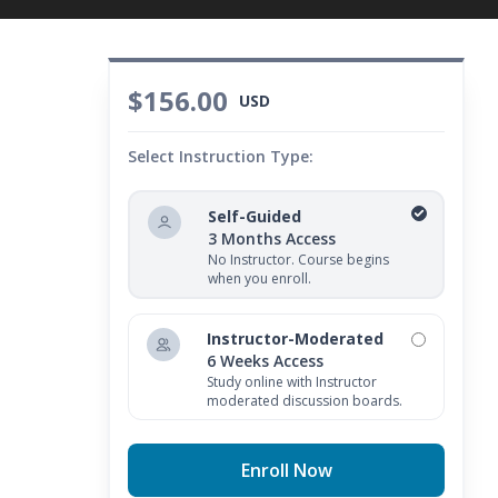
$156.00
USD
Select Instruction Type:
Self-Guided
3 Months Access
No Instructor. Course begins
when you enroll.
Instructor-Moderated
6 Weeks Access
Study online with Instructor
moderated discussion boards.
Enroll Now