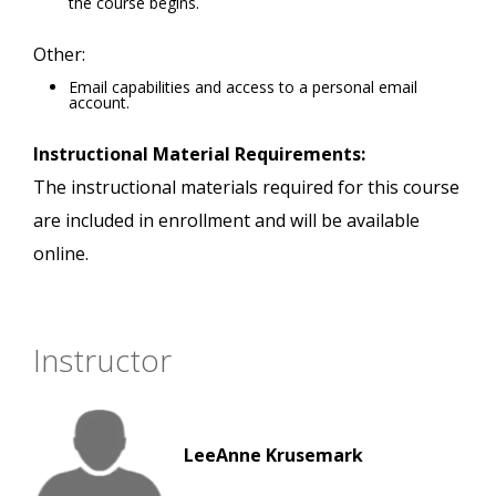
the course begins.
Other:
Email capabilities and access to a personal email
account.
Instructional Material Requirements:
The instructional materials required for this course
are included in enrollment and will be available
online.
Instructor
LeeAnne Krusemark