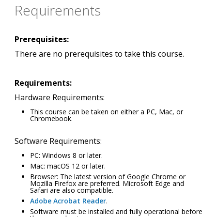
Requirements
Prerequisites:
There are no prerequisites to take this course.
Requirements:
Hardware Requirements:
This course can be taken on either a PC, Mac, or
Chromebook.
Software Requirements:
PC: Windows 8 or later.
Mac: macOS 12 or later.
Browser: The latest version of Google Chrome or
Mozilla Firefox are preferred. Microsoft Edge and
Safari are also compatible.
Adobe Acrobat Reader
.
Software must be installed and fully operational before