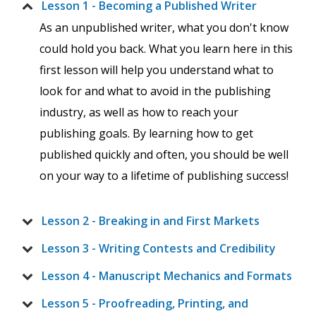
Lesson 1 - Becoming a Published Writer
As an unpublished writer, what you don't know
could hold you back. What you learn here in this
first lesson will help you understand what to
look for and what to avoid in the publishing
industry, as well as how to reach your
publishing goals. By learning how to get
published quickly and often, you should be well
on your way to a lifetime of publishing success!
Lesson 2 - Breaking in and First Markets
Lesson 3 - Writing Contests and Credibility
Lesson 4 - Manuscript Mechanics and Formats
Lesson 5 - Proofreading, Printing, and