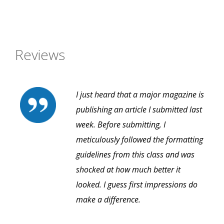
Reviews
I just heard that a major magazine is
publishing an article I submitted last
week. Before submitting, I
meticulously followed the formatting
guidelines from this class and was
shocked at how much better it
looked. I guess first impressions do
make a difference.