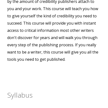
by the amount of credibility publishers attach to
you and your work. This course will teach you how
to give yourself the kind of credibility you need to
succeed. This course will provide you with instant
access to critical information most other writers
don't discover for years and will walk you through
every step of the publishing process. If you really
want to be a writer, this course will give you all the
tools you need to get published.
Syllabus