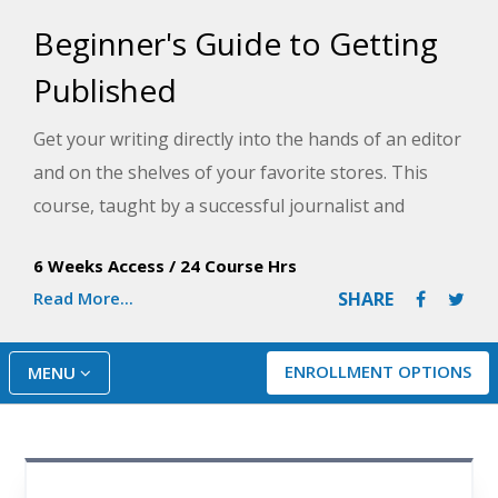
Beginner's Guide to Getting
Published
Get your writing directly into the hands of an editor
and on the shelves of your favorite stores. This
course, taught by a successful journalist and
author, will help you understand every step of the
6 Weeks Access
/
24 Course Hrs
publishing process and how to give yourself the
Read More...
SHARE
credibility publishers notice.
ENROLLMENT OPTIONS
MENU