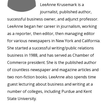
LeeAnne Krusemark is a
journalist, published author,
successful business owner, and adjunct professor.
LeeAnne began her career in journalism, working
as a reporter, then editor, then managing editor
for various newspapers in New York and California.
She started a successful writing/public relations
business in 1988, and has served as Chamber of
Commerce president. She is the published author
of countless newspaper and magazine articles and
two non-fiction books. LeeAnne also spends time
guest lecturing about business and writing at a
number of colleges, including Purdue and Kent
State University.