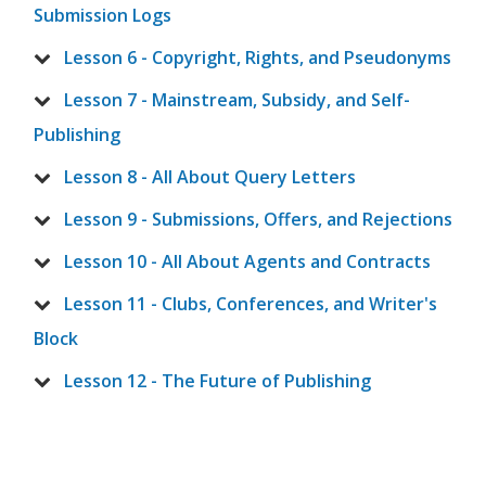
Submission Logs
Lesson 6 - Copyright, Rights, and Pseudonyms
Lesson 7 - Mainstream, Subsidy, and Self-
Publishing
Lesson 8 - All About Query Letters
Lesson 9 - Submissions, Offers, and Rejections
Lesson 10 - All About Agents and Contracts
Lesson 11 - Clubs, Conferences, and Writer's
Block
Lesson 12 - The Future of Publishing