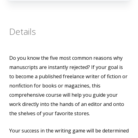
Details
Do you know the five most common reasons why
manuscripts are instantly rejected? If your goal is
to become a published freelance writer of fiction or
nonfiction for books or magazines, this
comprehensive course will help you guide your
work directly into the hands of an editor and onto
the shelves of your favorite stores.
Your success in the writing game will be determined