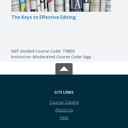
The Keys to Effective Editing
The 
Self-Guided Course Code: T9850
Instructor-Moderated Course Code: bgp
SITE LINKS
Course Catalog
About Us
Help