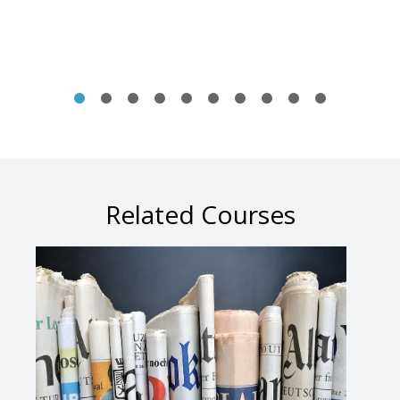
Related Courses