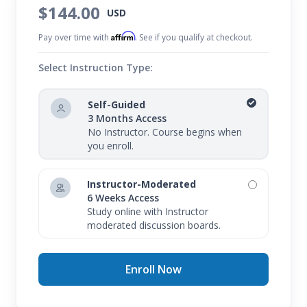
$144.00
USD
Affirm
Pay over time with
. See if you qualify at checkout.
Select Instruction Type:
Self-Guided
3 Months Access
No Instructor. Course begins when
you enroll.
Instructor-Moderated
6 Weeks Access
Study online with Instructor
moderated discussion boards.
Enroll Now