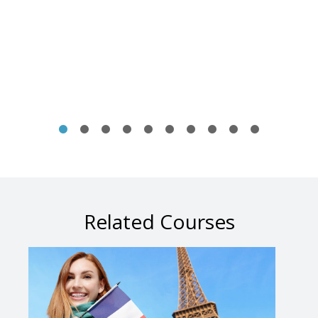
Related Courses