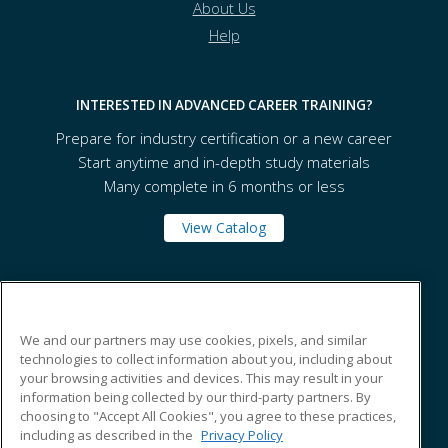
About Us
Help
INTERESTED IN ADVANCED CAREER TRAINING?
Prepare for industry certification or a new career
Start anytime and in-depth study materials
Many complete in 6 months or less
View Catalog
Tennessee State University
We and our partners may use cookies, pixels, and similar
technologies to collect information about you, including about
330 10th Avenue North
your browsing activities and devices. This may result in your
Box 138
information being collected by our third-party partners. By
Nashville, TN 37203 US
choosing to "Accept All Cookies", you agree to these practices,
including as described in the
Privacy Policy