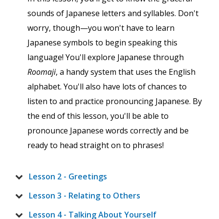
sounds of Japanese letters and syllables. Don't
worry, though—you won't have to learn
Japanese symbols to begin speaking this
language! You'll explore Japanese through
Roomaji
, a handy system that uses the English
alphabet. You'll also have lots of chances to
listen to and practice pronouncing Japanese. By
the end of this lesson, you'll be able to
pronounce Japanese words correctly and be
ready to head straight on to phrases!
Lesson 2 - Greetings
Lesson 3 - Relating to Others
Lesson 4 - Talking About Yourself