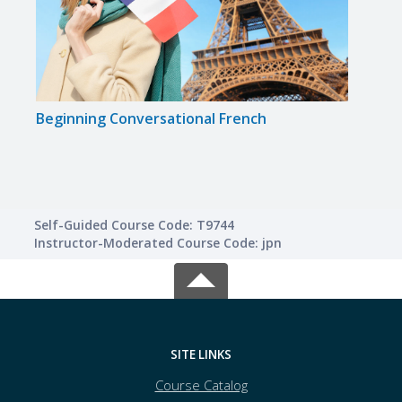
Beginning Conversational French
Insta
Self-Guided Course Code: T9744
Instructor-Moderated Course Code: jpn
SITE LINKS
Course Catalog