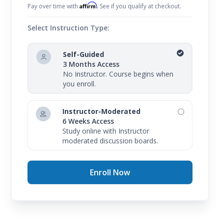
Affirm
Pay over time with
. See if you qualify at checkout.
Select Instruction Type:
Self-Guided
3 Months Access
No Instructor. Course begins when
you enroll.
Instructor-Moderated
6 Weeks Access
Study online with Instructor
moderated discussion boards.
Enroll Now