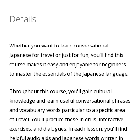
Details
Whether you want to learn conversational
Japanese for travel or just for fun, you'll find this
course makes it easy and enjoyable for beginners
to master the essentials of the Japanese language.
Throughout this course, you'll gain cultural
knowledge and learn useful conversational phrases
and vocabulary words particular to a specific area
of travel. You'll practice these in drills, interactive
exercises, and dialogues. In each lesson, you'll find
helpful audio aids and Japanese words written in