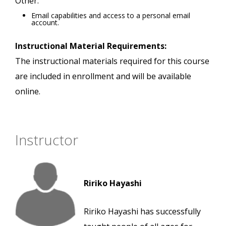
Other:
Email capabilities and access to a personal email
account.
Instructional Material Requirements:
The instructional materials required for this course
are included in enrollment and will be available
online.
Instructor
Ririko Hayashi
Ririko Hayashi has successfully