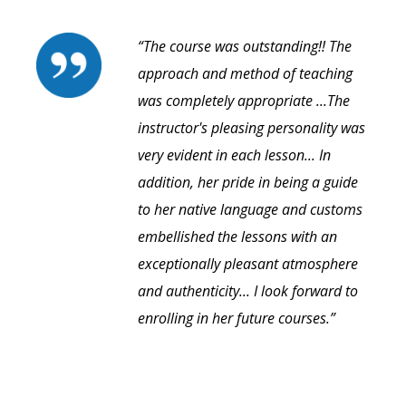
“The course was outstanding!! The
approach and method of teaching
was completely appropriate ...The
instructor's pleasing personality was
very evident in each lesson... In
addition, her pride in being a guide
to her native language and customs
embellished the lessons with an
exceptionally pleasant atmosphere
and authenticity... I look forward to
enrolling in her future courses.”