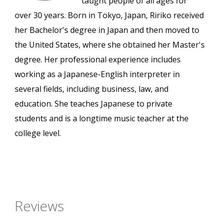
taught people of all ages for
over 30 years. Born in Tokyo, Japan, Ririko received
her Bachelor's degree in Japan and then moved to
the United States, where she obtained her Master's
degree. Her professional experience includes
working as a Japanese-English interpreter in
several fields, including business, law, and
education. She teaches Japanese to private
students and is a longtime music teacher at the
college level.
Reviews