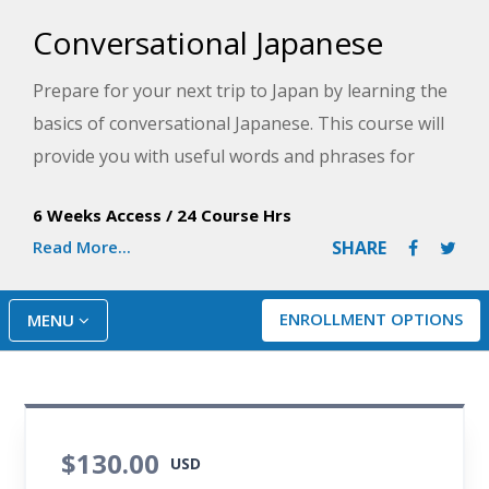
Conversational Japanese
Prepare for your next trip to Japan by learning the
basics of conversational Japanese. This course will
provide you with useful words and phrases for
conversing as you master the essentials of the
6 Weeks Access
/
24 Course Hrs
Japanese language.
Read More...
SHARE
ENROLLMENT OPTIONS
MENU
$130.00
USD