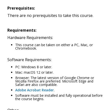
Prerequisites:
There are no prerequisites to take this course.
Requirements:
Hardware Requirements:
This course can be taken on either a PC, Mac, or
Chromebook.
Software Requirements:
PC: Windows 8 or later.
Mac: macOS 12 or later.
Browser: The latest version of Google Chrome or
Mozilla Firefox are preferred. Microsoft Edge and
Safari are also compatible.
Adobe Acrobat Reader
.
Software must be installed and fully operational before
the course begins.