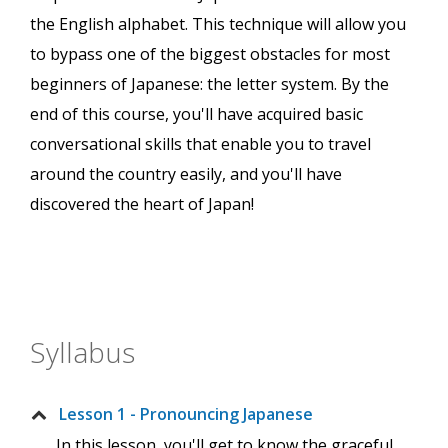
the English alphabet. This technique will allow you
to bypass one of the biggest obstacles for most
beginners of Japanese: the letter system. By the
end of this course, you'll have acquired basic
conversational skills that enable you to travel
around the country easily, and you'll have
discovered the heart of Japan!
Syllabus
Lesson 1 - Pronouncing Japanese
In this lesson, you'll get to know the graceful