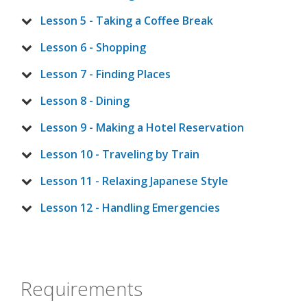
Lesson 5 - Taking a Coffee Break
Lesson 6 - Shopping
Lesson 7 - Finding Places
Lesson 8 - Dining
Lesson 9 - Making a Hotel Reservation
Lesson 10 - Traveling by Train
Lesson 11 - Relaxing Japanese Style
Lesson 12 - Handling Emergencies
Requirements