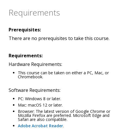
Requirements
Prerequisites:
There are no prerequisites to take this course.
Requirements:
Hardware Requirements:
This course can be taken on either a PC, Mac, or
Chromebook.
Software Requirements:
PC: Windows 8 or later.
Mac: macOS 12 or later.
Browser: The latest version of Google Chrome or
Mozilla Firefox are preferred. Microsoft Edge and
Safari are also compatible.
Adobe Acrobat Reader
.