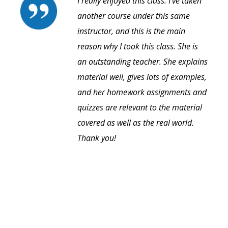
I really enjoyed this class. I've taken
another course under this same
instructor, and this is the main
reason why I took this class. She is
an outstanding teacher. She explains
material well, gives lots of examples,
and her homework assignments and
quizzes are relevant to the material
covered as well as the real world.
Thank you!