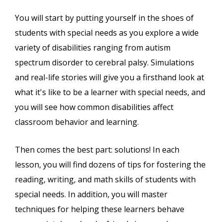
You will start by putting yourself in the shoes of
students with special needs as you explore a wide
variety of disabilities ranging from autism
spectrum disorder to cerebral palsy. Simulations
and real-life stories will give you a firsthand look at
what it's like to be a learner with special needs, and
you will see how common disabilities affect
classroom behavior and learning.
Then comes the best part: solutions! In each
lesson, you will find dozens of tips for fostering the
reading, writing, and math skills of students with
special needs. In addition, you will master
techniques for helping these learners behave