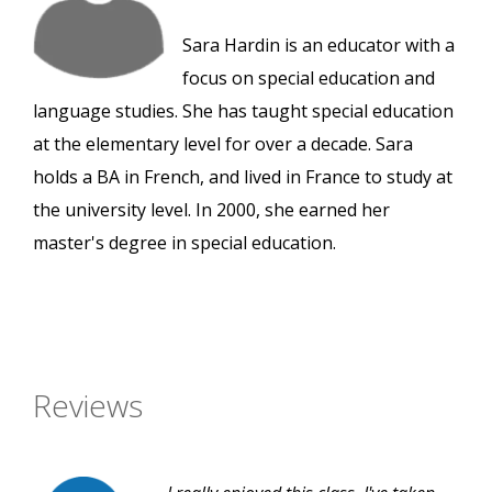
Sara Hardin is an educator with a
focus on special education and
language studies. She has taught special education
at the elementary level for over a decade. Sara
holds a BA in French, and lived in France to study at
the university level. In 2000, she earned her
master's degree in special education.
Reviews