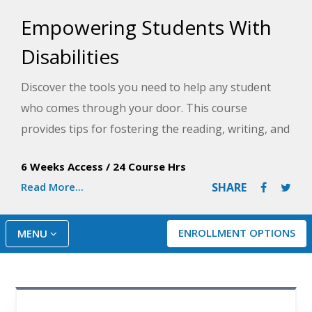
Empowering Students With
Disabilities
Discover the tools you need to help any student
who comes through your door. This course
provides tips for fostering the reading, writing, and
math skills of students with special needs and
6 Weeks Access
/
24 Course Hrs
techniques for helping these learners behave
Read More...
SHARE
appropriately and make friends in your classroom.
ENROLLMENT OPTIONS
MENU