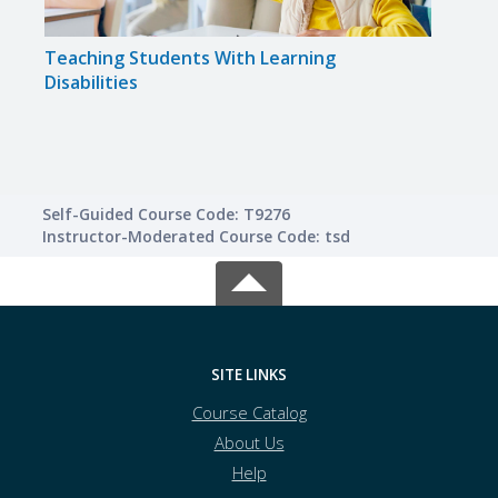
Teaching Students With Learning
Solvi
Disabilities
Self-Guided Course Code: T9276
Instructor-Moderated Course Code: tsd
SITE LINKS
Course Catalog
About Us
Help