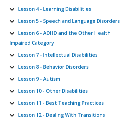
Lesson 4 - Learning Disabilities
Lesson 5 - Speech and Language Disorders
Lesson 6 - ADHD and the Other Health
Impaired Category
Lesson 7 - Intellectual Disabilities
Lesson 8 - Behavior Disorders
Lesson 9 - Autism
Lesson 10 - Other Disabilities
Lesson 11 - Best Teaching Practices
Lesson 12 - Dealing With Transitions