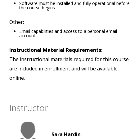
Software must be installed and fully operational before
the course begins.
Other:
Email capabilities and access to a personal email
account.
Instructional Material Requirements:
The instructional materials required for this course
are included in enrollment and will be available
online.
Instructor
Sara Hardin