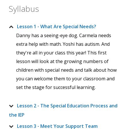
Syllabus
Lesson 1 - What Are Special Needs?
Danny has a seeing-eye dog. Carmela needs
extra help with math. Yoshi has autism. And
they're all in your class this year! This first
lesson will look at the growing numbers of
children with special needs and talk about how
you can welcome them to your classroom and
set the stage for successful learning.
Lesson 2 - The Special Education Process and
the IEP
Lesson 3 - Meet Your Support Team