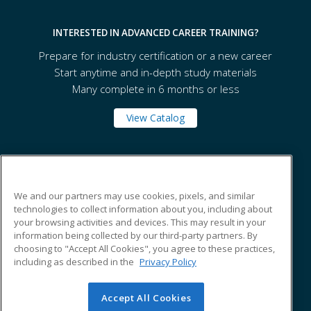
INTERESTED IN ADVANCED CAREER TRAINING?
Prepare for industry certification or a new career
Start anytime and in-depth study materials
Many complete in 6 months or less
View Catalog
Tennessee State University
We and our partners may use cookies, pixels, and similar
technologies to collect information about you, including about
330 10th Avenue North
your browsing activities and devices. This may result in your
Box 138
information being collected by our third-party partners. By
Nashville, TN 37203 US
choosing to "Accept All Cookies", you agree to these practices,
including as described in the
Privacy Policy
Accept All Cookies
© 2026 ed2go, a division of Cengage Learning. All rights