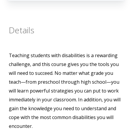
Details
Teaching students with disabilities is a rewarding
challenge, and this course gives you the tools you
will need to succeed. No matter what grade you
teach—from preschool through high school—you
will learn powerful strategies you can put to work
immediately in your classroom. In addition, you will
gain the knowledge you need to understand and
cope with the most common disabilities you will
encounter.