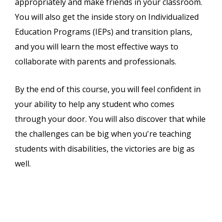
appropriately and make friends in your classroom.
You will also get the inside story on Individualized
Education Programs (IEPs) and transition plans,
and you will learn the most effective ways to
collaborate with parents and professionals.
By the end of this course, you will feel confident in
your ability to help any student who comes
through your door. You will also discover that while
the challenges can be big when you're teaching
students with disabilities, the victories are big as
well.