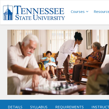
Courses
Resourc
DETAILS
SYLLABUS
REQUIREMENTS
INSTRUC