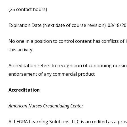
(25 contact hours)
Expiration Date (Next date of course revision): 03/18/2
No one in a position to control content has conflicts of i
this activity.
Accreditation refers to recognition of continuing nurs
endorsement of any commercial product.
Accreditation
:
American Nurses Credentialing Center
ALLEGRA Learning Solutions, LLC is accredited as a pro