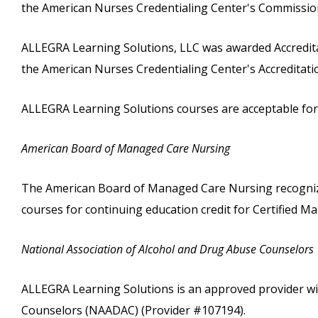
the American Nurses Credentialing Center's Commission
ALLEGRA Learning Solutions, LLC was awarded Accreditat
the American Nurses Credentialing Center's Accreditat
ALLEGRA Learning Solutions courses are acceptable for c
American Board of Managed Care Nursing
The American Board of Managed Care Nursing recognize
courses for continuing education credit for Certified
National Association of Alcohol and Drug Abuse Counselors
ALLEGRA Learning Solutions is an approved provider wi
Counselors (NAADAC) (Provider #107194).