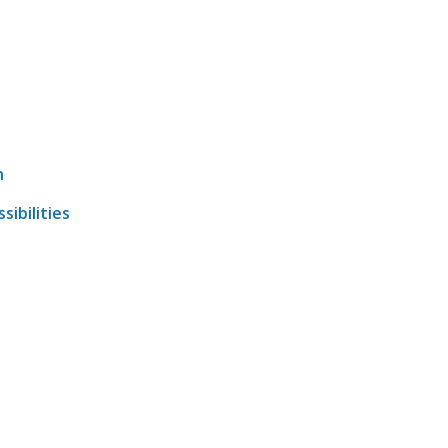
n
sibilities