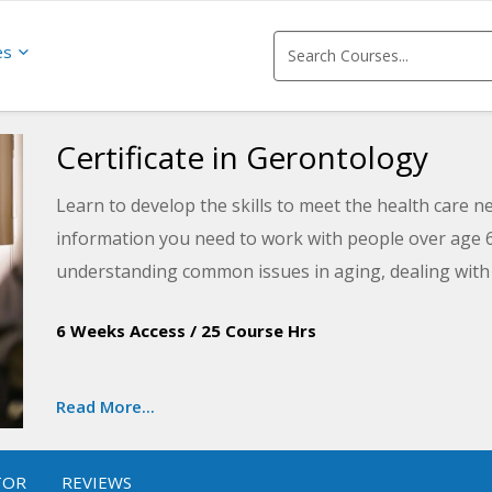
es
Certificate in Gerontology
Learn to develop the skills to meet the health care n
information you need to work with people over age 6
understanding common issues in aging, dealing with 
and understanding the process of dying and death.
6 Weeks Access
/
25 Course Hrs
Read More...
TOR
REVIEWS