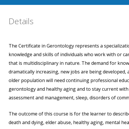
Details
The Certificate in Gerontology represents a specializatio
knowledge and skills of individuals who work with or ca
that is multidisciplinary in nature. The demand for kno
dramatically increasing, new jobs are being developed, 
older population will need continuing professional educ
gerontology and healthy aging and to stay current with
assessment and management, sleep, disorders of commun
The outcome of this course is for the learner to describ
death and dying, elder abuse, healthy aging, mental he