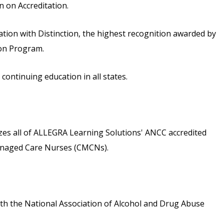
 on Accreditation.
ion with Distinction, the highest recognition awarded by
ion Program.
ontinuing education in all states.
s all of ALLEGRA Learning Solutions' ANCC accredited
 Managed Care Nurses (CMCNs).
th the National Association of Alcohol and Drug Abuse