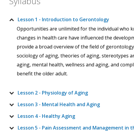
Syllabus
Lesson 1 - Introduction to Gerontology
Opportunities are unlimited for the individual who
changes in health care have influenced the development
provide a broad overview of the field of gerontology 
sociology of aging, theories of aging, stereotypes 
aging, mental health, wellness and aging, and comp
benefit the older adult.
Lesson 2 - Physiology of Aging
Lesson 3 - Mental Health and Aging
Lesson 4 - Healthy Aging
Lesson 5 - Pain Assessment and Management in t