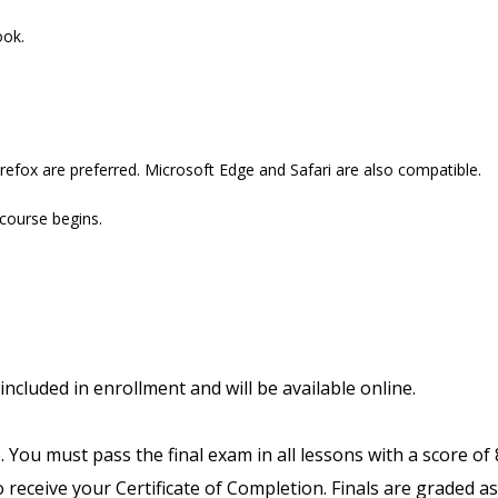
ook.
refox are preferred. Microsoft Edge and Safari are also compatible.
 course begins.
included in enrollment and will be available online.
. You must pass the final exam in all lessons with a score of
receive your Certificate of Completion. Finals are graded as