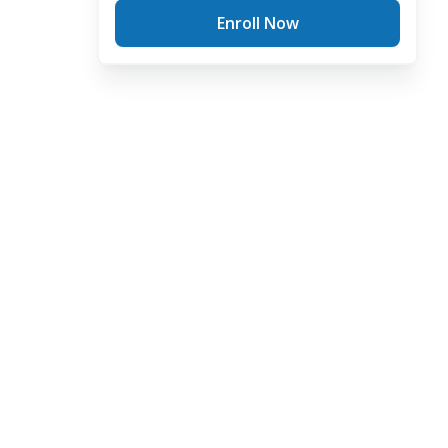
Enroll Now