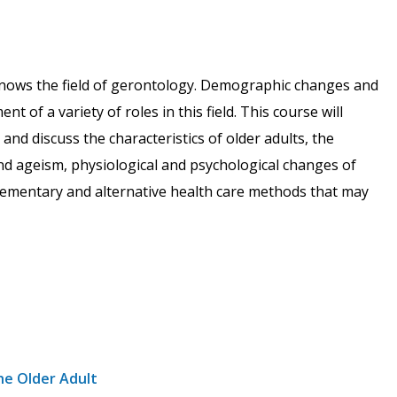
 knows the field of gerontology. Demographic changes and
 of a variety of roles in this field. This course will
and discuss the characteristics of older adults, the
and ageism, physiological and psychological changes of
lementary and alternative health care methods that may
he Older Adult