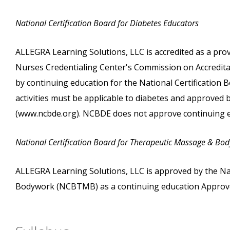
National Certification Board for Diabetes Educators
ALLEGRA Learning Solutions, LLC is accredited as a pro
Nurses Credentialing Center's Commission on Accreditati
by continuing education for the National Certification
activities must be applicable to diabetes and approved
(www.ncbde.org). NCBDE does not approve continuing e
National Certification Board for Therapeutic Massage & Bo
ALLEGRA Learning Solutions, LLC is approved by the Na
Bodywork (NCBTMB) as a continuing education Approve