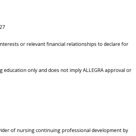
027
nterests or relevant financial relationships to declare for
ing education only and does not imply ALLEGRA approval or
vider of nursing continuing professional development by