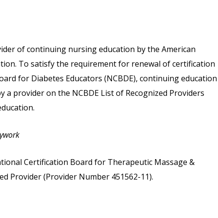
vider of continuing nursing education by the American
on. To satisfy the requirement for renewal of certification
 Board for Diabetes Educators (NCBDE), continuing education
 by a provider on the NCBDE List of Recognized Providers
ducation.
dywork
tional Certification Board for Therapeutic Massage &
d Provider (Provider Number 451562-11).