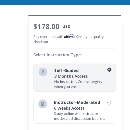
$178.00
USD
Affirm
Pay over time with
. See if you qualify at
checkout.
Select Instruction Type:
Self-Guided
3 Months Access
No Instructor. Course begins
when you enroll.
Instructor-Moderated
6 Weeks Access
Study online with Instructor
moderated discussion boards.