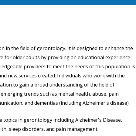
n in the field of gerontology. It is designed to enhance the
re for older adults by providing an educational experience
wledgeable providers to meet the needs of this population is
and new services created. Individuals who work with the
ation to gain a broad understanding of the field of
 emerging trends such as mental health, abuse, pain
ication, and dementias (including Alzheimer's disease).
e topics in gerontology including Alzheimer's Disease,
alth, sleep disorders, and pain management.