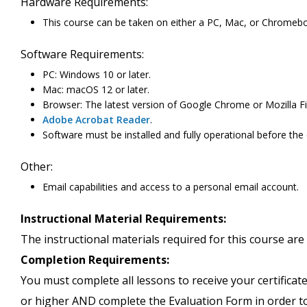
Hardware Requirements:
This course can be taken on either a PC, Mac, or Chromeb
Software Requirements:
PC: Windows 10 or later.
Mac: macOS 12 or later.
Browser: The latest version of Google Chrome or Mozilla Fi
Adobe Acrobat Reader
.
Software must be installed and fully operational before the
Other:
Email capabilities and access to a personal email account.
Instructional Material Requirements:
The instructional materials required for this course are 
Completion Requirements:
You must complete all lessons to receive your certificate
or higher AND complete the Evaluation Form in order to 