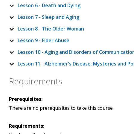
Lesson 6 - Death and Dying
Lesson 7 - Sleep and Aging
Lesson 8 - The Older Woman
Lesson 9 - Elder Abuse
Lesson 10 - Aging and Disorders of Communicatio
Lesson 11 - Alzheimer's Disease: Mysteries and Pos
Requirements
Prerequisites:
There are no prerequisites to take this course.
Requirements: