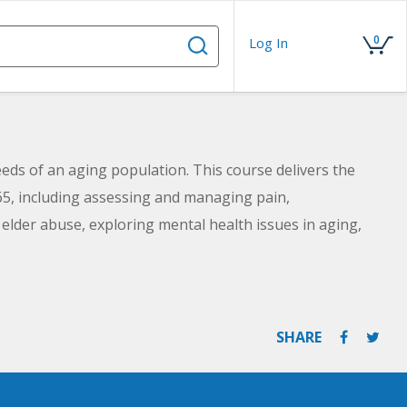
0
Log In
eeds of an aging population. This course delivers the
5, including assessing and managing pain,
elder abuse, exploring mental health issues in aging,
SHARE