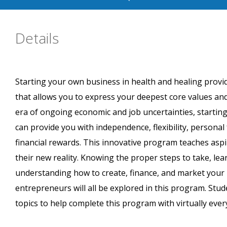
Details
Starting your own business in health and healing provid
that allows you to express your deepest core values and
era of ongoing economic and job uncertainties, starting
can provide you with independence, flexibility, personal 
financial rewards. This innovative program teaches asp
their new reality. Knowing the proper steps to take, le
understanding how to create, finance, and market your 
entrepreneurs will all be explored in this program. S
topics to help complete this program with virtually every