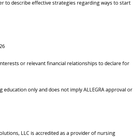
er to describe effective strategies regarding ways to start
026
nterests or relevant financial relationships to declare for
ing education only and does not imply ALLEGRA approval or
utions, LLC is accredited as a provider of nursing