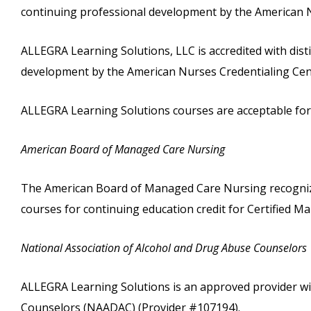
continuing professional development by the American N
ALLEGRA Learning Solutions, LLC is accredited with dist
development by the American Nurses Credentialing Cent
ALLEGRA Learning Solutions courses are acceptable for c
American Board of Managed Care Nursing
The American Board of Managed Care Nursing recognize
courses for continuing education credit for Certified
National Association of Alcohol and Drug Abuse Counselors
ALLEGRA Learning Solutions is an approved provider wi
Counselors (NAADAC) (Provider #107194).