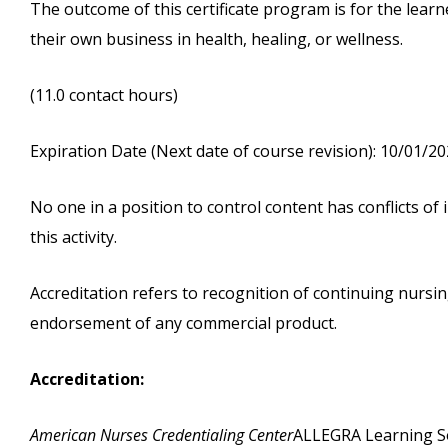
The outcome of this certificate program is for the learn
their own business in health, healing, or wellness.
(11.0 contact hours)
Expiration Date (Next date of course revision): 10/01/2
No one in a position to control content has conflicts of i
this activity.
Accreditation refers to recognition of continuing nurs
endorsement of any commercial product.
Accreditation:
American Nurses Credentialing Center
ALLEGRA Learning Sol