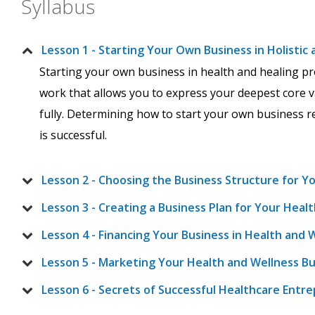
Syllabus
Lesson 1 - Starting Your Own Business in Holistic
Starting your own business in health and healing pro
work that allows you to express your deepest core 
fully. Determining how to start your own business re
is successful.
Lesson 2 - Choosing the Business Structure for Y
Lesson 3 - Creating a Business Plan for Your Heal
Lesson 4 - Financing Your Business in Health and 
Lesson 5 - Marketing Your Health and Wellness B
Lesson 6 - Secrets of Successful Healthcare Entr