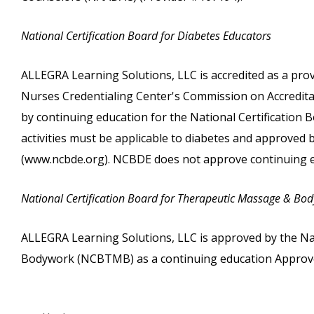
National Certification Board for Diabetes Educators
ALLEGRA Learning Solutions, LLC is accredited as a pro
Nurses Credentialing Center's Commission on Accreditati
by continuing education for the National Certification
activities must be applicable to diabetes and approved
(www.ncbde.org). NCBDE does not approve continuing e
National Certification Board for Therapeutic Massage & Bo
ALLEGRA Learning Solutions, LLC is approved by the Na
Bodywork (NCBTMB) as a continuing education Approve