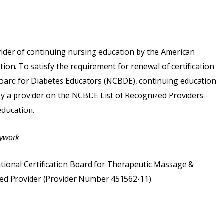
vider of continuing nursing education by the American
on. To satisfy the requirement for renewal of certification
 Board for Diabetes Educators (NCBDE), continuing education
 by a provider on the NCBDE List of Recognized Providers
ducation.
dywork
tional Certification Board for Therapeutic Massage &
d Provider (Provider Number 451562-11).