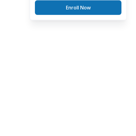
Enroll Now