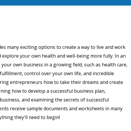
es many exciting options to create a way to live and work
 explore your own health and well-being more fully. In an
 your own business in a growing field, such as health care,
fulfillment, control over your own life, and incredible
iring entrepreneurs how to take their dreams and create
arning how to develop a successful business plan,
business, and examining the secrets of successful
tudents receive sample documents and worksheets in many
thing they'll need to begin!