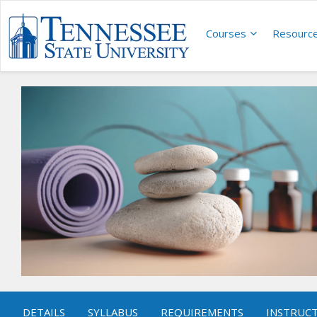
Courses
Resourc
DETAILS
SYLLABUS
REQUIREMENTS
INSTRUC