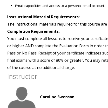
Email capabilities and access to a personal email account.
Instructional Material Requirements:
The instructional materials required for this course are 
Completion Requirements:
You must complete all lessons to receive your certificate
or higher AND complete the Evaluation Form in order to 
Pass or No Pass. Receipt of your certificate indicates s
final exams with a score of 80% or greater. You may ret
of the course at no additional charge.
Instructor
Caroline Swenson