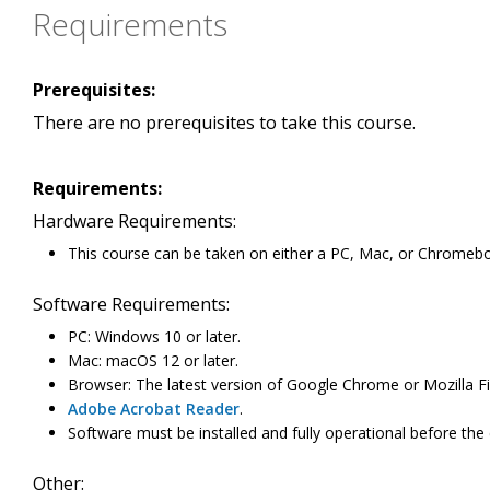
Requirements
Prerequisites:
There are no prerequisites to take this course.
Requirements:
Hardware Requirements:
This course can be taken on either a PC, Mac, or Chromeb
Software Requirements:
PC: Windows 10 or later.
Mac: macOS 12 or later.
Browser: The latest version of Google Chrome or Mozilla Fi
Adobe Acrobat Reader
.
Software must be installed and fully operational before the
Other: