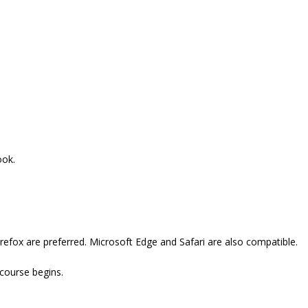
ook.
refox are preferred. Microsoft Edge and Safari are also compatible.
 course begins.