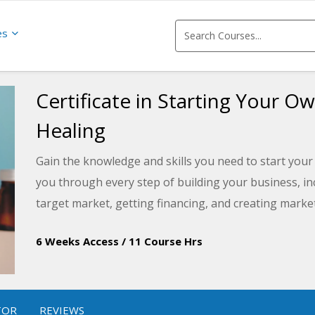
es
Certificate in Starting Your O
Healing
Gain the knowledge and skills you need to start your
you through every step of building your business, inc
target market, getting financing, and creating marke
6 Weeks Access
/
11 Course Hrs
TOR
REVIEWS