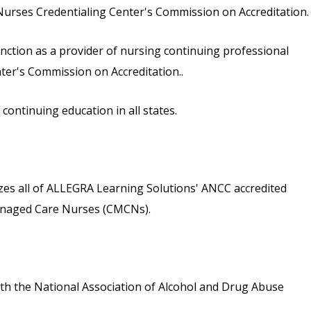
urses Credentialing Center's Commission on Accreditation.
inction as a provider of nursing continuing professional
er's Commission on Accreditation..
ontinuing education in all states.
s all of ALLEGRA Learning Solutions' ANCC accredited
 Managed Care Nurses (CMCNs).
th the National Association of Alcohol and Drug Abuse