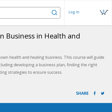
0
Log In
wn Business in Health and
 own health and healing business. This course will guide
luding developing a business plan, finding the right
ting strategies to ensure success.
SHARE