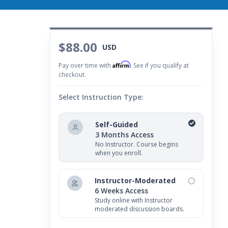
$88.00
USD
Affirm
Pay over time with
. See if you qualify at
checkout.
Select Instruction Type:
Self-Guided
3 Months Access
No Instructor. Course begins
when you enroll.
Instructor-Moderated
6 Weeks Access
Study online with Instructor
moderated discussion boards.