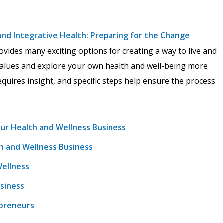
 and Integrative Health: Preparing for the Change
vides many exciting options for creating a way to live and
values and explore your own health and well-being more
quires insight, and specific steps help ensure the process
our Health and Wellness Business
th and Wellness Business
Wellness
usiness
epreneurs