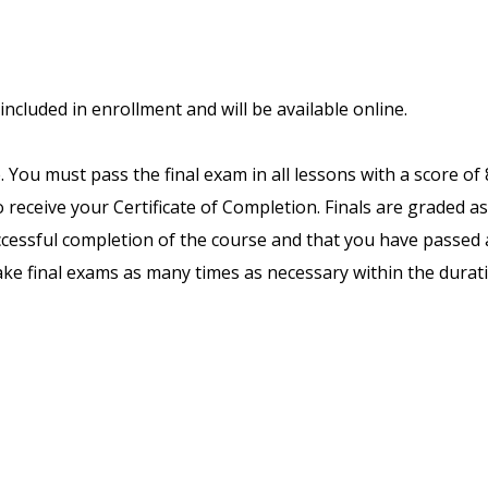
included in enrollment and will be available online.
. You must pass the final exam in all lessons with a score of
receive your Certificate of Completion. Finals are graded as
uccessful completion of the course and that you have passed a
ake final exams as many times as necessary within the durat