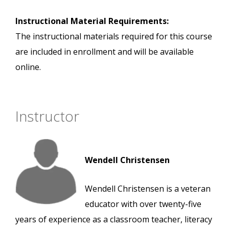
Instructional Material Requirements:
The instructional materials required for this course
are included in enrollment and will be available
online.
Instructor
Wendell Christensen
Wendell Christensen is a veteran
educator with over twenty-five
years of experience as a classroom teacher, literacy