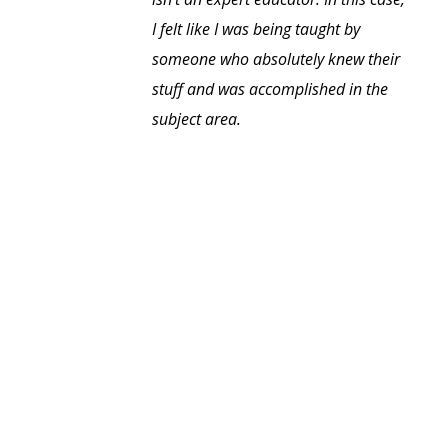
I felt like I was being taught by
someone who absolutely knew their
stuff and was accomplished in the
subject area.