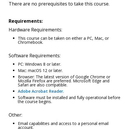
There are no prerequisites to take this course.
Requirements:
Hardware Requirements:
This course can be taken on either a PC, Mac, or
Chromebook.
Software Requirements:
PC: Windows 8 or later.
Mac: macOS 12 or later.
Browser: The latest version of Google Chrome or
Mozilla Firefox are preferred. Microsoft Edge and
Safari are also compatible.
Adobe Acrobat Reader
.
Software must be installed and fully operational before
the course begins.
Other:
Email capabilities and access to a personal email
account.