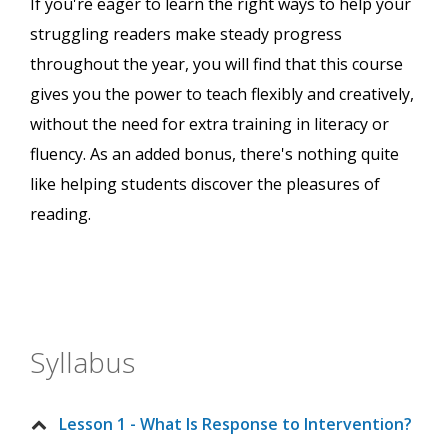
If you're eager to learn the right ways to help your
struggling readers make steady progress
throughout the year, you will find that this course
gives you the power to teach flexibly and creatively,
without the need for extra training in literacy or
fluency. As an added bonus, there's nothing quite
like helping students discover the pleasures of
reading.
Syllabus
Lesson 1 - What Is Response to Intervention?