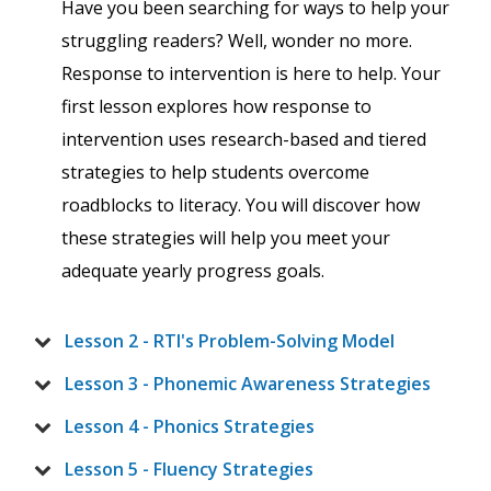
Have you been searching for ways to help your
struggling readers? Well, wonder no more.
Response to intervention is here to help. Your
first lesson explores how response to
intervention uses research-based and tiered
strategies to help students overcome
roadblocks to literacy. You will discover how
these strategies will help you meet your
adequate yearly progress goals.
Lesson 2 - RTI's Problem-Solving Model
Lesson 3 - Phonemic Awareness Strategies
Lesson 4 - Phonics Strategies
Lesson 5 - Fluency Strategies