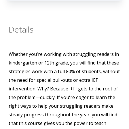
Details
Whether you're working with struggling readers in
kindergarten or 12th grade, you will find that these
strategies work with a full 80% of students, without
the need for special pull-outs or extra IEP
intervention. Why? Because RTI gets to the root of
the problem—quickly. If you're eager to learn the
right ways to help your struggling readers make
steady progress throughout the year, you will find
that this course gives you the power to teach