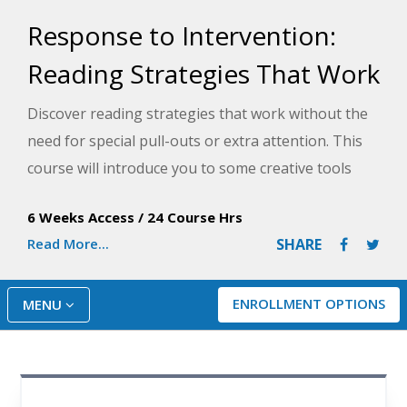
Response to Intervention:
Reading Strategies That Work
Discover reading strategies that work without the
need for special pull-outs or extra attention. This
course will introduce you to some creative tools
that will help your struggling readers make steady
6 Weeks Access
/
24 Course Hrs
progress throughout the school year.
Read More...
SHARE
ENROLLMENT OPTIONS
MENU