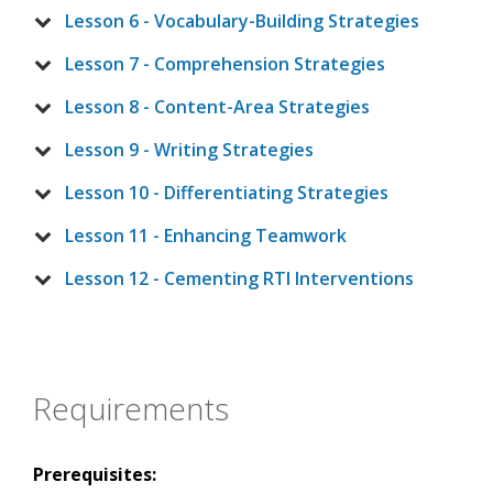
Lesson 6 - Vocabulary-Building Strategies
Lesson 7 - Comprehension Strategies
Lesson 8 - Content-Area Strategies
Lesson 9 - Writing Strategies
Lesson 10 - Differentiating Strategies
Lesson 11 - Enhancing Teamwork
Lesson 12 - Cementing RTI Interventions
Requirements
Prerequisites: