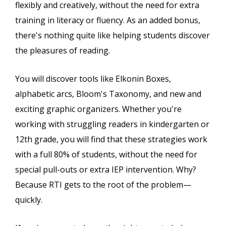
flexibly and creatively, without the need for extra
training in literacy or fluency. As an added bonus,
there's nothing quite like helping students discover
the pleasures of reading.
You will discover tools like Elkonin Boxes,
alphabetic arcs, Bloom's Taxonomy, and new and
exciting graphic organizers. Whether you're
working with struggling readers in kindergarten or
12th grade, you will find that these strategies work
with a full 80% of students, without the need for
special pull-outs or extra IEP intervention. Why?
Because RTI gets to the root of the problem—
quickly.