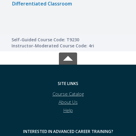
Differentiated Classroom
Maxi
Self-Guided Course Code: T9230
Instructor-Moderated Course Code: 4ri
SITE LINKS
Course Catalog
About Us
Help
INTERESTED IN ADVANCED CAREER TRAINING?