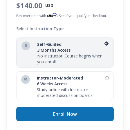
$140.00
USD
Affirm
Pay over time with
. See if you qualify at checkout.
Select Instruction Type:
Self-Guided
3 Months Access
No Instructor. Course begins when
you enroll.
Instructor-Moderated
6 Weeks Access
Study online with Instructor
moderated discussion boards.
Enroll Now