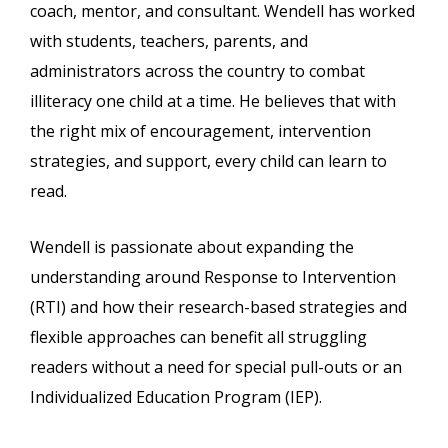
coach, mentor, and consultant. Wendell has worked
with students, teachers, parents, and
administrators across the country to combat
illiteracy one child at a time. He believes that with
the right mix of encouragement, intervention
strategies, and support, every child can learn to
read.
Wendell is passionate about expanding the
understanding around Response to Intervention
(RTI) and how their research-based strategies and
flexible approaches can benefit all struggling
readers without a need for special pull-outs or an
Individualized Education Program (IEP).