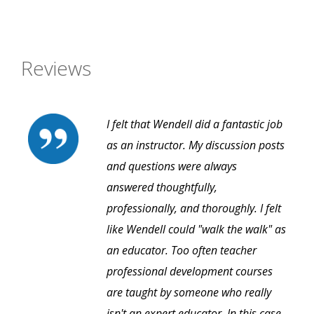
Reviews
I felt that Wendell did a fantastic job
as an instructor. My discussion posts
and questions were always
answered thoughtfully,
professionally, and thoroughly. I felt
like Wendell could "walk the walk" as
an educator. Too often teacher
professional development courses
are taught by someone who really
isn't an expert educator. In this case,