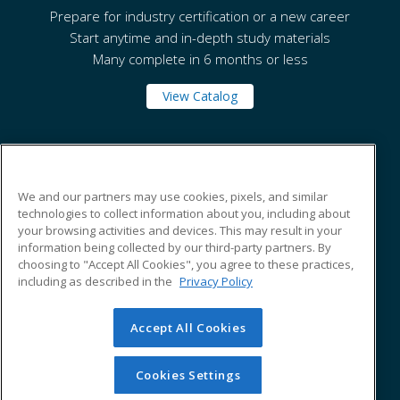
Prepare for industry certification or a new career
Start anytime and in-depth study materials
Many complete in 6 months or less
View Catalog
Tennessee State University
We and our partners may use cookies, pixels, and similar
technologies to collect information about you, including about
330 10th Avenue North
your browsing activities and devices. This may result in your
Box 138
information being collected by our third-party partners. By
Nashville, TN 37203 US
choosing to "Accept All Cookies", you agree to these practices,
including as described in the
Privacy Policy
Accept All Cookies
© 2026 ed2go, a division of Cengage Learning. All rights
reserved. The material on this site cannot be reproduced or
redistributed unless you have obtained prior written
Cookies Settings
permission from Cengage Learning.
Privacy Policy