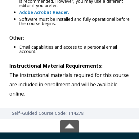
is recommended. However, you may use a different
editor if you prefer.
Adobe Acrobat Reader.
Software must be installed and fully operational before
the course begins.
Other:
Email capabilities and access to a personal email
account.
Instructional Material Requirements:
The instructional materials required for this course
are included in enrollment and will be available
online.
Self-Guided Course Code: T14278