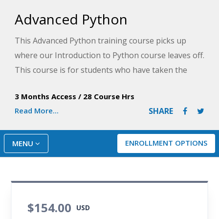
Advanced Python
This Advanced Python training course picks up
where our Introduction to Python course leaves off.
This course is for students who have taken the
introductory course and are ready to leverage their
3 Months Access
/
28 Course Hrs
previous experience to learn more or have some
Read More...
SHARE
experience programming with Python and are
ready to take their skills and knowledge to the next
level.
ENROLLMENT OPTIONS
MENU
$154.00
USD