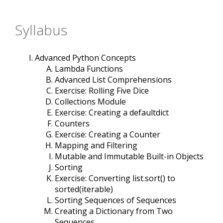
Syllabus
Advanced Python Concepts
Lambda Functions
Advanced List Comprehensions
Exercise: Rolling Five Dice
Collections Module
Exercise: Creating a defaultdict
Counters
Exercise: Creating a Counter
Mapping and Filtering
Mutable and Immutable Built-in Objects
Sorting
Exercise: Converting list.sort() to
sorted(iterable)
Sorting Sequences of Sequences
Creating a Dictionary from Two
Sequences