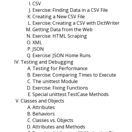
CSV
Exercise: Finding Data in a CSV File
Creating a New CSV File
Exercise: Creating a CSV with DictWriter
Getting Data from the Web
Exercise: HTML Scraping
XML
JSON
Exercise: JSON Home Runs
Testing and Debugging
Testing for Performance
Exercise: Comparing Times to Execute
The unittest Module
Exercise: Fixing Functions
Special unittest.TestCase Methods
Classes and Objects
Attributes
Behaviors
Classes vs. Objects
Attributes and Methods