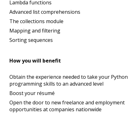
Lambda functions
Advanced list comprehensions
The collections module
Mapping and filtering
Sorting sequences
How you will benefit
Obtain the experience needed to take your Python
programming skills to an advanced level
Boost your résumé
Open the door to new freelance and employment
opportunities at companies nationwide