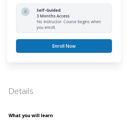
Self-Guided
3 Months Access
No Instructor. Course begins when
you enroll.
Enroll Now
Details
What you will learn