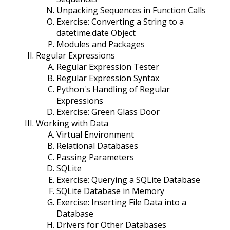
Unpacking Sequences in Function Calls
Exercise: Converting a String to a
datetime.date Object
Modules and Packages
Regular Expressions
Regular Expression Tester
Regular Expression Syntax
Python's Handling of Regular
Expressions
Exercise: Green Glass Door
Working with Data
Virtual Environment
Relational Databases
Passing Parameters
SQLite
Exercise: Querying a SQLite Database
SQLite Database in Memory
Exercise: Inserting File Data into a
Database
Drivers for Other Databases