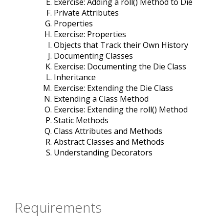
Exercise: Adding a roll() Method to Die
Private Attributes
Properties
Exercise: Properties
Objects that Track their Own History
Documenting Classes
Exercise: Documenting the Die Class
Inheritance
Exercise: Extending the Die Class
Extending a Class Method
Exercise: Extending the roll() Method
Static Methods
Class Attributes and Methods
Abstract Classes and Methods
Understanding Decorators
Requirements