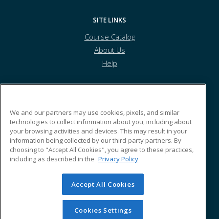
SITE LINKS
Course Catalog
About Us
Help
Tolles Career & Technical Center
We and our partners may use cookies, pixels, and similar
technologies to collect information about you, including about
your browsing activities and devices. This may result in your
7877 US Highway 42 South
information being collected by our third-party partners. By
Plain City, OH 43064 US
choosing to "Accept All Cookies", you agree to these practices,
including as described in the
Privacy Policy
Accept All Cookies
© 2026 ed2go, a division of Cengage Learning. All rights
reserved. The material on this site cannot be reproduced or
redistributed unless you have obtained prior written
Cookies Settings
permission from Cengage Learning.
Privacy Policy