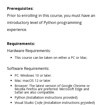
Prerequisites:
Prior to enrolling in this course, you must have an
introductory level of Python programming
experience.
Requirements:
Hardware Requirements:
This course can be taken on either a PC or Mac.
Software Requirements:
PC: Windows 10 or later.
Mac: macOS 12 or later.
Browser: The latest version of Google Chrome or
Mozilla Firefox are preferred. Microsoft Edge and
Safari are also compatible.
Python (Installation instructions provided)
Visual Studio Code (Installation instructions provided)