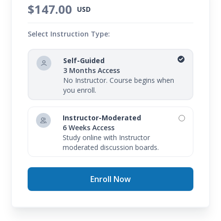
$147.00
USD
Select Instruction Type:
Self-Guided
3 Months Access
No Instructor. Course begins when
you enroll.
Instructor-Moderated
6 Weeks Access
Study online with Instructor
moderated discussion boards.
Enroll Now