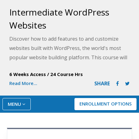
Intermediate WordPress
Websites
Discover how to add features to and customize
websites built with WordPress, the world's most
popular website building platform. This course will
help you build interactive sites where visitors can
6 Weeks Access
/
24 Course Hrs
comment on your articles, fill out forms and
Read More...
SHARE
applications, buy your products, and even make
appointments.
ENROLLMENT OPTIONS
MENU