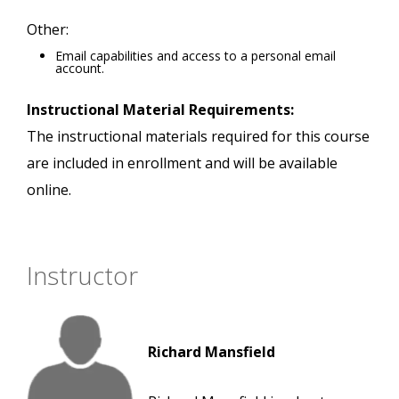
Other:
Email capabilities and access to a personal email
account.
Instructional Material Requirements:
The instructional materials required for this course
are included in enrollment and will be available
online.
Instructor
Richard Mansfield