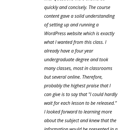
quickly and concisely. The course
content gave a solid understanding
of setting up and running a
WordPress website which is exactly
what I wanted from this class. I
already have a four year
undergraduate degree and took
many classes, most in classrooms
but several online. Therefore,
probably the highest praise that I
can give is to say that "I could hardly
wait for each lesson to be released.”
I looked forward to learning more
about the subject and knew that the
information would be presented in a