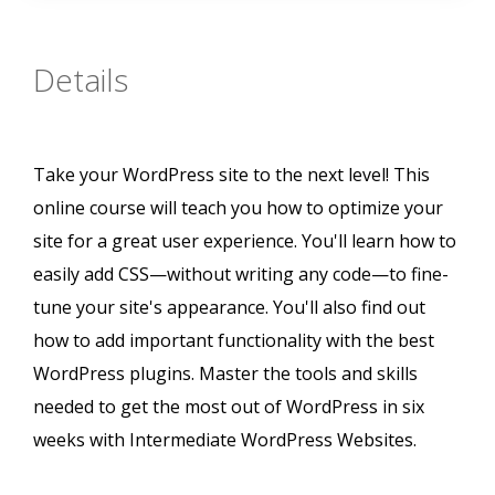
Details
Take your WordPress site to the next level! This
online course will teach you how to optimize your
site for a great user experience. You'll learn how to
easily add CSS—without writing any code—to fine-
tune your site's appearance. You'll also find out
how to add important functionality with the best
WordPress plugins. Master the tools and skills
needed to get the most out of WordPress in six
weeks with Intermediate WordPress Websites.