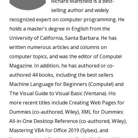
Richard Mansfield is a best-
selling author and widely
recognized expert on computer programming. He
holds a master's degree in English from the
University of California, Santa Barbara. He has
written numerous articles and columns on
computer topics, and was the editor of Compute!
Magazine. In addition, he has authored or co-
authored 44 books, including the best sellers
Machine Language for Beginners (Compute!) and
The Visual Guide to Visual Basic (Ventana). His
more recent titles include Creating Web Pages for
Dummies (co-authored, Wiley), XML for Dummies:
All-in-One Desktop Reference (co-authored, Wiley),
Mastering VBA for Office 2019 (Sybex), and