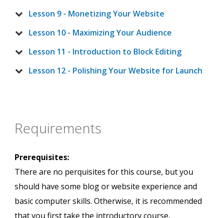
Lesson 9 - Monetizing Your Website
Lesson 10 - Maximizing Your Audience
Lesson 11 - Introduction to Block Editing
Lesson 12 - Polishing Your Website for Launch
Requirements
Prerequisites:
There are no perquisites for this course, but you
should have some blog or website experience and
basic computer skills. Otherwise, it is recommended
that you first take the introductory course,