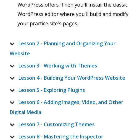
WordPress offers. Then you'll install the classic
WordPress editor where you'll build and modify
your practice site's pages.
Lesson 2 - Planning and Organizing Your
Website
Lesson 3 - Working with Themes
Lesson 4 - Building Your WordPress Website
Lesson 5 - Exploring Plugins
Lesson 6 - Adding Images, Video, and Other
Digital Media
Lesson 7 - Customizing Themes
Lesson 8 - Mastering the Inspector