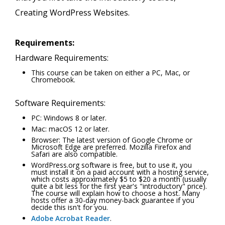
Creating WordPress Websites.
Requirements:
Hardware Requirements:
This course can be taken on either a PC, Mac, or
Chromebook.
Software Requirements:
PC: Windows 8 or later.
Mac: macOS 12 or later.
Browser: The latest version of Google Chrome or
Microsoft Edge are preferred. Mozilla Firefox and
Safari are also compatible.
WordPress.org software is free, but to use it, you
must install it on a paid account with a hosting service,
which costs approximately $5 to $20 a month (usually
quite a bit less for the first year's "introductory" price).
The course will explain how to choose a host. Many
hosts offer a 30-day money-back guarantee if you
decide this isn't for you.
Adobe Acrobat Reader
.