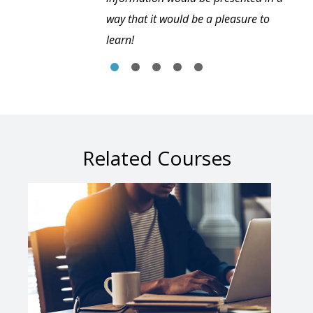
way that it would be a pleasure to
learn!
Related Courses