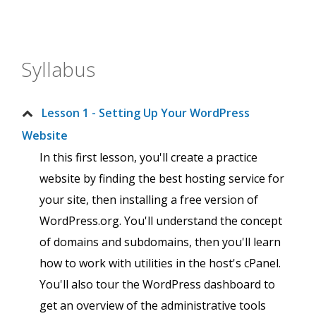
Syllabus
Lesson 1 - Setting Up Your WordPress
Website
In this first lesson, you'll create a practice
website by finding the best hosting service for
your site, then installing a free version of
WordPress.org. You'll understand the concept
of domains and subdomains, then you'll learn
how to work with utilities in the host's cPanel.
You'll also tour the WordPress dashboard to
get an overview of the administrative tools