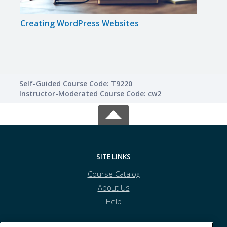
Creating WordPress Websites
Crea
Self-Guided Course Code: T9220
Instructor-Moderated Course Code: cw2
SITE LINKS
Course Catalog
About Us
Help