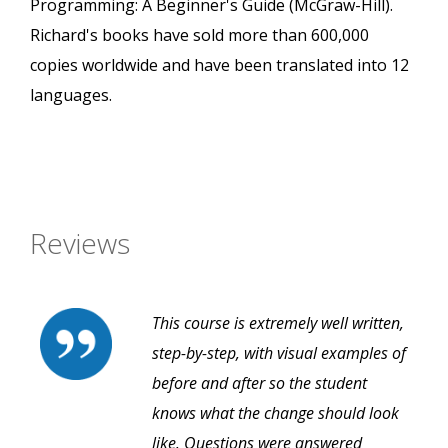
Programming: A Beginner's Guide (McGraw-Hill).
Richard's books have sold more than 600,000
copies worldwide and have been translated into 12
languages.
Reviews
This course is extremely well written,
step-by-step, with visual examples of
before and after so the student
knows what the change should look
like. Questions were answered