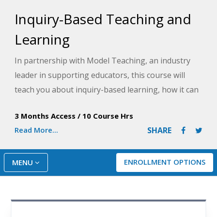
Inquiry-Based Teaching and
Learning
In partnership with Model Teaching, an industry
leader in supporting educators, this course will
teach you about inquiry-based learning, how it can
be used in the classroom, and how to plan for
3 Months Access
/
10 Course Hrs
rigorous lessons. Model Teaching's Mission is to
Read More...
SHARE
improve student performance by directly
supporting teachers with quality content and
resources. You will learn the roles of the teacher
ENROLLMENT OPTIONS
MENU
and the student in a true inquiry-based classroom
and then plan for rigorous questions and lesson
activities to support inquiry.