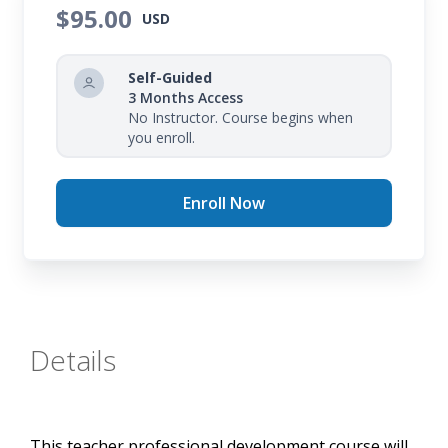
$95.00
USD
Self-Guided
3 Months Access
No Instructor. Course begins when
you enroll.
Enroll Now
Details
This teacher professional development course will