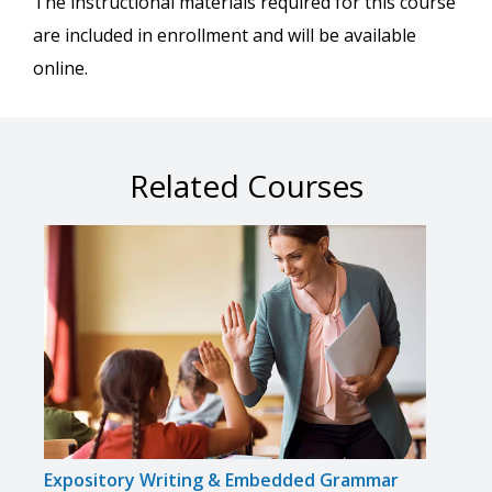
The instructional materials required for this course
are included in enrollment and will be available
online.
Related Courses
Expository Writing & Embedded Grammar
Flipp