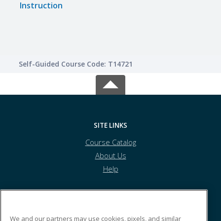
Instruction
Self-Guided Course Code: T14721
SITE LINKS
Course Catalog
About Us
Help
Tolles Career & Technical Center
We and our partners may use cookies, pixels, and similar