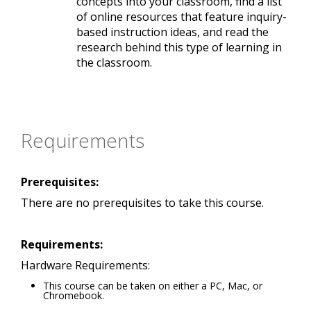
concepts into your classroom, find a list
of online resources that feature inquiry-
based instruction ideas, and read the
research behind this type of learning in
the classroom.
Requirements
Prerequisites:
There are no prerequisites to take this course.
Requirements:
Hardware Requirements:
This course can be taken on either a PC, Mac, or
Chromebook.