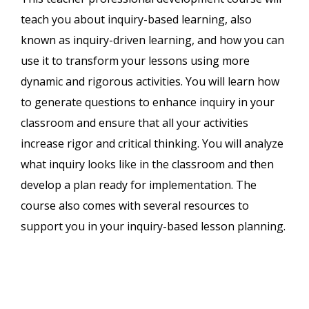
teach you about inquiry-based learning, also
known as inquiry-driven learning, and how you can
use it to transform your lessons using more
dynamic and rigorous activities. You will learn how
to generate questions to enhance inquiry in your
classroom and ensure that all your activities
increase rigor and critical thinking. You will analyze
what inquiry looks like in the classroom and then
develop a plan ready for implementation. The
course also comes with several resources to
support you in your inquiry-based lesson planning.