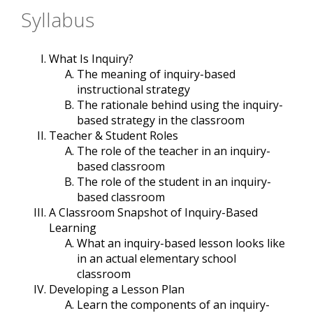
Syllabus
What Is Inquiry?
The meaning of inquiry-based
instructional strategy
The rationale behind using the inquiry-
based strategy in the classroom
Teacher & Student Roles
The role of the teacher in an inquiry-
based classroom
The role of the student in an inquiry-
based classroom
A Classroom Snapshot of Inquiry-Based
Learning
What an inquiry-based lesson looks like
in an actual elementary school
classroom
Developing a Lesson Plan
Learn the components of an inquiry-