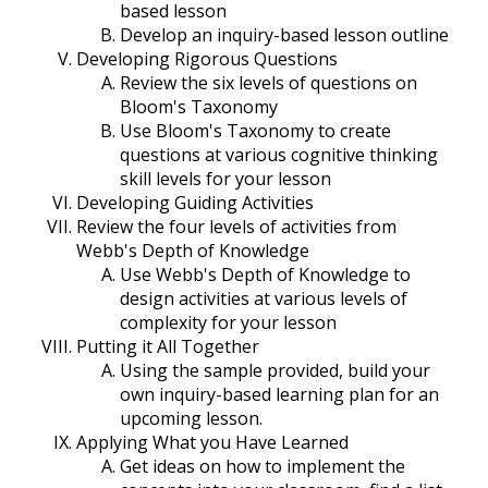
based lesson
Develop an inquiry-based lesson outline
Developing Rigorous Questions
Review the six levels of questions on
Bloom's Taxonomy
Use Bloom's Taxonomy to create
questions at various cognitive thinking
skill levels for your lesson
Developing Guiding Activities
Review the four levels of activities from
Webb's Depth of Knowledge
Use Webb's Depth of Knowledge to
design activities at various levels of
complexity for your lesson
Putting it All Together
Using the sample provided, build your
own inquiry-based learning plan for an
upcoming lesson.
Applying What you Have Learned
Get ideas on how to implement the