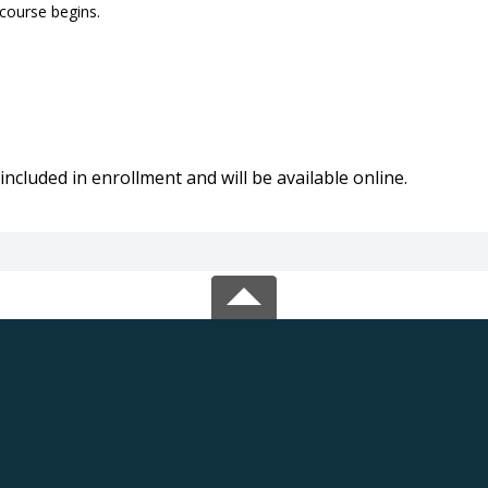
 course begins.
included in enrollment and will be available online.