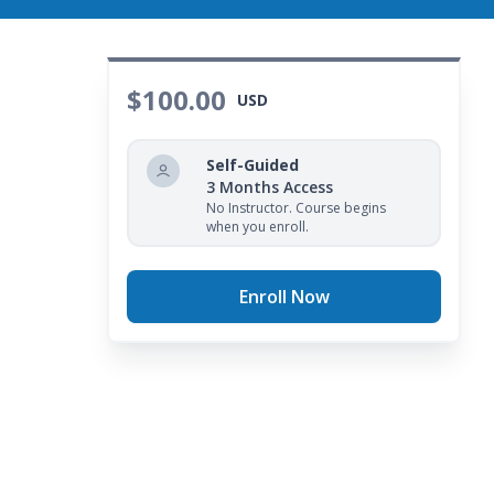
$100.00
USD
Self-Guided
3 Months Access
No Instructor. Course begins
when you enroll.
Enroll Now