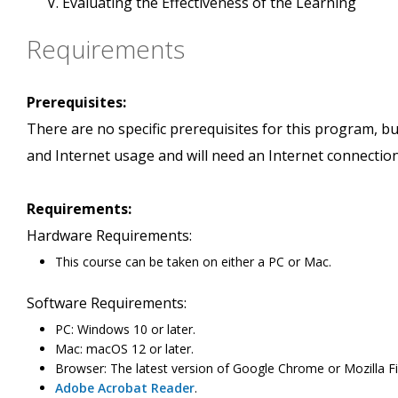
Evaluating the Effectiveness of the Learning
Requirements
Prerequisites:
There are no specific prerequisites for this program, 
and Internet usage and will need an Internet connection
Requirements:
Hardware Requirements:
This course can be taken on either a PC or Mac.
Software Requirements:
PC: Windows 10 or later.
Mac: macOS 12 or later.
Browser: The latest version of Google Chrome or Mozilla Fi
Adobe Acrobat Reader
.