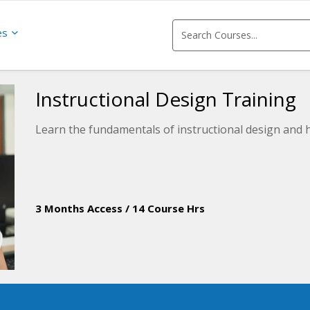
es
Instructional Design Training
Learn the fundamentals of instructional design and h
3 Months Access
/
14 Course Hrs