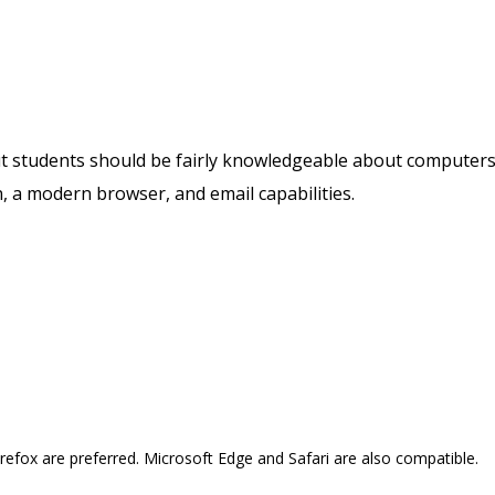
but students should be fairly knowledgeable about computer
, a modern browser, and email capabilities.
refox are preferred. Microsoft Edge and Safari are also compatible.