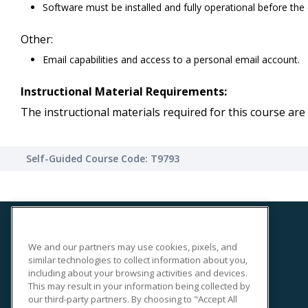
Software must be installed and fully operational before the
Other:
Email capabilities and access to a personal email account.
Instructional Material Requirements:
The instructional materials required for this course are 
Self-Guided Course Code: T9793
We and our partners may use cookies, pixels, and
SITE LINKS
similar technologies to collect information about you,
Course Catalog
including about your browsing activities and devices.
This may result in your information being collected by
About Us
our third-party partners. By choosing to "Accept All