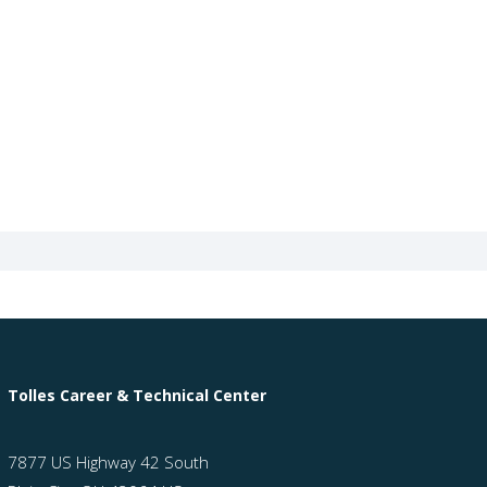
Tolles Career & Technical Center
7877 US Highway 42 South