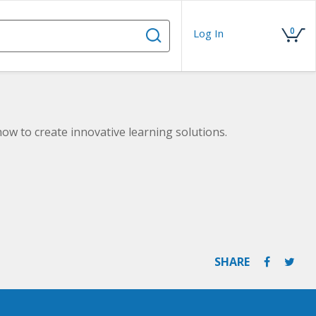
0
Log In
ow to create innovative learning solutions.
SHARE