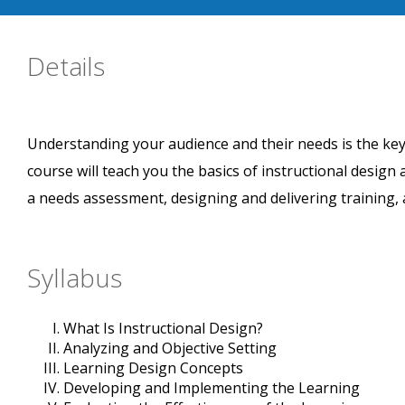
Details
Understanding your audience and their needs is the key 
course will teach you the basics of instructional design
a needs assessment, designing and delivering training, 
Syllabus
What Is Instructional Design?
Analyzing and Objective Setting
Learning Design Concepts
Developing and Implementing the Learning