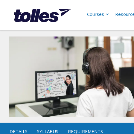
Courses
Resourc
DETAILS
SYLLABUS
REQUIREMENTS