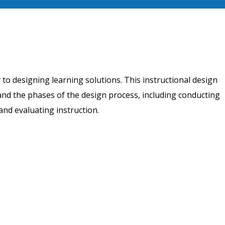
to designing learning solutions. This instructional design
 and the phases of the design process, including conducting
and evaluating instruction.