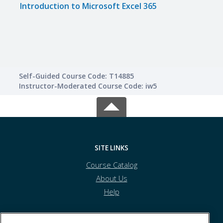
Introduction to Microsoft Excel 365
Impr
Skills
Self-Guided Course Code: T14885
Instructor-Moderated Course Code: iw5
SITE LINKS
Course Catalog
About Us
Help