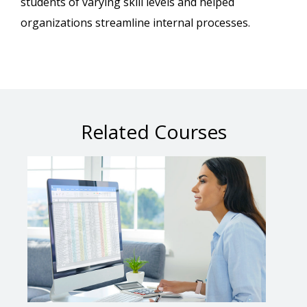
students of varying skill levels and helped
organizations streamline internal processes.
Related Courses