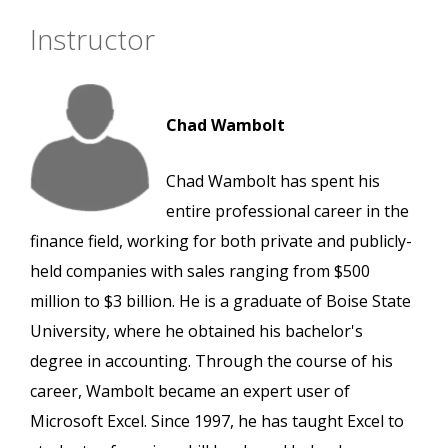
Instructor
Chad Wambolt
Chad Wambolt has spent his
entire professional career in the
finance field, working for both private and publicly-
held companies with sales ranging from $500
million to $3 billion. He is a graduate of Boise State
University, where he obtained his bachelor's
degree in accounting. Through the course of his
career, Wambolt became an expert user of
Microsoft Excel. Since 1997, he has taught Excel to