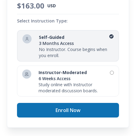
$163.00
USD
Select Instruction Type:
Self-Guided
3 Months Access
No Instructor. Course begins when
you enroll.
Instructor-Moderated
6 Weeks Access
Study online with Instructor
moderated discussion boards.
Enroll Now