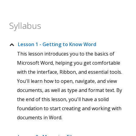
Syllabus
Lesson 1 - Getting to Know Word
This lesson introduces you to the basics of
Microsoft Word, helping you get comfortable
with the interface, Ribbon, and essential tools.
You'll learn how to open, navigate, and view
documents, as well as type and format text. By
the end of this lesson, you'll have a solid
foundation to start creating and working with
documents in Word.