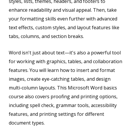
styles, lists, themes, headers, and footers to
enhance readability and visual appeal. Then, take
your formatting skills even further with advanced
text effects, custom styles, and layout features like
tabs, columns, and section breaks.
Word isn't just about text—it's also a powerful tool
for working with graphics, tables, and collaboration
features. You will learn how to insert and format
images, create eye-catching tables, and design
multi-column layouts. This Microsoft Word basics
course also covers proofing and printing options,
including spell check, grammar tools, accessibility
features, and printing settings for different
document types.