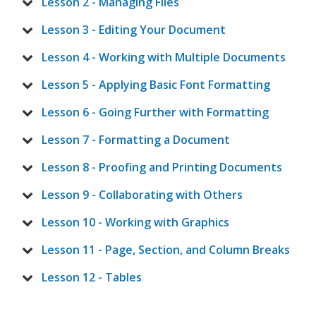
Lesson 2 - Managing Files
Lesson 3 - Editing Your Document
Lesson 4 - Working with Multiple Documents
Lesson 5 - Applying Basic Font Formatting
Lesson 6 - Going Further with Formatting
Lesson 7 - Formatting a Document
Lesson 8 - Proofing and Printing Documents
Lesson 9 - Collaborating with Others
Lesson 10 - Working with Graphics
Lesson 11 - Page, Section, and Column Breaks
Lesson 12 - Tables