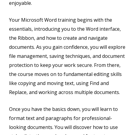
enjoyable.
Your Microsoft Word training begins with the
essentials, introducing you to the Word interface,
the Ribbon, and how to create and navigate
documents. As you gain confidence, you will explore
file management, saving techniques, and document
protection to keep your work secure. From there,
the course moves on to fundamental editing skills
like copying and moving text, using Find and
Replace, and working across multiple documents.
Once you have the basics down, you will learn to
format text and paragraphs for professional-
looking documents. You will discover how to use