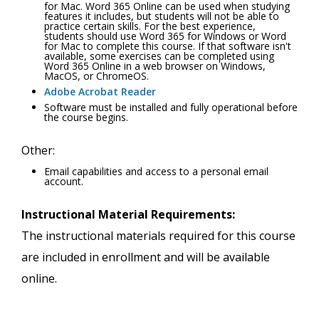
for Mac. Word 365 Online can be used when studying
features it includes, but students will not be able to
practice certain skills. For the best experience,
students should use Word 365 for Windows or Word
for Mac to complete this course. If that software isn't
available, some exercises can be completed using
Word 365 Online in a web browser on Windows,
MacOS, or ChromeOS.
Adobe Acrobat Reader
Software must be installed and fully operational before
the course begins.
Other:
Email capabilities and access to a personal email
account.
Instructional Material Requirements:
The instructional materials required for this course
are included in enrollment and will be available
online.