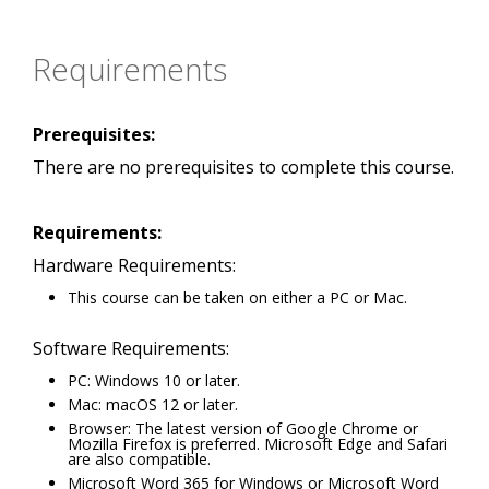
Requirements
Prerequisites:
There are no prerequisites to complete this course.
Requirements:
Hardware Requirements:
This course can be taken on either a PC or Mac.
Software Requirements:
PC: Windows 10 or later.
Mac: macOS 12 or later.
Browser: The latest version of Google Chrome or
Mozilla Firefox is preferred. Microsoft Edge and Safari
are also compatible.
Microsoft Word 365 for Windows or Microsoft Word