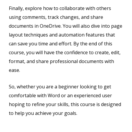
Finally, explore how to collaborate with others
using comments, track changes, and share
documents in OneDrive. You will also dive into page
layout techniques and automation features that
can save you time and effort. By the end of this
course, you will have the confidence to create, edit,
format, and share professional documents with
ease.
So, whether you are a beginner looking to get
comfortable with Word or an experienced user
hoping to refine your skills, this course is designed
to help you achieve your goals.