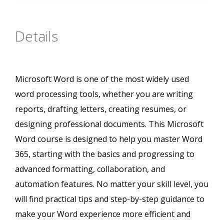
Details
Microsoft Word is one of the most widely used
word processing tools, whether you are writing
reports, drafting letters, creating resumes, or
designing professional documents. This Microsoft
Word course is designed to help you master Word
365, starting with the basics and progressing to
advanced formatting, collaboration, and
automation features. No matter your skill level, you
will find practical tips and step-by-step guidance to
make your Word experience more efficient and