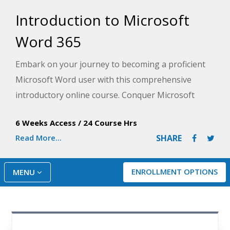
Introduction to Microsoft
Word 365
Embark on your journey to becoming a proficient
Microsoft Word user with this comprehensive
introductory online course. Conquer Microsoft
Word 365 and create professional documents
6 Weeks Access
/
24 Course Hrs
effortlessly. From basics to advanced features,
Read More...
SHARE
formatting, collaboration, and automation, gain
practical tips and step-by-step guidance to enhance
your Word experience. This training is suitable for
ENROLLMENT OPTIONS
MENU
all skill levels so you can get started and become a
Word expert with no prerequisites.