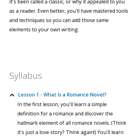
it's been called a classic, or why it appealed to you
as a reader. Even better, you'll have mastered tools
and techniques so you can add those same
elements to your own writing.
Syllabus
Lesson 1 - What Is a Romance Novel?
In the first lesson, you'll learn a simple
definition for a romance and discover the
hallmark element of all romance novels. (Think
it's just a love story? Think again!) You'll learn