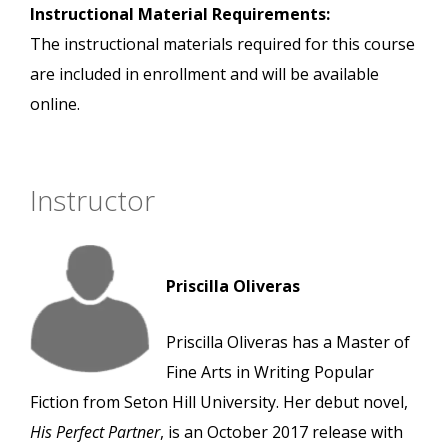
Instructional Material Requirements:
The instructional materials required for this course
are included in enrollment and will be available
online.
Instructor
Priscilla Oliveras
Priscilla Oliveras has a Master of
Fine Arts in Writing Popular
Fiction from Seton Hill University. Her debut novel,
His Perfect Partner
, is an October 2017 release with