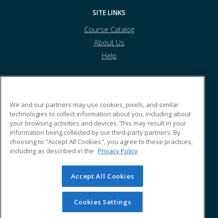
SITE LINKS
Course Catalog
About Us
Help
Tolles Career & Technical Center
We and our partners may use cookies, pixels, and similar
technologies to collect information about you, including about
your browsing activities and devices. This may result in your
7877 US Highway 42 South
information being collected by our third-party partners. By
Plain City, OH 43064 US
choosing to "Accept All Cookies", you agree to these practices,
including as described in the
Privacy Policy
Accept All Cookies
© 2026 ed2go, a division of Cengage Learning. All rights
reserved. The material on this site cannot be reproduced or
redistributed unless you have obtained prior written
Cookies Settings
permission from Cengage Learning.
Privacy Policy