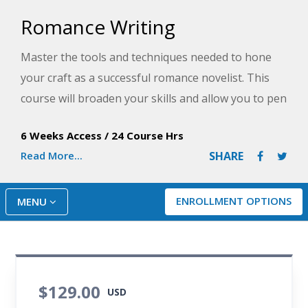
Romance Writing
Master the tools and techniques needed to hone
your craft as a successful romance novelist. This
course will broaden your skills and allow you to pen
a romance novel that meets and exceeds your
6 Weeks Access
/
24 Course Hrs
readers' expectations.
Read More...
SHARE
ENROLLMENT OPTIONS
MENU
$129.00
USD