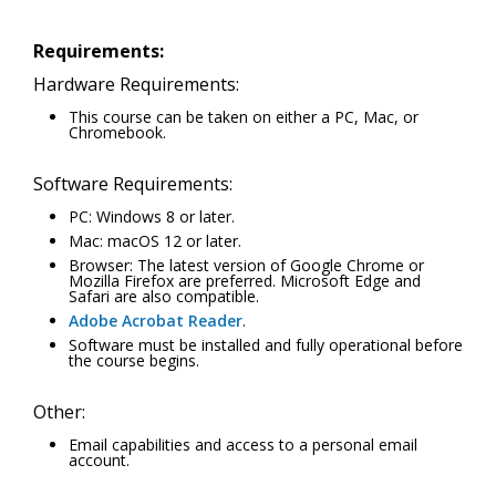
Requirements:
Hardware Requirements:
This course can be taken on either a PC, Mac, or
Chromebook.
Software Requirements:
PC: Windows 8 or later.
Mac: macOS 12 or later.
Browser: The latest version of Google Chrome or
Mozilla Firefox are preferred. Microsoft Edge and
Safari are also compatible.
Adobe Acrobat Reader
.
Software must be installed and fully operational before
the course begins.
Other:
Email capabilities and access to a personal email
account.