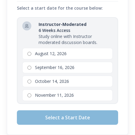
Select a start date for the course below:
Instructor-Moderated
6 Weeks Access
Study online with Instructor
moderated discussion boards.
August 12, 2026
September 16, 2026
October 14, 2026
November 11, 2026
Select a Start Date