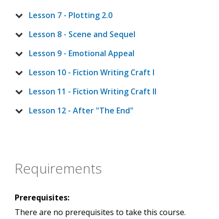
Lesson 7 - Plotting 2.0
Lesson 8 - Scene and Sequel
Lesson 9 - Emotional Appeal
Lesson 10 - Fiction Writing Craft I
Lesson 11 - Fiction Writing Craft II
Lesson 12 - After "The End"
Requirements
Prerequisites:
There are no prerequisites to take this course.