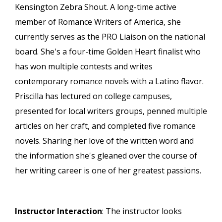
Kensington Zebra Shout. A long-time active
member of Romance Writers of America, she
currently serves as the PRO Liaison on the national
board. She's a four-time Golden Heart finalist who
has won multiple contests and writes
contemporary romance novels with a Latino flavor.
Priscilla has lectured on college campuses,
presented for local writers groups, penned multiple
articles on her craft, and completed five romance
novels. Sharing her love of the written word and
the information she's gleaned over the course of
her writing career is one of her greatest passions.
Instructor Interaction
: The instructor looks