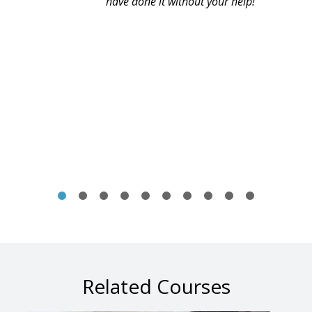
have done it without your help!
Related Courses