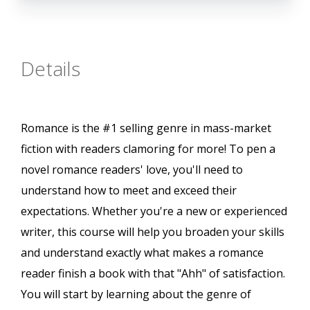
Details
Romance is the #1 selling genre in mass-market
fiction with readers clamoring for more! To pen a
novel romance readers' love, you'll need to
understand how to meet and exceed their
expectations. Whether you're a new or experienced
writer, this course will help you broaden your skills
and understand exactly what makes a romance
reader finish a book with that "Ahh" of satisfaction.
You will start by learning about the genre of