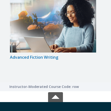
Advanced Fiction Writing
Write
Instructor-Moderated Course Code: row