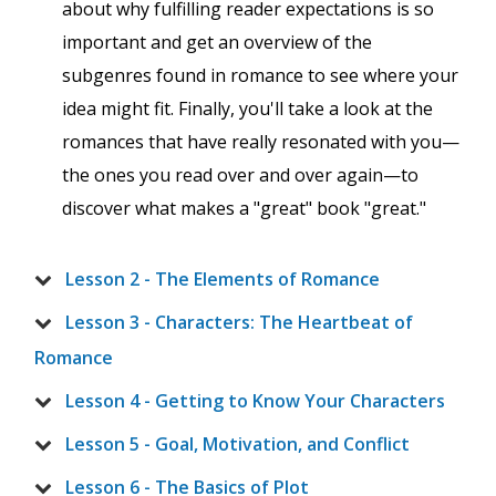
about why fulfilling reader expectations is so
important and get an overview of the
subgenres found in romance to see where your
idea might fit. Finally, you'll take a look at the
romances that have really resonated with you—
the ones you read over and over again—to
discover what makes a "great" book "great."
Lesson 2 - The Elements of Romance
Lesson 3 - Characters: The Heartbeat of
Romance
Lesson 4 - Getting to Know Your Characters
Lesson 5 - Goal, Motivation, and Conflict
Lesson 6 - The Basics of Plot