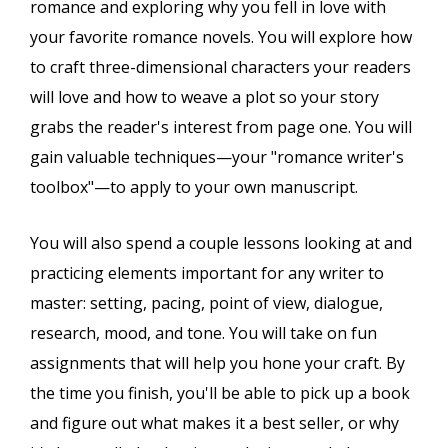
romance and exploring why you fell in love with
your favorite romance novels. You will explore how
to craft three-dimensional characters your readers
will love and how to weave a plot so your story
grabs the reader's interest from page one. You will
gain valuable techniques—your "romance writer's
toolbox"—to apply to your own manuscript.
You will also spend a couple lessons looking at and
practicing elements important for any writer to
master: setting, pacing, point of view, dialogue,
research, mood, and tone. You will take on fun
assignments that will help you hone your craft. By
the time you finish, you'll be able to pick up a book
and figure out what makes it a best seller, or why