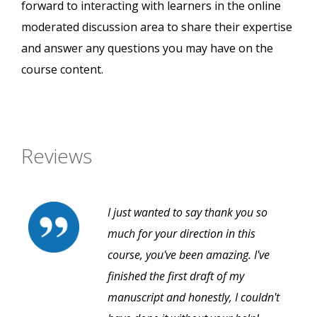
forward to interacting with learners in the online
moderated discussion area to share their expertise
and answer any questions you may have on the
course content.
Reviews
I just wanted to say thank you so
much for your direction in this
course, you've been amazing. I've
finished the first draft of my
manuscript and honestly, I couldn't