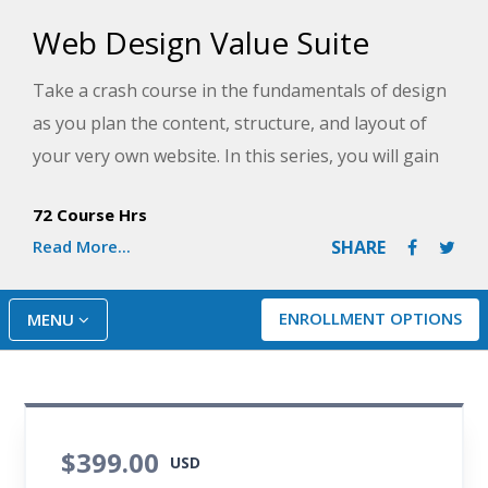
Web Design Value Suite
Take a crash course in the fundamentals of design
as you plan the content, structure, and layout of
your very own website. In this series, you will gain
and build upon HTML skills as you learn how
72 Course Hrs
modern websites use CSS3 and HTML5 and add
Read More...
SHARE
power to your programming skills by creating
interactive features with JavaScript. By the end of
the series, you will be ready to stand up your own
ENROLLMENT OPTIONS
MENU
compelling and professional-looking website!
$399.00
USD