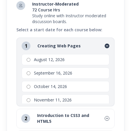
Instructor-Moderated
72 Course Hrs
Study online with Instructor moderated
discussion boards.
Select a start date for each course below:
1
Creating Web Pages
August 12, 2026
September 16, 2026
October 14, 2026
November 11, 2026
Introduction to CSS3 and
2
HTML5