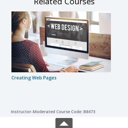
Related Courses
Creating Web Pages
Intr
Instructor-Moderated Course Code: B8473