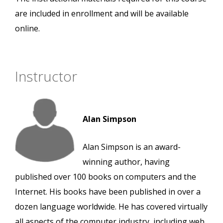
are included in enrollment and will be available
online.
Instructor
Alan Simpson
Alan Simpson is an award-
winning author, having
published over 100 books on computers and the
Internet. His books have been published in over a
dozen language worldwide. He has covered virtually
all aspects of the computer industry, including web