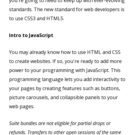
you're going to need to keep up with ever-evolving
standards. The new standard for web developers is
to use CSS3 and HTML5.
Intro to JavaScript
You may already know how to use HTML and CSS
to create websites. If so, you're ready to add more
power to your programming with JavaScript. This
programming language lets you add interactivity to
your pages by creating features such as buttons,
picture carousels, and collapsible panels to your
web pages.
Suite bundles are not eligible for partial drops or
refunds. Transfers to other open sessions of the same