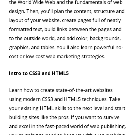
the World Wide Web and the fundamentals of web
design. Then, you'll plan the content, structure and
layout of your website, create pages full of neatly
formatted text, build links between the pages and
to the outside world, and add color, backgrounds,
graphics, and tables. You'll also learn powerful no-
cost or low-cost web marketing strategies.
Intro to CSS3 and HTML5
Learn how to create state-of-the-art websites
using modern CSS3 and HTML5 techniques. Take
your existing HTML skills to the next level and start
building sites like the pros. If you want to survive
and excel in the fast-paced world of web publishing,