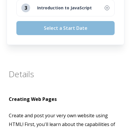
August 12, 2026
3
Introduction to JavaScript
September 16, 2026
August 12, 2026
Select a Start Date
October 14, 2026
September 16, 2026
November 11, 2026
October 14, 2026
November 11, 2026
Details
Creating Web Pages
Create and post your very own website using
HTML! First, you'll learn about the capabilities of