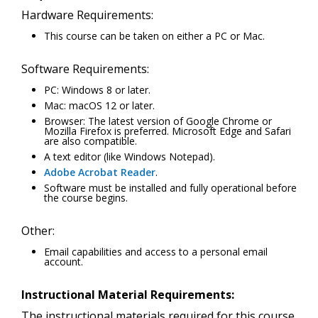
Hardware Requirements:
This course can be taken on either a PC or Mac.
Software Requirements:
PC: Windows 8 or later.
Mac: macOS 12 or later.
Browser: The latest version of Google Chrome or
Mozilla Firefox is preferred. Microsoft Edge and Safari
are also compatible.
A text editor (like Windows Notepad).
Adobe Acrobat Reader
.
Software must be installed and fully operational before
the course begins.
Other:
Email capabilities and access to a personal email
account.
Instructional Material Requirements:
The instructional materials required for this course