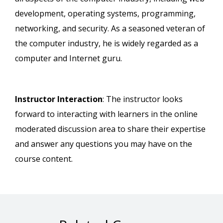
development, operating systems, programming,
networking, and security. As a seasoned veteran of
the computer industry, he is widely regarded as a
computer and Internet guru.
Instructor Interaction
: The instructor looks
forward to interacting with learners in the online
moderated discussion area to share their expertise
and answer any questions you may have on the
course content.