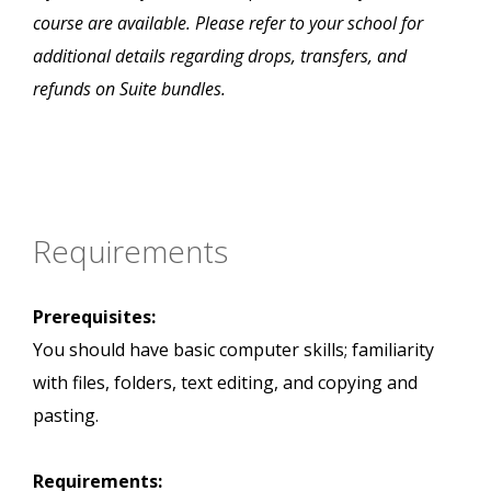
course are available. Please refer to your school for
additional details regarding drops, transfers, and
refunds on Suite bundles.
Requirements
Prerequisites:
You should have basic computer skills; familiarity
with files, folders, text editing, and copying and
pasting.
Requirements: