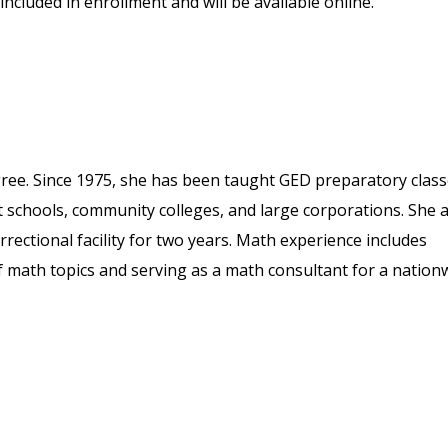
included in enrollment and will be available online.
ree. Since 1975, she has been taught GED preparatory clas
ult schools, community colleges, and large corporations. She 
rectional facility for two years. Math experience includes
 math topics and serving as a math consultant for a nation