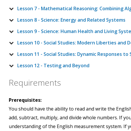
Lesson 7 - Mathematical Reasoning: Combining A
Lesson 8 - Science: Energy and Related Systems
Lesson 9 - Science: Human Health and Living Syst
Lesson 10 - Social Studies: Modern Liberties and
Lesson 11 - Social Studies: Dynamic Responses to 
Lesson 12 - Testing and Beyond
Requirements
Prerequisites:
You should have the ability to read and write the Englis
add, subtract, multiply, and divide whole numbers. If yo
understanding of the English measurement system. If you