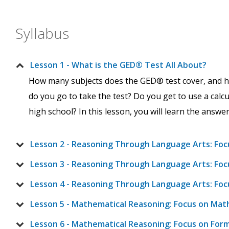
Syllabus
Lesson 1 - What is the GED® Test All About?
How many subjects does the GED® test cover, and h
do you go to take the test? Do you get to use a calcu
high school? In this lesson, you will learn the answe
Lesson 2 - Reasoning Through Language Arts: Foc
Lesson 3 - Reasoning Through Language Arts: Focu
Lesson 4 - Reasoning Through Language Arts: Foc
Lesson 5 - Mathematical Reasoning: Focus on Mat
Lesson 6 - Mathematical Reasoning: Focus on For