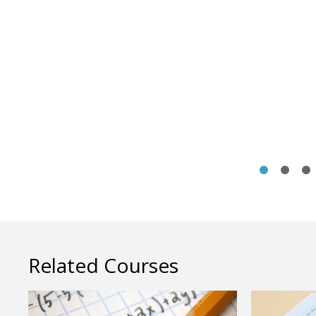
Related Courses