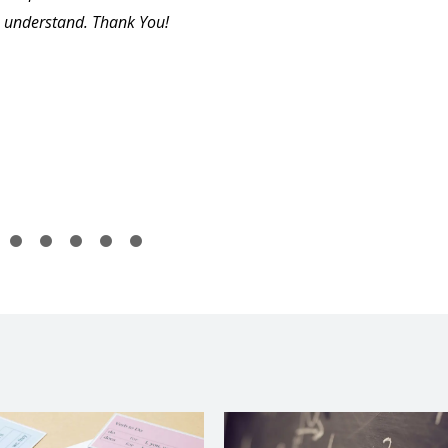
understand. Thank You!