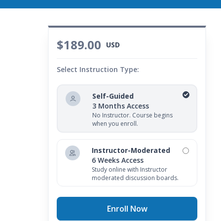
$189.00
USD
Select Instruction Type:
Self-Guided
3 Months Access
No Instructor. Course begins
when you enroll.
Instructor-Moderated
6 Weeks Access
Study online with Instructor
moderated discussion boards.
Enroll Now