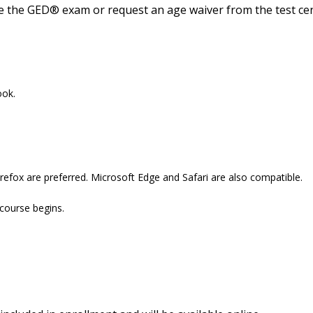
ke the GED® exam or request an age waiver from the test cen
ook.
refox are preferred. Microsoft Edge and Safari are also compatible.
 course begins.