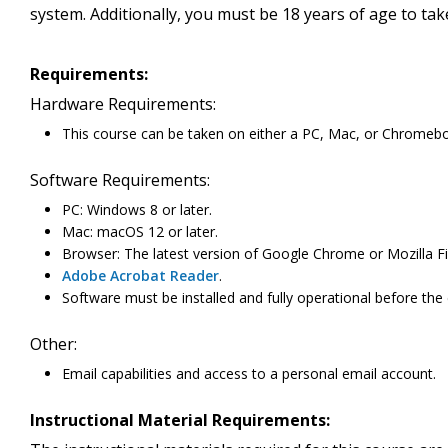
system. Additionally, you must be 18 years of age to ta
Requirements:
Hardware Requirements:
This course can be taken on either a PC, Mac, or Chromeb
Software Requirements:
PC: Windows 8 or later.
Mac: macOS 12 or later.
Browser: The latest version of Google Chrome or Mozilla Fi
Adobe Acrobat Reader
.
Software must be installed and fully operational before the
Other:
Email capabilities and access to a personal email account.
Instructional Material Requirements: