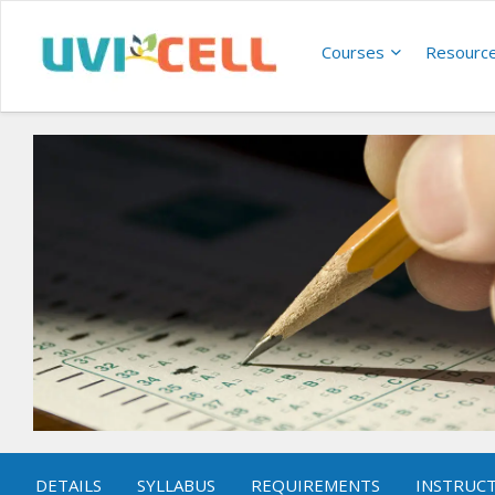
Courses
Resourc
DETAILS
SYLLABUS
REQUIREMENTS
INSTRUC