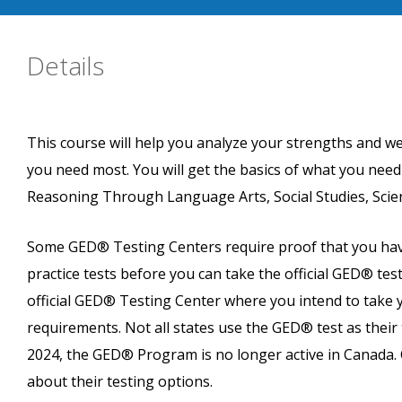
Details
This course will help you analyze your strengths and w
you need most. You will get the basics of what you nee
Reasoning Through Language Arts, Social Studies, Scie
Some GED® Testing Centers require proof that you have
practice tests before you can take the official GED® test
official GED® Testing Center where you intend to take y
requirements. Not all states use the GED® test as their 
2024, the GED® Program is no longer active in Canada. 
about their testing options.