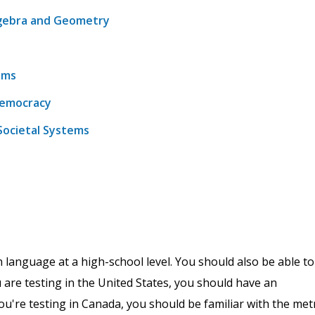
lgebra and Geometry
ems
 Democracy
Societal Systems
h language at a high-school level. You should also be able to
u are testing in the United States, you should have an
're testing in Canada, you should be familiar with the metr