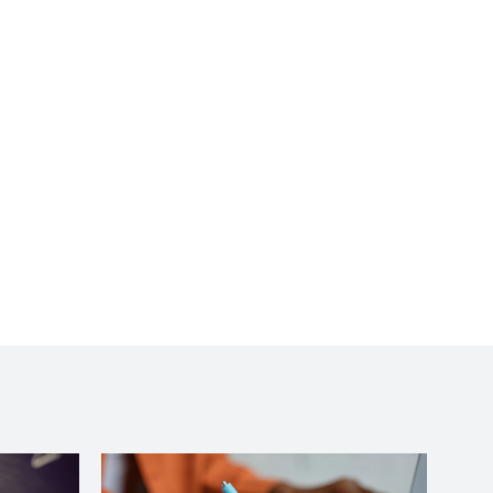
more complicated. You
made learning, and or,
relearning in some
cases, very easy. I would
highly recommend your
class to anyone. Thanks
so very much.