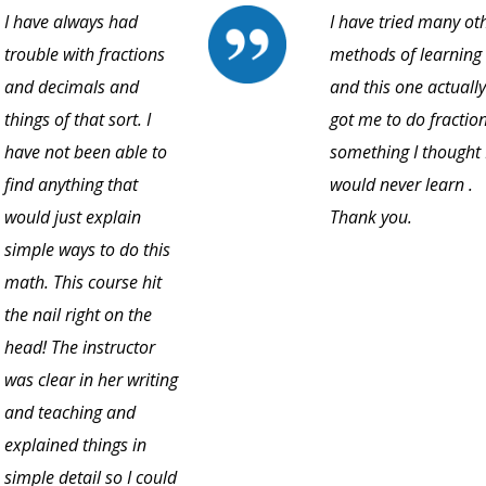
I have always had
I have tried many ot
trouble with fractions
methods of learning
and decimals and
and this one actually
things of that sort. I
got me to do fraction
have not been able to
something I thought 
find anything that
would never learn .
would just explain
Thank you.
simple ways to do this
math. This course hit
the nail right on the
head! The instructor
was clear in her writing
and teaching and
explained things in
simple detail so I could