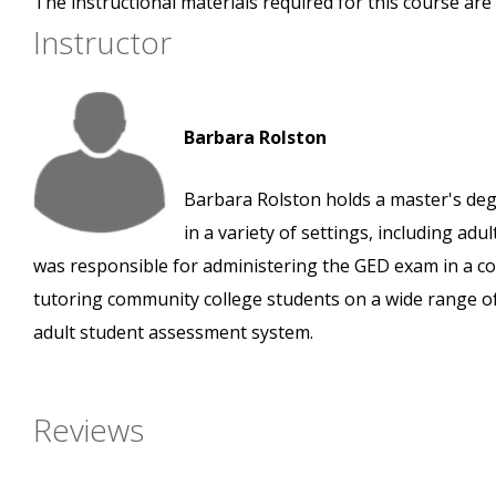
The instructional materials required for this course are 
Instructor
Barbara Rolston
Barbara Rolston holds a master's deg
in a variety of settings, including ad
was responsible for administering the GED exam in a cor
tutoring community college students on a wide range of
adult student assessment system.
Reviews