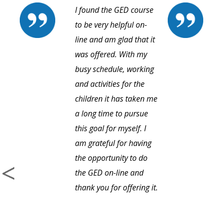
I found the GED course
to be very helpful on-
line and am glad that it
was offered. With my
busy schedule, working
and activities for the
children it has taken me
a long time to pursue
this goal for myself. I
am grateful for having
the opportunity to do
the GED on-line and
thank you for offering it.