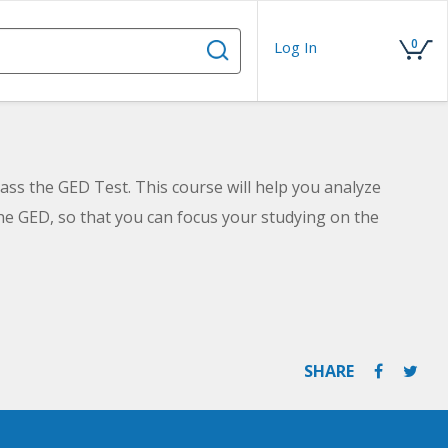
0
Log In
ass the GED Test. This course will help you analyze
he GED, so that you can focus your studying on the
SHARE