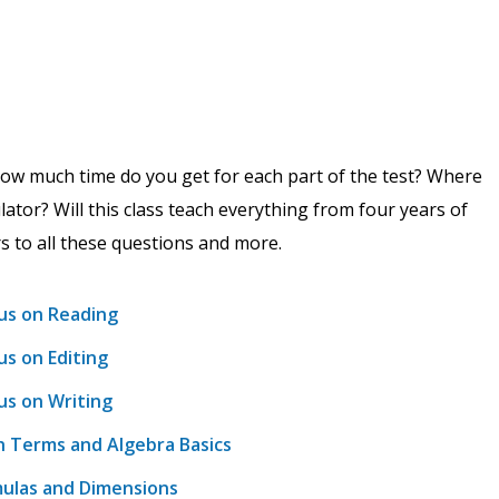
ow much time do you get for each part of the test? Where
lator? Will this class teach everything from four years of
rs to all these questions and more.
us on Reading
s on Editing
us on Writing
h Terms and Algebra Basics
mulas and Dimensions