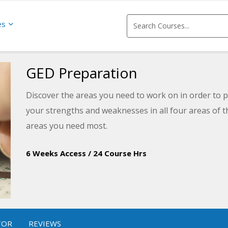
es
GED Preparation
Discover the areas you need to work on in order to p
your strengths and weaknesses in all four areas of t
areas you need most.
6 Weeks Access
/
24 Course Hrs
TOR
REVIEWS