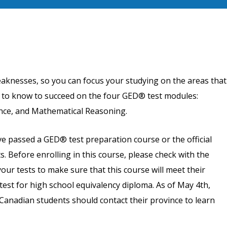
eaknesses, so you can focus your studying on the areas that
d to know to succeed on the four GED® test modules:
nce, and Mathematical Reasoning.
 passed a GED® test preparation course or the official
s. Before enrolling in this course, please check with the
our tests to make sure that this course will meet their
test for high school equivalency diploma. As of May 4th,
Canadian students should contact their province to learn