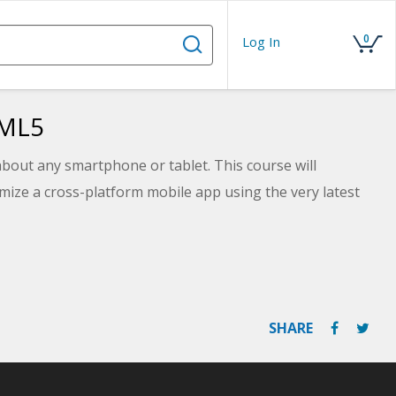
0
Log In
TML5
about any smartphone or tablet. This course will
mize a cross-platform mobile app using the very latest
SHARE