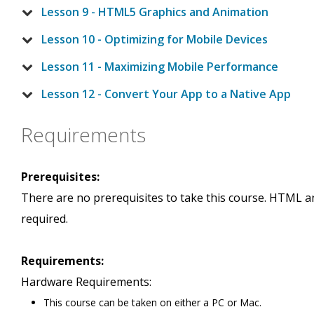
Lesson 9 - HTML5 Graphics and Animation
Lesson 10 - Optimizing for Mobile Devices
Lesson 11 - Maximizing Mobile Performance
Lesson 12 - Convert Your App to a Native App
Requirements
Prerequisites:
There are no prerequisites to take this course. HTML a
required.
Requirements:
Hardware Requirements:
This course can be taken on either a PC or Mac.