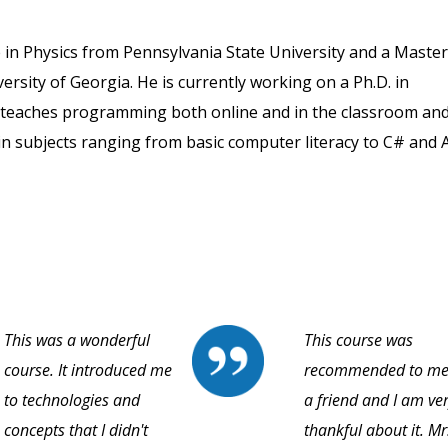
in Physics from Pennsylvania State University and a Master
rsity of Georgia. He is currently working on a Ph.D. in
e teaches programming both online and in the classroom an
in subjects ranging from basic computer literacy to C# and A
This was a wonderful
This course was
course. It introduced me
recommended to me
to technologies and
a friend and I am ve
concepts that I didn't
thankful about it. Mr