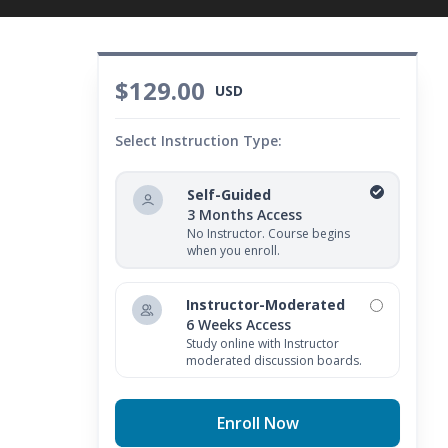
$129.00
USD
Select Instruction Type:
Self-Guided
3 Months Access
No Instructor. Course begins
when you enroll.
Instructor-Moderated
6 Weeks Access
Study online with Instructor
moderated discussion boards.
Enroll Now