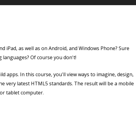
nd iPad, as well as on Android, and Windows Phone? Sure
g languages? Of course you don't!
ld apps. In this course, you'll view ways to imagine, design,
he very latest HTML5 standards. The result will be a mobile
or tablet computer.