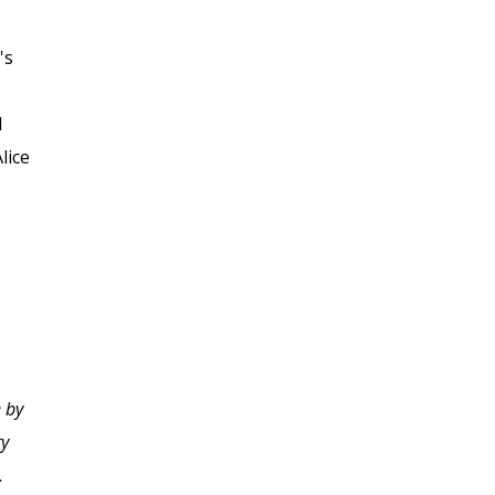
's
d
lice
I truly enjoyed learning
 by
using the structure and
ry
formatting of this
.
course. The instructor's