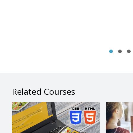
Related Courses