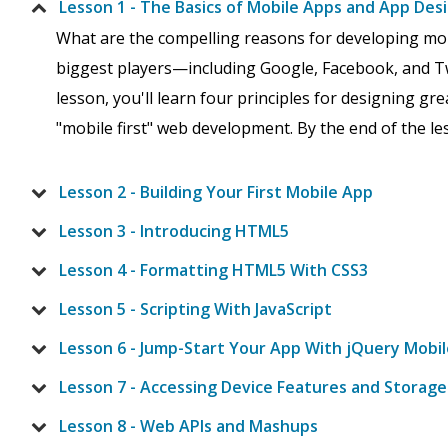
Lesson 1 - The Basics of Mobile Apps and App Des
What are the compelling reasons for developing mo
biggest players—including Google, Facebook, and Tw
lesson, you'll learn four principles for designing g
"mobile first" web development. By the end of the les
Lesson 2 - Building Your First Mobile App
Lesson 3 - Introducing HTML5
Lesson 4 - Formatting HTML5 With CSS3
Lesson 5 - Scripting With JavaScript
Lesson 6 - Jump-Start Your App With jQuery Mobil
Lesson 7 - Accessing Device Features and Storage
Lesson 8 - Web APIs and Mashups