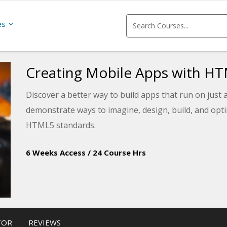
es
Creating Mobile Apps with H
Discover a better way to build apps that run on just 
demonstrate ways to imagine, design, build, and opti
HTML5 standards.
6 Weeks Access
/
24 Course Hrs
TOR
REVIEWS