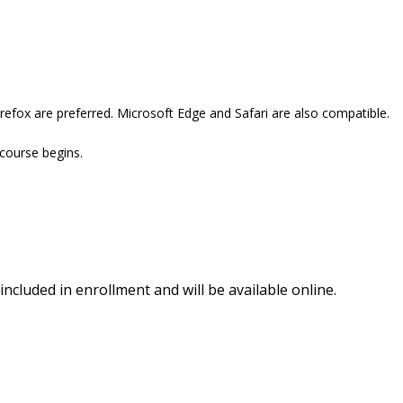
refox are preferred. Microsoft Edge and Safari are also compatible.
 course begins.
included in enrollment and will be available online.