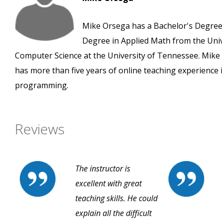
Mike Orsega has a Bachelor's Degree 
Degree in Applied Math from the Unive
Computer Science at the University of Tennessee. Mik
has more than five years of online teaching experience 
programming.
Reviews
The instructor is
excellent with great
teaching skills. He could
explain all the difficult