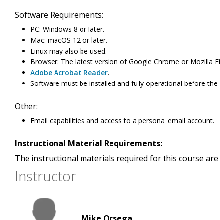
Software Requirements:
PC: Windows 8 or later.
Mac: macOS 12 or later.
Linux may also be used.
Browser: The latest version of Google Chrome or Mozilla Fi
Adobe Acrobat Reader
.
Software must be installed and fully operational before the
Other:
Email capabilities and access to a personal email account.
Instructional Material Requirements:
The instructional materials required for this course are 
Instructor
Mike Orsega