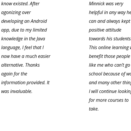
know existed. After
Minnick was very
agonizing over
helpful in any way h
developing an Android
can and always kept
app, due to my limited
positive attitude
knowledge in the Java
towards his students
language, I feel that I
This online learning w
now have a much easier
benefit those people
alternative. Thanks
like me who can't go
again for the
school because of w
information provided. It
and many other thin
was invaluable.
I will continue lookin
for more courses to
take.