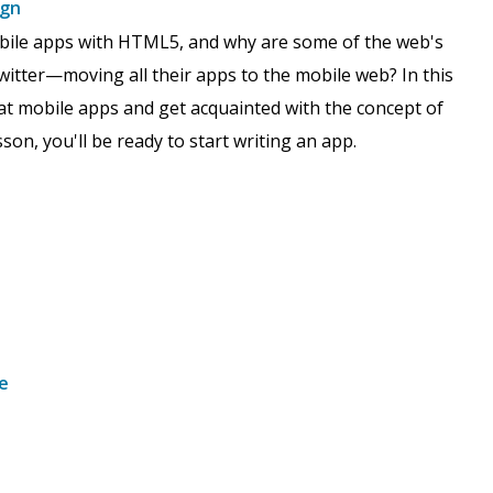
ign
bile apps with HTML5, and why are some of the web's
itter—moving all their apps to the mobile web? In this
reat mobile apps and get acquainted with the concept of
son, you'll be ready to start writing an app.
e