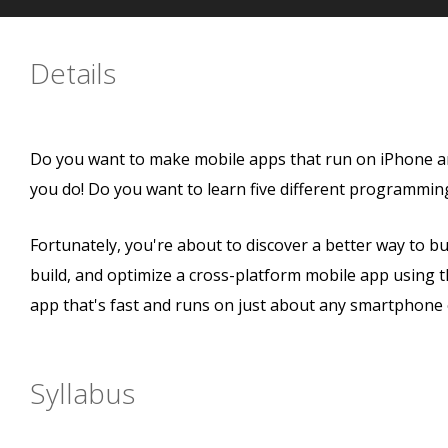
Details
Do you want to make mobile apps that run on iPhone a
you do! Do you want to learn five different programmin
Fortunately, you're about to discover a better way to bui
build, and optimize a cross-platform mobile app using t
app that's fast and runs on just about any smartphone 
Syllabus