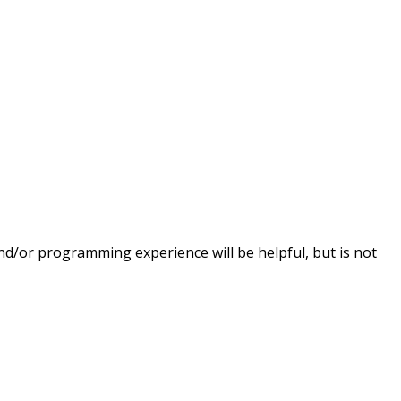
nd/or programming experience will be helpful, but is not