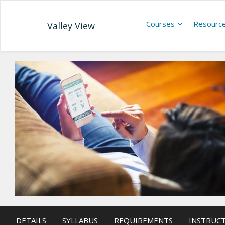
Courses
Resourc
Valley View
DETAILS
SYLLABUS
REQUIREMENTS
INSTRUC