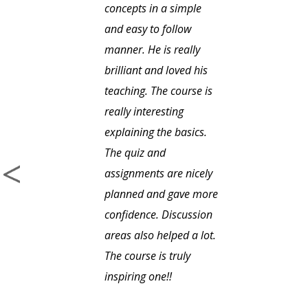
concepts in a simple
and easy to follow
manner. He is really
brilliant and loved his
teaching. The course is
really interesting
explaining the basics.
The quiz and
assignments are nicely
planned and gave more
confidence. Discussion
areas also helped a lot.
The course is truly
inspiring one!!