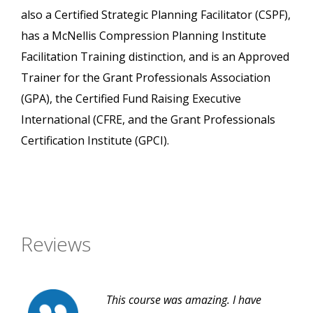
also a Certified Strategic Planning Facilitator (CSPF),
has a McNellis Compression Planning Institute
Facilitation Training distinction, and is an Approved
Trainer for the Grant Professionals Association
(GPA), the Certified Fund Raising Executive
International (CFRE, and the Grant Professionals
Certification Institute (GPCI).
Reviews
This course was amazing. I have