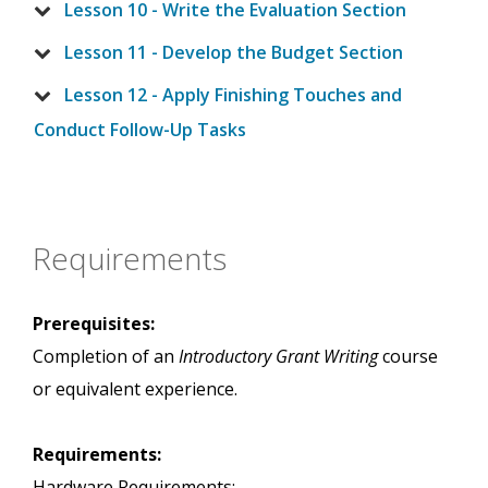
Lesson 10 - Write the Evaluation Section
Lesson 11 - Develop the Budget Section
Lesson 12 - Apply Finishing Touches and
Conduct Follow-Up Tasks
Requirements
Prerequisites:
Completion of an
Introductory Grant Writing
course
or equivalent experience.
Requirements:
Hardware Requirements: