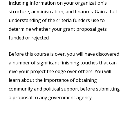
including information on your organization's
structure, administration, and finances. Gain a full
understanding of the criteria funders use to
determine whether your grant proposal gets
funded or rejected.
Before this course is over, you will have discovered
a number of significant finishing touches that can
give your project the edge over others. You will
learn about the importance of obtaining
community and political support before submitting
a proposal to any government agency.