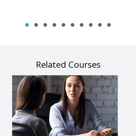
Related Courses