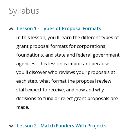
Syllabus
Lesson 1 - Types of Proposal Formats
In this lesson, you'll learn the different types of
grant proposal formats for corporations,
foundations, and state and federal government
agencies. This lesson is important because
you'll discover who reviews your proposals at
each step, what format the proposal review
staff expect to receive, and how and why
decisions to fund or reject grant proposals are
made.
Lesson 2 - Match Funders With Projects