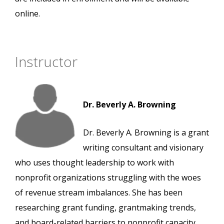
online.
Instructor
Dr. Beverly A. Browning
Dr. Beverly A. Browning is a grant
writing consultant and visionary
who uses thought leadership to work with
nonprofit organizations struggling with the woes
of revenue stream imbalances. She has been
researching grant funding, grantmaking trends,
and board-related barriers to nonprofit capacity