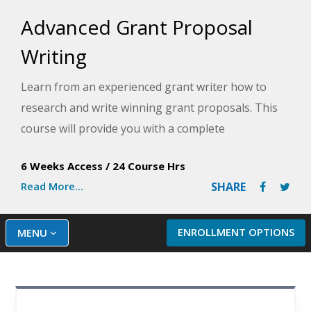
Advanced Grant Proposal
Writing
Learn from an experienced grant writer how to
research and write winning grant proposals. This
course will provide you with a complete
understanding of all the components used to
6 Weeks Access
/
24 Course Hrs
determine whether to fund or reject a proposal and
Read More...
SHARE
how to give your project an edge over others.
ENROLLMENT OPTIONS
MENU