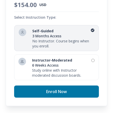
$154.00
USD
Select Instruction Type:
Self-Guided
3 Months Access
No Instructor. Course begins when
you enroll.
Instructor-Moderated
6 Weeks Access
Study online with Instructor
moderated discussion boards.
Enroll Now