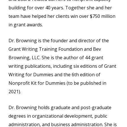
building for over 40 years. Together she and her
team have helped her clients win over $750 million
in grant awards.
Dr. Browning is the founder and director of the
Grant Writing Training Foundation and Bev
Browning, LLC. She is the author of 44 grant
writing publications, including six editions of Grant
Writing for Dummies and the 6th edition of
Nonprofit Kit for Dummies (to be published in
2021).
Dr. Browning holds graduate and post-graduate
degrees in organizational development, public
administration, and business administration. She is