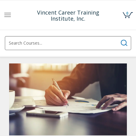
Vincent Career Training
0
Toggle
Institute, Inc.
navigation