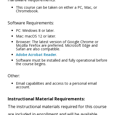
This course can be taken on either a PC, Mac, or
Chromebook.
Software Requirements:
PC: Windows 8 or later.
Mac: macOS 12 or later.
Browser: The latest version of Google Chrome or
Mozilla Firefox are preferred. Microsoft Edge and
Safari are also compatible.
Adobe Acrobat Reader
.
Software must be installed and fully operational before
the course begins.
Other:
Email capabilities and access to a personal email
account.
Instructional Material Requirements:
The instructional materials required for this course
are included in enrollment and will be available