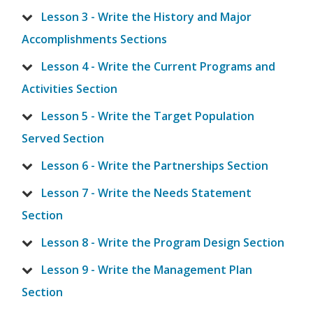
Lesson 3 - Write the History and Major
Accomplishments Sections
Lesson 4 - Write the Current Programs and
Activities Section
Lesson 5 - Write the Target Population
Served Section
Lesson 6 - Write the Partnerships Section
Lesson 7 - Write the Needs Statement
Section
Lesson 8 - Write the Program Design Section
Lesson 9 - Write the Management Plan
Section