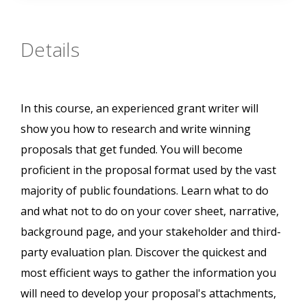
Details
In this course, an experienced grant writer will
show you how to research and write winning
proposals that get funded. You will become
proficient in the proposal format used by the vast
majority of public foundations. Learn what to do
and what not to do on your cover sheet, narrative,
background page, and your stakeholder and third-
party evaluation plan. Discover the quickest and
most efficient ways to gather the information you
will need to develop your proposal's attachments,