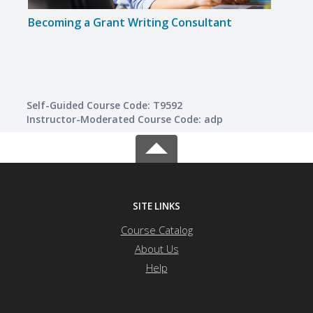
Becoming a Grant Writing Consultant
A to 
Self-Guided Course Code: T9592
Instructor-Moderated Course Code: adp
SITE LINKS
Course Catalog
About Us
Help