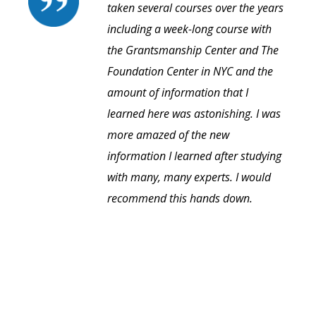
taken several courses over the years
including a week-long course with
the Grantsmanship Center and The
Foundation Center in NYC and the
amount of information that I
learned here was astonishing. I was
more amazed of the new
information I learned after studying
with many, many experts. I would
recommend this hands down.