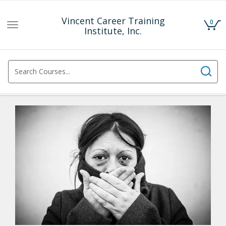
Vincent Career Training
0
Toggle
Institute, Inc.
navigation