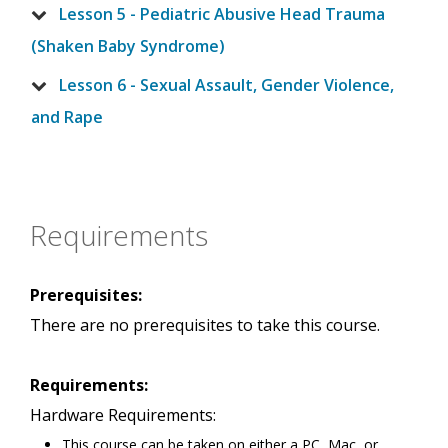
Lesson 5 - Pediatric Abusive Head Trauma
(Shaken Baby Syndrome)
Lesson 6 - Sexual Assault, Gender Violence,
and Rape
Requirements
Prerequisites:
There are no prerequisites to take this course.
Requirements:
Hardware Requirements:
This course can be taken on either a PC, Mac, or