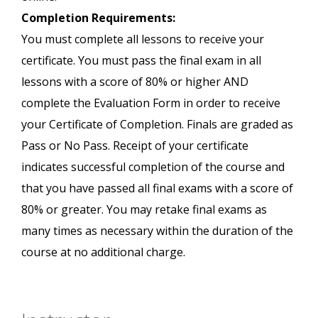
Completion Requirements:
You must complete all lessons to receive your
certificate. You must pass the final exam in all
lessons with a score of 80% or higher AND
complete the Evaluation Form in order to receive
your Certificate of Completion. Finals are graded as
Pass or No Pass. Receipt of your certificate
indicates successful completion of the course and
that you have passed all final exams with a score of
80% or greater. You may retake final exams as
many times as necessary within the duration of the
course at no additional charge.