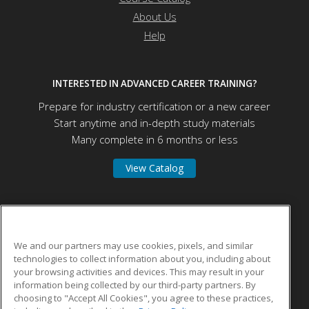
About Us
Help
INTERESTED IN ADVANCED CAREER TRAINING?
Prepare for industry certification or a new career
Start anytime and in-depth study materials
Many complete in 6 months or less
View Catalog
Vincent Career Training Institute, Inc.
We and our partners may use cookies, pixels, and similar
technologies to collect information about you, including about
9838-1950 Old Baymeadows Rd
your browsing activities and devices. This may result in your
156
information being collected by our third-party partners. By
Jacksonville, FL 32256 US
choosing to "Accept All Cookies", you agree to these practices,