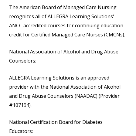
The American Board of Managed Care Nursing
recognizes all of ALLEGRA Learning Solutions'
ANCC accredited courses for continuing education
credit for Certified Managed Care Nurses (CMCNs).
National Association of Alcohol and Drug Abuse
Counselors:
ALLEGRA Learning Solutions is an approved
provider with the National Association of Alcohol
and Drug Abuse Counselors (NAADAC) (Provider
#107194).
National Certification Board for Diabetes
Educators: