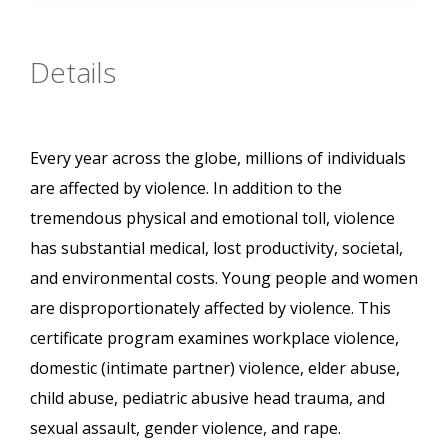
Details
Every year across the globe, millions of individuals
are affected by violence. In addition to the
tremendous physical and emotional toll, violence
has substantial medical, lost productivity, societal,
and environmental costs. Young people and women
are disproportionately affected by violence. This
certificate program examines workplace violence,
domestic (intimate partner) violence, elder abuse,
child abuse, pediatric abusive head trauma, and
sexual assault, gender violence, and rape.