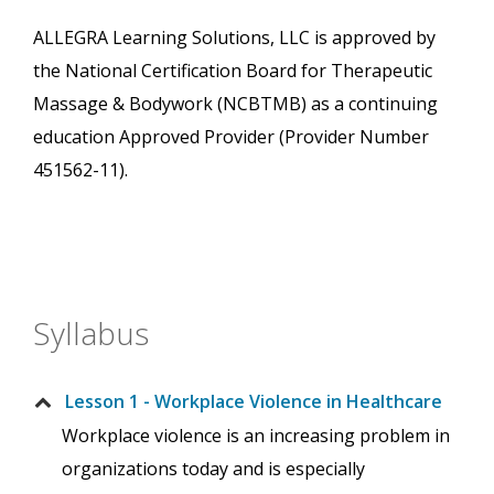
ALLEGRA Learning Solutions, LLC is approved by
the National Certification Board for Therapeutic
Massage & Bodywork (NCBTMB) as a continuing
education Approved Provider (Provider Number
451562-11).
Syllabus
Lesson 1 - Workplace Violence in Healthcare
Workplace violence is an increasing problem in
organizations today and is especially