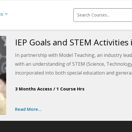
es
IEP Goals and STEM Activities 
In partnership with Model Teaching, an industry lead
with an understanding of STEM (Science, Technology,
incorporated into both special education and genera
special needs. This course will teach you how to alig
3 Months Access
/
1 Course Hrs
and enrich your students.
Read More...