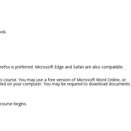
ook.
efox is preferred. Microsoft Edge and Safari are also compatible.
is course. You may use a free version of Microsoft Word Online, or
alled on your computer. You may be required to download documents.
 course begins.