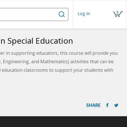
0
Log In
in Special Education
er in supporting educators, this course will provide you
 Engineering, and Mathematics) activities that can be
l education classrooms to support your students with
n STEM activities with a student's IEP goals to support
SHARE