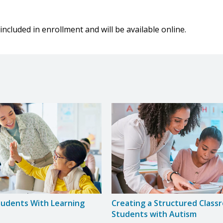
included in enrollment and will be available online.
tudents With Learning
Creating a Structured Class
Students with Autism