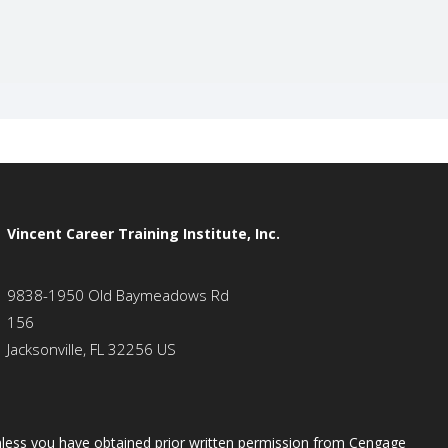
Vincent Career Training Institute, Inc.
9838-1950 Old Baymeadows Rd
156
Jacksonville, FL 32256 US
 unless you have obtained prior written permission from Cengage