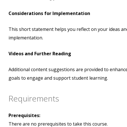
Considerations for Implementation
This short statement helps you reflect on your ideas a
implementation.
Videos and Further Reading
Additional content suggestions are provided to enhanc
goals to engage and support student learning.
Requirements
Prerequisites:
There are no prerequisites to take this course.