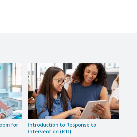
room for
Introduction to Response to
Intervention (RTI)