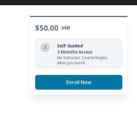
$50.00
USD
Self-Guided
3 Months Access
No Instructor. Course begins
when you enroll.
Enroll Now