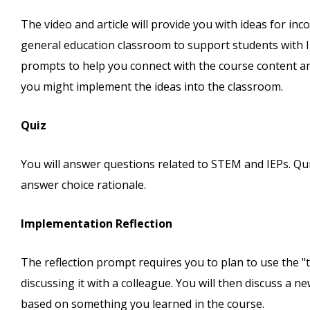
The video and article will provide you with ideas for inc
general education classroom to support students with IE
prompts to help you connect with the course content and
you might implement the ideas into the classroom.
Quiz
You will answer questions related to STEM and IEPs. Qu
answer choice rationale.
Implementation Reflection
The reflection prompt requires you to plan to use the "tr
discussing it with a colleague. You will then discuss a 
based on something you learned in the course.