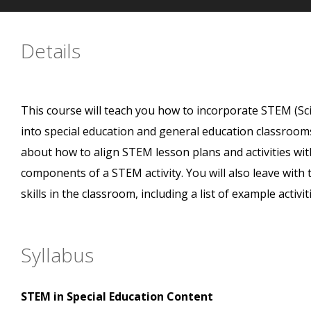
Details
This course will teach you how to incorporate STEM (Sc
into special education and general education classrooms
about how to align STEM lesson plans and activities wi
components of a STEM activity. You will also leave wit
skills in the classroom, including a list of example acti
Syllabus
STEM in Special Education Content