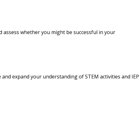
nd assess whether you might be successful in your
e and expand your understanding of STEM activities and IEP