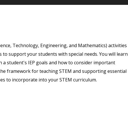
ience, Technology, Engineering, and Mathematics) activities
 to support your students with special needs. You will learn
th a student's IEP goals and how to consider important
h the framework for teaching STEM and supporting essential
vities to incorporate into your STEM curriculum.