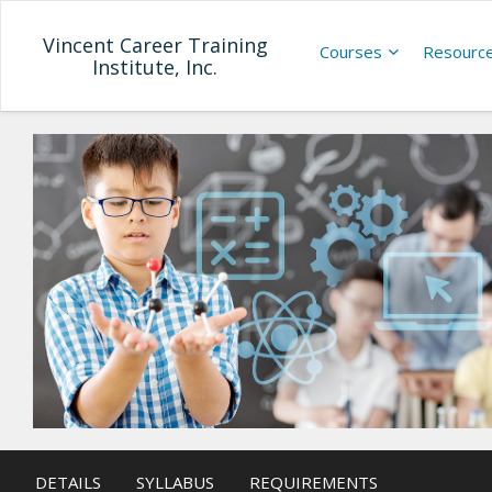
Vincent Career Training
Courses
Resourc
Institute, Inc.
DETAILS
SYLLABUS
REQUIREMENTS