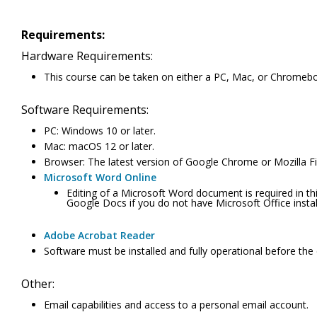
Requirements:
Hardware Requirements:
This course can be taken on either a PC, Mac, or Chromeb
Software Requirements:
PC: Windows 10 or later.
Mac: macOS 12 or later.
Browser: The latest version of Google Chrome or Mozilla Fir
Microsoft Word Online
Editing of a Microsoft Word document is required in th
Google Docs if you do not have Microsoft Office inst
Adobe Acrobat Reader
Software must be installed and fully operational before the
Other:
Email capabilities and access to a personal email account.