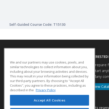
Self-Guided Course Code: T15130
SITE LINKS
INTERESTED 
We and our partners may use cookies, pixels, and
Prepare f
Course Catalog
similar technologies to collect information about you,
Start any
About Us
including about your browsing activities and devices.
This may result in your information being collected by
Many comp
Help
our third-party partners. By choosing to "Accept All
Cookies", you agree to these practices, including as
View Cata
described in the
Privacy Policy
Accept All Cookies
© 2026 ed2go, a division of Cengage Learning. All rights reser