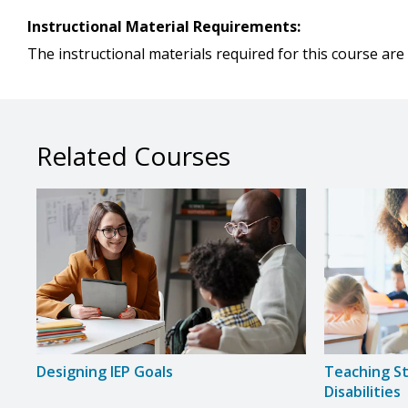
Instructional Material Requirements:
The instructional materials required for this course are 
Related Courses
Designing IEP Goals
Teaching S
Disabilities