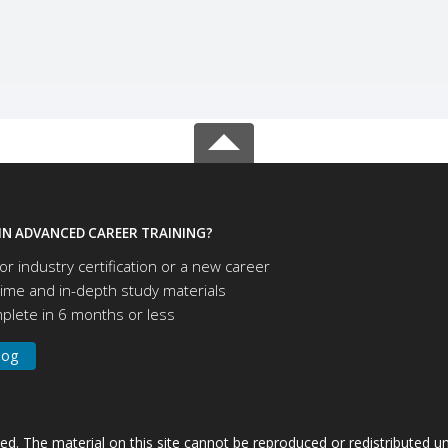
IN ADVANCED CAREER TRAINING?
or industry certification or a new career
time and in-depth study materials
lete in 6 months or less
log
ved. The material on this site cannot be reproduced or redistributed