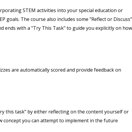
orporating STEM activities into your special education or
P goals. The course also includes some "Reflect or Discuss"
 ends with a "Try This Task" to guide you explicitly on how
izzes are automatically scored and provide feedback on
y this task" by either reflecting on the content yourself or
new concept you can attempt to implement in the future