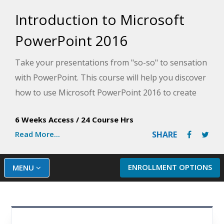
Introduction to Microsoft
PowerPoint 2016
Take your presentations from "so-so" to sensation
with PowerPoint. This course will help you discover
how to use Microsoft PowerPoint 2016 to create
professional-quality slide presentations that grab
6 Weeks Access
/
24 Course Hrs
attention from start to finish and make your
Read More...
SHARE
message memorable.
ENROLLMENT OPTIONS
MENU