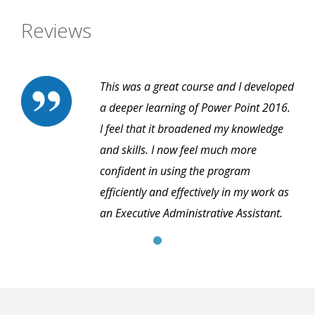
Reviews
This was a great course and I developed
a deeper learning of Power Point 2016.
I feel that it broadened my knowledge
and skills. I now feel much more
confident in using the program
efficiently and effectively in my work as
an Executive Administrative Assistant.