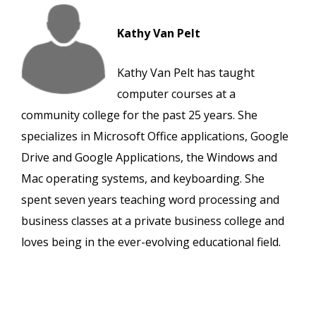
Kathy Van Pelt
Kathy Van Pelt has taught
computer courses at a
community college for the past 25 years. She
specializes in Microsoft Office applications, Google
Drive and Google Applications, the Windows and
Mac operating systems, and keyboarding. She
spent seven years teaching word processing and
business classes at a private business college and
loves being in the ever-evolving educational field.