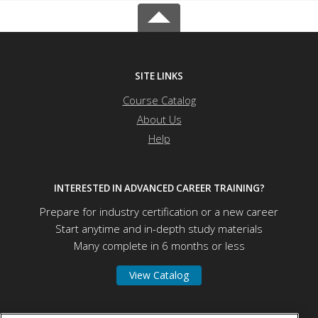
SITE LINKS
Course Catalog
About Us
Help
INTERESTED IN ADVANCED CAREER TRAINING?
Prepare for industry certification or a new career
Start anytime and in-depth study materials
Many complete in 6 months or less
View Catalog