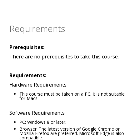
Requirements
Prerequisites:
There are no prerequisites to take this course.
Requirements:
Hardware Requirements:
This course must be taken on a PC. It is not suitable
for Macs.
Software Requirements:
PC: Windows 8 or later.
Browser: The latest version of Google Chrome or
Mozilla Firefox are preferred. Microsoft Edge is also
compatible.