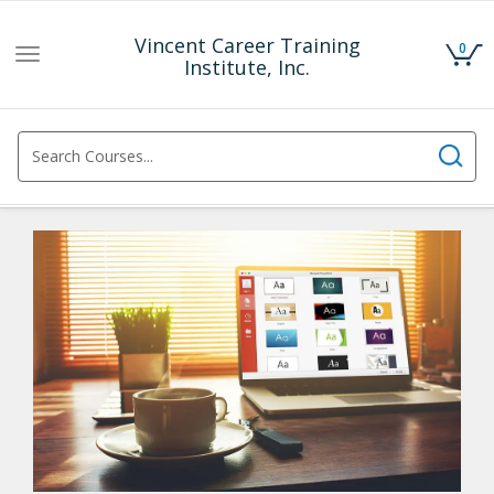
Vincent Career Training
0
Toggle
Institute, Inc.
navigation