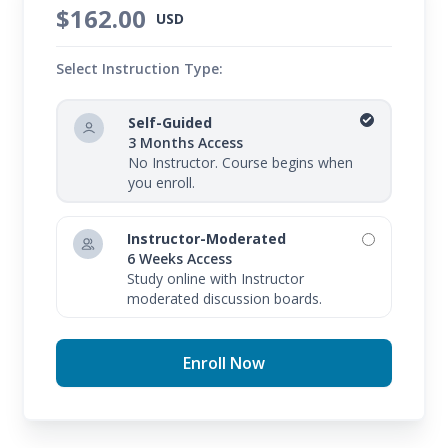
$162.00
USD
Select Instruction Type:
Self-Guided
3 Months Access
No Instructor. Course begins when
you enroll.
Instructor-Moderated
6 Weeks Access
Study online with Instructor
moderated discussion boards.
Enroll Now