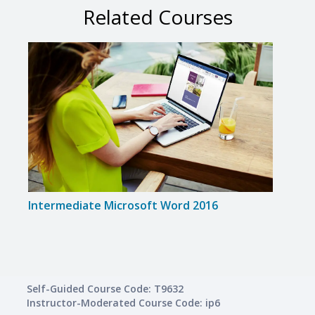
Related Courses
Intermediate Microsoft Word 2016
Intr
Self-Guided Course Code: T9632
Instructor-Moderated Course Code: ip6