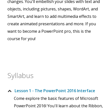
changes. You'll embellish your slides with text and
objects, including pictures, shapes, WordArt, and
SmartArt, and learn to add multimedia effects to
create animated presentations and more. If you
want to become a PowerPoint pro, this is the
course for you!
Syllabus
Lesson 1 - The PowerPoint 2016 Interface
Come explore the basic features of Microsoft
PowerPoint 2016! You'll learn about the Ribbon,