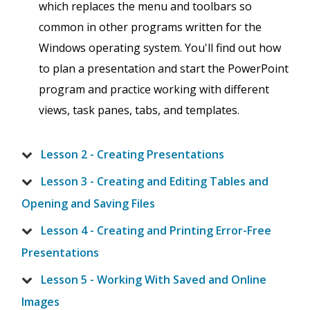
which replaces the menu and toolbars so
common in other programs written for the
Windows operating system. You'll find out how
to plan a presentation and start the PowerPoint
program and practice working with different
views, task panes, tabs, and templates.
Lesson 2 - Creating Presentations
Lesson 3 - Creating and Editing Tables and
Opening and Saving Files
Lesson 4 - Creating and Printing Error-Free
Presentations
Lesson 5 - Working With Saved and Online
Images