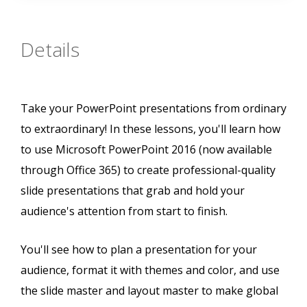
Details
Take your PowerPoint presentations from ordinary
to extraordinary! In these lessons, you'll learn how
to use Microsoft PowerPoint 2016 (now available
through Office 365) to create professional-quality
slide presentations that grab and hold your
audience's attention from start to finish.
You'll see how to plan a presentation for your
audience, format it with themes and color, and use
the slide master and layout master to make global