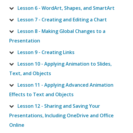
Lesson 6 - WordArt, Shapes, and SmartArt
Lesson 7 - Creating and Editing a Chart
Lesson 8 - Making Global Changes to a
Presentation
Lesson 9 - Creating Links
Lesson 10 - Applying Animation to Slides,
Text, and Objects
Lesson 11 - Applying Advanced Animation
Effects to Text and Objects
Lesson 12 - Sharing and Saving Your
Presentations, Including OneDrive and Office
Online