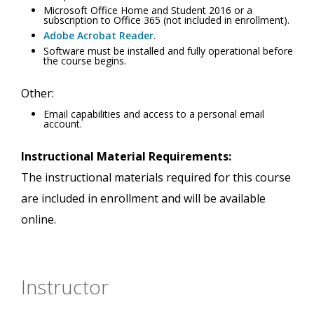
Microsoft Office Home and Student 2016 or a
subscription to Office 365 (not included in enrollment).
Adobe Acrobat Reader
.
Software must be installed and fully operational before
the course begins.
Other:
Email capabilities and access to a personal email
account.
Instructional Material Requirements:
The instructional materials required for this course
are included in enrollment and will be available
online.
Instructor