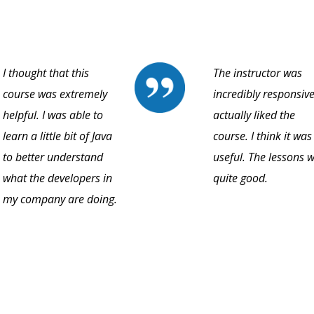
I thought that this
The instructor was
course was extremely
incredibly responsive.
helpful. I was able to
actually liked the
learn a little bit of Java
course. I think it was
to better understand
useful. The lessons 
what the developers in
quite good.
my company are doing.