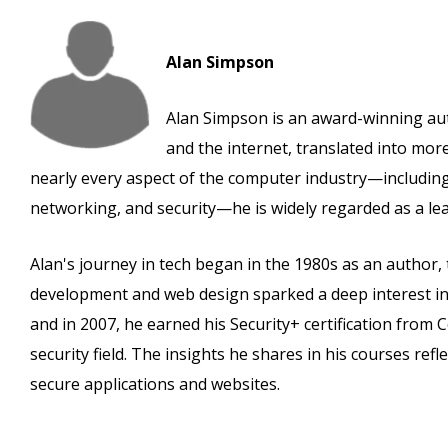
Alan Simpson
Alan Simpson is an award-winning au
and the internet, translated into mo
nearly every aspect of the computer industry—includi
networking, and security—he is widely regarded as a lead
Alan's journey in tech began in the 1980s as an author,
development and web design sparked a deep interest in 
and in 2007, he earned his Security+ certification fr
security field. The insights he shares in his courses ref
secure applications and websites.