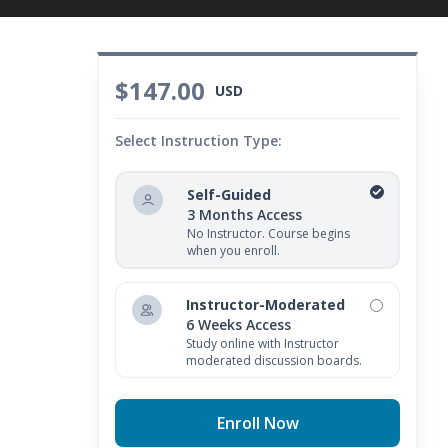
$147.00
USD
Select Instruction Type:
Self-Guided
3 Months Access
No Instructor. Course begins
when you enroll.
Instructor-Moderated
6 Weeks Access
Study online with Instructor
moderated discussion boards.
Enroll Now