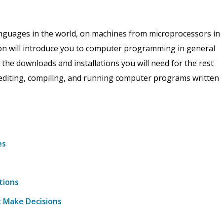
nguages in the world, on machines from microprocessors in
n will introduce you to computer programming in general
th the downloads and installations you will need for the rest
f editing, compiling, and running computer programs written
es
tions
t Make Decisions