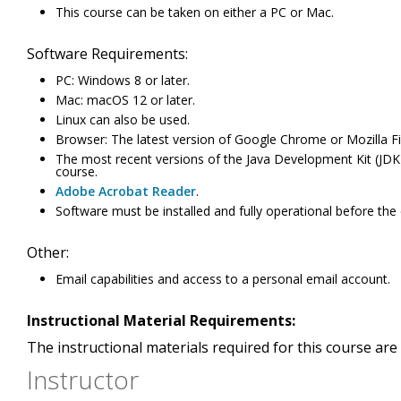
This course can be taken on either a PC or Mac.
Software Requirements:
PC: Windows 8 or later.
Mac: macOS 12 or later.
Linux can also be used.
Browser: The latest version of Google Chrome or Mozilla Fi
The most recent versions of the Java Development Kit (JDK) a
course.
Adobe Acrobat Reader
.
Software must be installed and fully operational before the
Other:
Email capabilities and access to a personal email account.
Instructional Material Requirements:
The instructional materials required for this course are 
Instructor