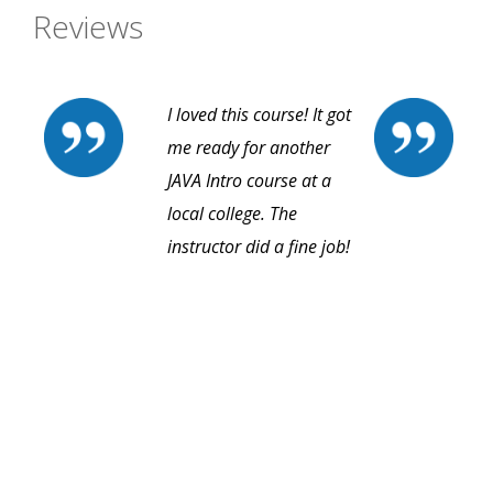
Reviews
I loved this course! It got
me ready for another
JAVA Intro course at a
local college. The
instructor did a fine job!