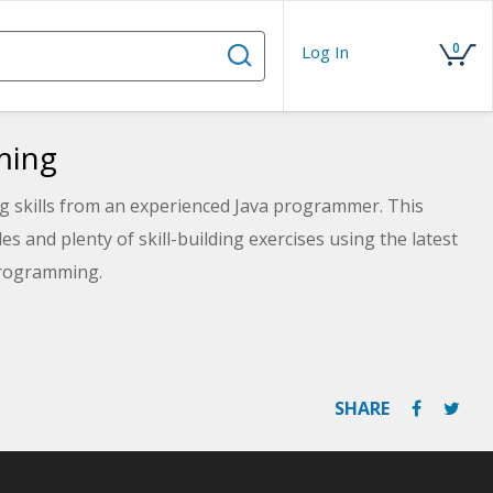
0
Log In
ming
g skills from an experienced Java programmer. This
 and plenty of skill-building exercises using the latest
 programming.
SHARE