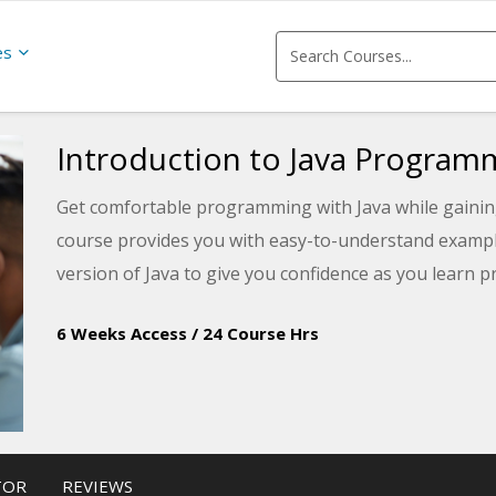
es
Introduction to Java Program
Get comfortable programming with Java while gainin
course provides you with easy-to-understand examples
version of Java to give you confidence as you learn
6 Weeks Access
/
24 Course Hrs
TOR
REVIEWS