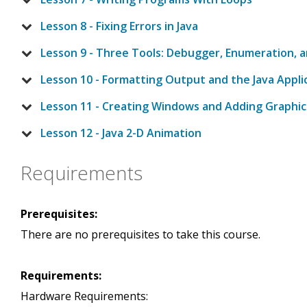
Lesson 8 - Fixing Errors in Java
Lesson 9 - Three Tools: Debugger, Enumeration, 
Lesson 10 - Formatting Output and the Java Appli
Lesson 11 - Creating Windows and Adding Graphics
Lesson 12 - Java 2-D Animation
Requirements
Prerequisites:
There are no prerequisites to take this course.
Requirements:
Hardware Requirements: