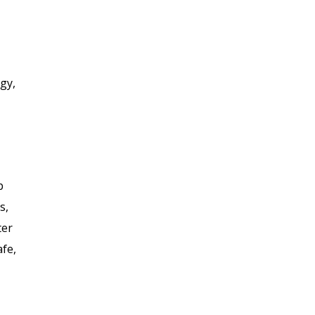
gy,
p
s,
ter
afe,