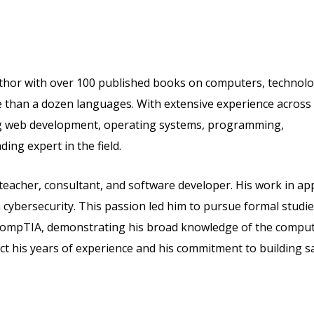
thor with over 100 published books on computers, technolo
re than a dozen languages. With extensive experience across
ng web development, operating systems, programming,
ing expert in the field.
 teacher, consultant, and software developer. His work in ap
cybersecurity. This passion led him to pursue formal studie
om CompTIA, demonstrating his broad knowledge of the compu
lect his years of experience and his commitment to building s