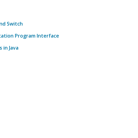
and Switch
cation Program Interface
 in Java