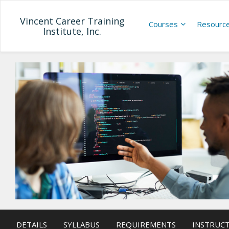
Vincent Career Training
Courses
Resourc
Institute, Inc.
DETAILS
SYLLABUS
REQUIREMENTS
INSTRUC