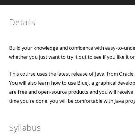
Details
Build your knowledge and confidence with easy-to-unders
whether you just want to try it out to see if you like it o
This course uses the latest release of Java, from Oracl
You will also learn how to use BlueJ, a graphical devel
are free and open-source products and you will receive 
time you're done, you will be comfortable with Java pr
Syllabus