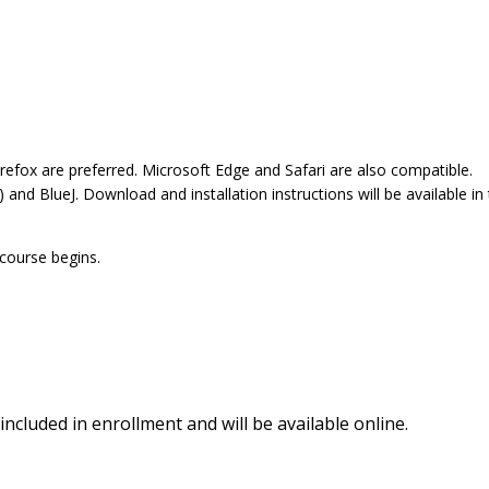
refox are preferred. Microsoft Edge and Safari are also compatible.
nd BlueJ. Download and installation instructions will be available in
 course begins.
included in enrollment and will be available online.