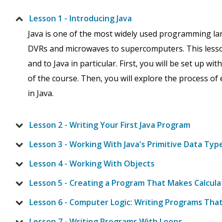
Lesson 1 - Introducing Java
Java is one of the most widely used programming la
DVRs and microwaves to supercomputers. This lesso
and to Java in particular. First, you will be set up wi
of the course. Then, you will explore the process o
in Java.
Lesson 2 - Writing Your First Java Program
Lesson 3 - Working With Java's Primitive Data Typ
Lesson 4 - Working With Objects
Lesson 5 - Creating a Program That Makes Calcula
Lesson 6 - Computer Logic: Writing Programs Tha
Lesson 7 - Writing Programs With Loops