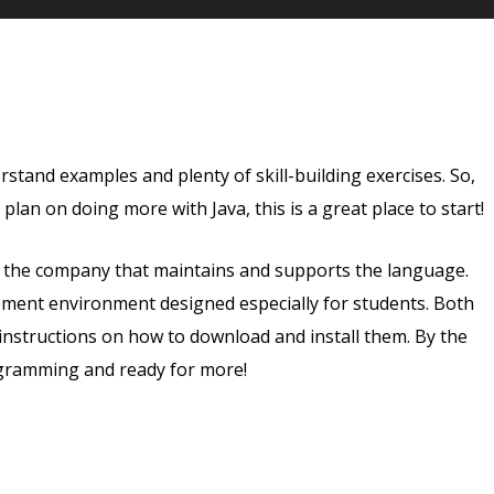
tand examples and plenty of skill-building exercises. So,
r plan on doing more with Java, this is a great place to start!
e, the company that maintains and supports the language.
opment environment designed especially for students. Both
instructions on how to download and install them. By the
ogramming and ready for more!