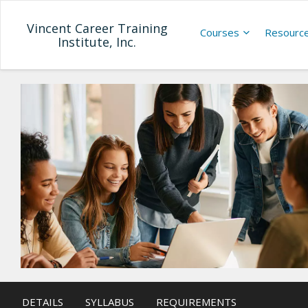
Vincent Career Training
Courses
Resourc
Institute, Inc.
DETAILS
SYLLABUS
REQUIREMENTS