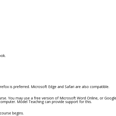
ook.
efox is preferred. Microsoft Edge and Safari are also compatible.
ourse. You may use a free version of Microsoft Word Online, or Googl
 computer. Model Teaching can provide support for this.
 course begins.