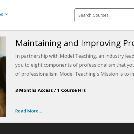
es
Maintaining and Improving P
In partnership with Model Teaching, an industry lead
you to eight components of professionalism that you
of professionalism. Model Teaching's Mission is to 
teachers with quality content and resources. You will
3 Months Access
/
1 Course Hrs
professionalism on campus and be guided through a s
improvement.
Read More...