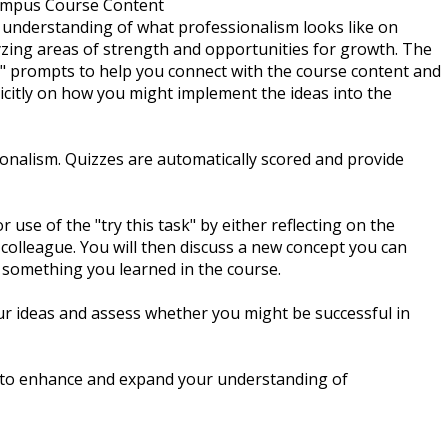
ampus Course Content
n understanding of what professionalism looks like on
zing areas of strength and opportunities for growth. The
s" prompts to help you connect with the course content and
licitly on how you might implement the ideas into the
ionalism. Quizzes are automatically scored and provide
 use of the "try this task" by either reflecting on the
 colleague. You will then discuss a new concept you can
 something you learned in the course.
ur ideas and assess whether you might be successful in
d to enhance and expand your understanding of