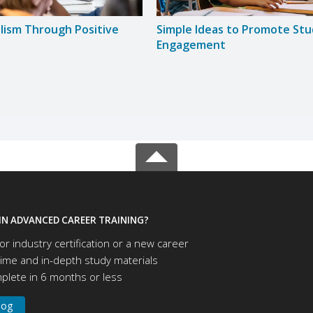
lism Through Positive
Simple Ideas to Promote St
Engagement
IN ADVANCED CAREER TRAINING?
or industry certification or a new career
time and in-depth study materials
lete in 6 months or less
log