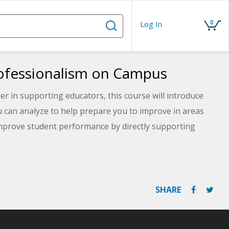
0
Log In
rofessionalism on Campus
er in supporting educators, this course will introduce
 can analyze to help prepare you to improve in areas
improve student performance by directly supporting
 be able to evaluate the benefits of modeling
elf-assessment to help you identify an action plan for
SHARE