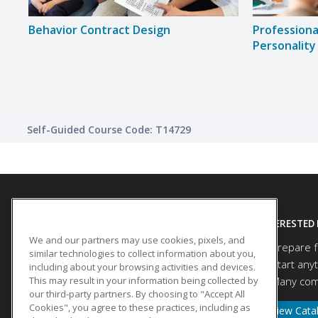
ing
Behavior Contract Design
Professiona
Personality
Self-Guided Course Code: T14729
SITE LINKS
INTERESTED 
We and our partners may use cookies, pixels, and
Prepare f
Course Catalog
similar technologies to collect information about you,
Start any
About Us
including about your browsing activities and devices.
This may result in your information being collected by
Many comp
Help
our third-party partners. By choosing to "Accept All
Cookies", you agree to these practices, including as
View Cata