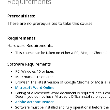
Requirements
Prerequisites:
There are no prerequisites to take this course.
Requirements:
Hardware Requirements:
This course can be taken on either a PC, Mac, or Chromeb
Software Requirements:
PC: Windows 10 or later.
Mac: macOS 12 or later.
Browser: The latest version of Google Chrome or Mozilla Fir
Microsoft Word Online
Editing of a Microsoft Word document is required in this c
Docs if you do not have Microsoft Office installed on your
Adobe Acrobat Reader
Software must be installed and fully operational before the