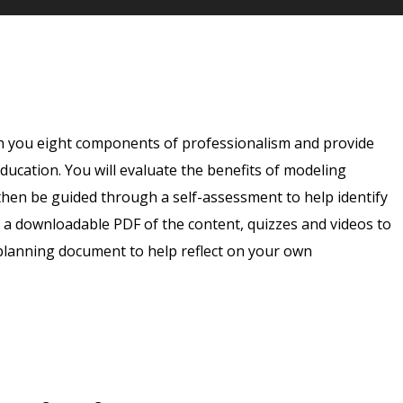
ch you eight components of professionalism and provide
ducation. You will evaluate the benefits of modeling
hen be guided through a self-assessment to help identify
 a downloadable PDF of the content, quizzes and videos to
planning document to help reflect on your own