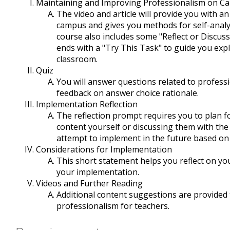
Maintaining and Improving Professionalism on C
The video and article will provide you with a
campus and gives you methods for self-analy
course also includes some "Reflect or Discus
ends with a "Try This Task" to guide you exp
classroom.
Quiz
You will answer questions related to profess
feedback on answer choice rationale.
Implementation Reflection
The reflection prompt requires you to plan for
content yourself or discussing them with the
attempt to implement in the future based on
Considerations for Implementation
This short statement helps you reflect on yo
your implementation.
Videos and Further Reading
Additional content suggestions are provide
professionalism for teachers.