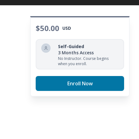
$50.00
USD
Self-Guided
3 Months Access
No Instructor. Course begins
when you enroll.
Enroll Now