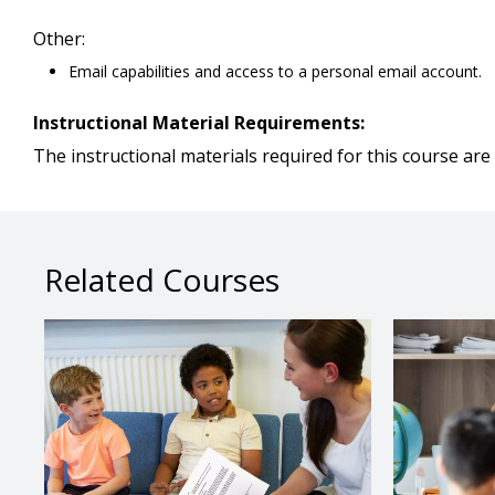
Other:
Email capabilities and access to a personal email account.
Instructional Material Requirements:
The instructional materials required for this course are 
Related Courses