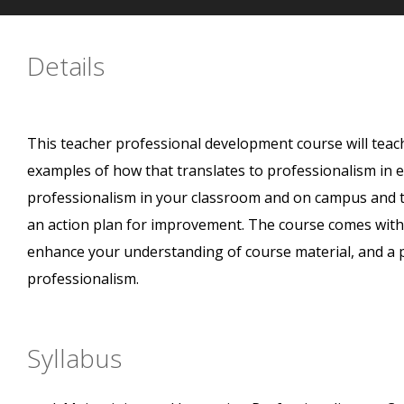
Details
This teacher professional development course will tea
examples of how that translates to professionalism in e
professionalism in your classroom and on campus and t
an action plan for improvement. The course comes with
enhance your understanding of course material, and a 
professionalism.
Syllabus