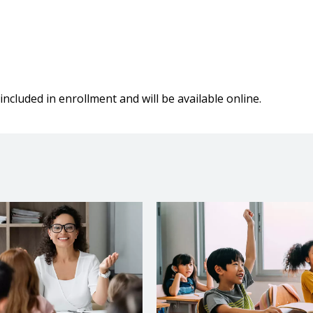
included in enrollment and will be available online.