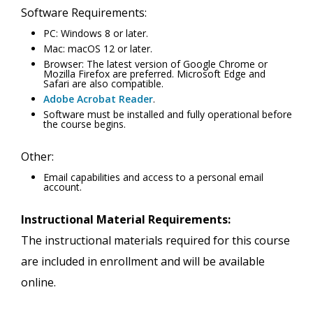
Software Requirements:
PC: Windows 8 or later.
Mac: macOS 12 or later.
Browser: The latest version of Google Chrome or
Mozilla Firefox are preferred. Microsoft Edge and
Safari are also compatible.
Adobe Acrobat Reader
.
Software must be installed and fully operational before
the course begins.
Other:
Email capabilities and access to a personal email
account.
Instructional Material Requirements:
The instructional materials required for this course
are included in enrollment and will be available
online.