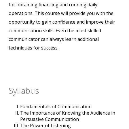
for obtaining financing and running daily
operations. This course will provide you with the
opportunity to gain confidence and improve their
communication skills. Even the most skilled
communicator can always learn additional
techniques for success.
Syllabus
Fundamentals of Communication
The Importance of Knowing the Audience in
Persuasive Communication
The Power of Listening