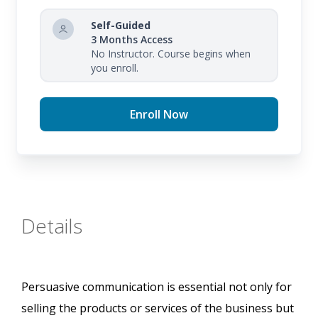
Self-Guided
3 Months Access
No Instructor. Course begins when
you enroll.
Enroll Now
Details
Persuasive communication is essential not only for
selling the products or services of the business but