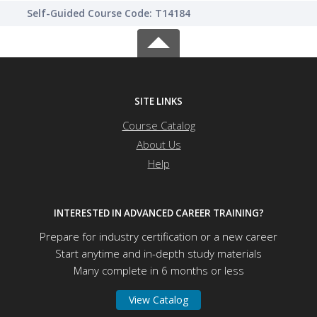
Self-Guided Course Code: T14184
SITE LINKS
Course Catalog
About Us
Help
INTERESTED IN ADVANCED CAREER TRAINING?
Prepare for industry certification or a new career
Start anytime and in-depth study materials
Many complete in 6 months or less
View Catalog