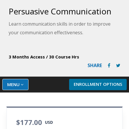
Persuasive Communication
Learn communication skills in order to improve
your communication effectiveness.
3 Months Access
/
30 Course Hrs
SHARE
ENROLLMENT OPTIONS
MENU
$177.00
USD