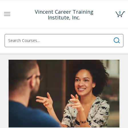
Vincent Career Training
0
Toggle
Institute, Inc.
navigation