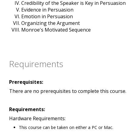
Credibility of the Speaker is Key in Persuasion
Evidence in Persuasion
Emotion in Persuasion
Organizing the Argument
Monroe's Motivated Sequence
Requirements
Prerequisites:
There are no prerequisites to complete this course.
Requirements:
Hardware Requirements:
This course can be taken on either a PC or Mac.